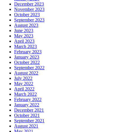
December 2023
November 2023
October 2023
September 2023
August 2023
June 2023
May 2023
April 2023
March 2023
February 2023
January 2023
October 2022
September 2022
August 2022
July 2022
May 2022
April 2022
March 2022
February 2022
January 2022
December 2021
October 2021
September 2021
August 2021
May 2021