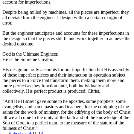
account for imperfections.
Despite being milled by machines, all the pieces are imperfect; they
all deviate from the engineer’s design within a certain margin of
error.
But the engineer anticipates and accounts for these imperfections in
the design so that the pieces still fit and work together to achieve the
desired outcome.
God is the Ultimate Engineer.
He is the Supreme Creator.
His design not only accounts for our imperfection but His assembly
of these imperfect pieces and their interaction in operation subject
the pieces to a Force that transform them, making them more and
more perfect as they function until, both individually and
collectively, His perfect product is produced: Christ.
“And He Himself gave some to be apostles, some prophets, some
evangelists, and some pastors and teachers, for the equipping of the
saints for the work of ministry, for the edifying of the body of Christ,
till we all come to the unity of the faith and of the knowledge of the
Son of God, to a perfect man, to the measure of the stature of the
fullness of Christ;”
—
Ephesians 4:11-13