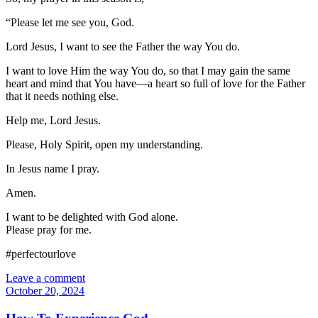
“Please let me see you, God.
Lord Jesus, I want to see the Father the way You do.
I want to love Him the way You do, so that I may gain the same
heart and mind that You have—a heart so full of love for the Father
that it needs nothing else.
Help me, Lord Jesus.
Please, Holy Spirit, open my understanding.
In Jesus name I pray.
Amen.
I want to be delighted with God alone.
Please pray for me.
#perfectourlove
Leave a comment
October 20, 2024