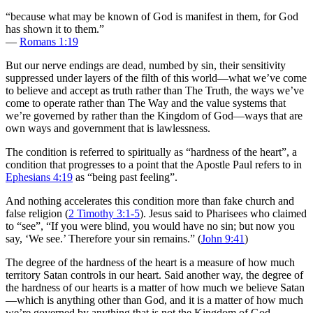
“because what may be known of God is manifest in them, for God
has shown it to them.”
—
Romans 1:19
But our nerve endings are dead, numbed by sin, their sensitivity
suppressed under layers of the filth of this world—what we’ve come
to believe and accept as truth rather than The Truth, the ways we’ve
come to operate rather than The Way and the value systems that
we’re governed by rather than the Kingdom of God—ways that are
own ways and government that is lawlessness.
The condition is referred to spiritually as “hardness of the heart”, a
condition that progresses to a point that the Apostle Paul refers to in
Ephesians 4:19
as “being past feeling”.
And nothing accelerates this condition more than fake church and
false religion (
2 Timothy 3:1-5
). Jesus said to Pharisees who claimed
to “see”, “If you were blind, you would have no sin; but now you
say, ‘We see.’ Therefore your sin remains.” (
John 9:41
)
The degree of the hardness of the heart is a measure of how much
territory Satan controls in our heart. Said another way, the degree of
the hardness of our hearts is a matter of how much we believe Satan
—which is anything other than God, and it is a matter of how much
we’re governed by anything that is not the Kingdom of God—