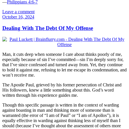
—
Philippians 4:6-7
Leave a comment
October 16, 2024
Dealing With The Debt Of My Offense
Man, it cuts deep when someone I care about thinks poorly of me,
especially because of sin I’ve committed—sin I’m deeply sorry for,
that I’ve since confessed and turned away from. Yet, they continue
to hold it against me, refusing to let me escape its condemnation, and
won’t receive me.
The Apostle Paul, grieved by his former persecution of Christ and
His followers, knew a little something about this. God’s word
written through his experience guides me.
Though this specific passage is written in the context of warding
against boasting in man and thinking more of someone than is
warranted (the error of “I am of Paul” or “I am of Apollos”), it is
equally effective in warding against thinking less of myself than I
should (because I’ve thought about the assessment of others more