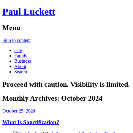
Paul Luckett
Menu
Skip to content
Life
Family
Business
About
Search
Proceed with caution. Visibility is limited.
Monthly Archives:
October 2024
October 25, 2024
What Is Sanctification?