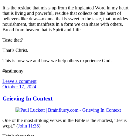
It is the residue that mists up from the implanted Word in my heart
that is living and powerful, residue that collects on the heart of
believers like dew—manna that is sweet to the taste, that provides
nourishment, that manifests in a form we can share with others,
Bread from heaven that is Spirit and Life.
Taste that?
That’s Christ.
This is how we and how we help others experience God.
#tastimony
Leave a comment
October 17, 2024
Grieving In Context
One of the most striking verses in the Bible is the shortest, “Jesus
wept.” (
John 11:35
)