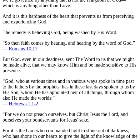
which is anything other than Love.
And it is this hardness of the heart that prevents us from perceiving
and experiencing God.
The remedy is believing God, being washed by His Word.
“So then faith comes by hearing, and hearing by the word of God.”
—
Romans 10:17
But God, even in our deadness, sent The Word to us that we might
be made alive, that we may know Him and be made sensitive to His
presence.
“God, who at various times and in various ways spoke in time past
to the fathers by the prophets, has in these last days spoken to us by
His Son, whom He has appointed heir of all things, through whom
also He made the worlds;”
—
Hebrews 1:1-2
“For we do not preach ourselves, but Christ Jesus the Lord, and
ourselves your bondservants for Jesus’ sake.
For it is the God who commanded light to shine out of darkness,
who has shone in our hearts to give the light of the knowledge of the