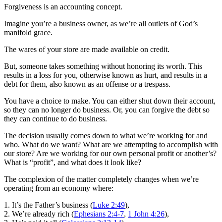
Forgiveness is an accounting concept.
Imagine you’re a business owner, as we’re all outlets of God’s
manifold grace.
The wares of your store are made available on credit.
But, someone takes something without honoring its worth. This
results in a loss for you, otherwise known as hurt, and results in a
debt for them, also known as an offense or a trespass.
You have a choice to make. You can either shut down their account,
so they can no longer do business. Or, you can forgive the debt so
they can continue to do business.
The decision usually comes down to what we’re working for and
who. What do we want? What are we attempting to accomplish with
our store? Are we working for our own personal profit or another’s?
What is “profit”, and what does it look like?
The complexion of the matter completely changes when we’re
operating from an economy where:
1. It’s the Father’s business (
Luke 2:49
),
2. We’re already rich (
Ephesians 2:4-7
,
1 John 4:26
),