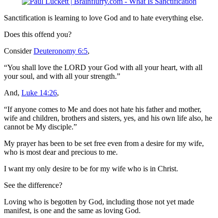
Sanctification is learning to love God and to hate everything else.
Does this offend you?
Consider
Deuteronomy 6:5
,
“You shall love the LORD your God with all your heart, with all
your soul, and with all your strength.”
And,
Luke 14:26
,
“If anyone comes to Me and does not hate his father and mother,
wife and children, brothers and sisters, yes, and his own life also, he
cannot be My disciple.”
My prayer has been to be set free even from a desire for my wife,
who is most dear and precious to me.
I want my only desire to be for my wife who is in Christ.
See the difference?
Loving who is begotten by God, including those not yet made
manifest, is one and the same as loving God.