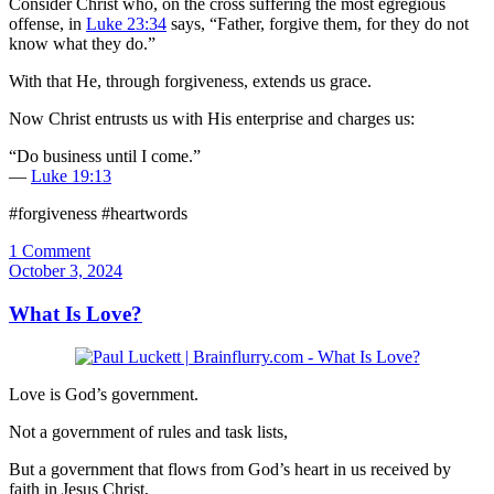
Consider Christ who, on the cross suffering the most egregious
offense, in
Luke 23:34
says, “Father, forgive them, for they do not
know what they do.”
With that He, through forgiveness, extends us grace.
Now Christ entrusts us with His enterprise and charges us:
“Do business until I come.”
—
Luke 19:13
#forgiveness #heartwords
1 Comment
October 3, 2024
What Is Love?
Love is God’s government.
Not a government of rules and task lists,
But a government that flows from God’s heart in us received by
faith in Jesus Christ,