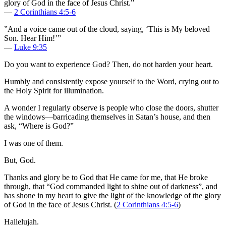
glory of God in the face of Jesus Christ.”
—
2 Corinthians 4:5-6
”And a voice came out of the cloud, saying, ‘This is My beloved
Son. Hear Him!’”
—
Luke 9:35
Do you want to experience God? Then, do not harden your heart.
Humbly and consistently expose yourself to the Word, crying out to
the Holy Spirit for illumination.
A wonder I regularly observe is people who close the doors, shutter
the windows—barricading themselves in Satan’s house, and then
ask, “Where is God?”
I was one of them.
But, God.
Thanks and glory be to God that He came for me, that He broke
through, that “God commanded light to shine out of darkness”, and
has shone in my heart to give the light of the knowledge of the glory
of God in the face of Jesus Christ. (
2 Corinthians 4:5-6
)
Hallelujah.