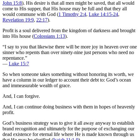
John 15:8
). His desire is that all men might be saved, that all would
come to His supper, that His house may be full and that they all
would commune with God (
1 Timothy 2:4
,
Luke 14:15-24
,
Revelation 19:9
,
22:17
).
Profit is a soul delivered from the kingdom of darkness and brought
into His house (
Colossians 1:13
).
“I say to you that likewise there will be more joy in heaven over one
sinner who repents than over ninety-nine just persons who need no
repentance.”
—
Luke 15:7
So when someone takes something without honoring its worth, we
have a column in our ledger to account their debt to: God’s ocean
and immeasurable wealth of grace.
And, I can forgive.
And, I can continue doing business with them in hopes of heavenly
profit.
God’s business strategy was to give it all away anyway to establish
brand recognition and ultimately for the purpose of exchanging our
dead existence for eternal life where He is made known through us
that He may be glorified (
Isaiah 11:1-9
).