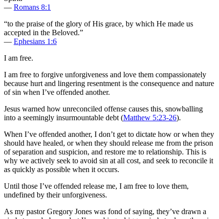
—
Romans 8:1
“to the praise of the glory of His grace, by which He made us
accepted in the Beloved.”
—
Ephesians 1:6
I am free.
I am free to forgive unforgiveness and love them compassionately
because hurt and lingering resentment is the consequence and nature
of sin when I’ve offended another.
Jesus warned how unreconciled offense causes this, snowballing
into a seemingly insurmountable debt (
Matthew 5:23-26
).
When I’ve offended another, I don’t get to dictate how or when they
should have healed, or when they should release me from the prison
of separation and suspicion, and restore me to relationship. This is
why we actively seek to avoid sin at all cost, and seek to reconcile it
as quickly as possible when it occurs.
Until those I’ve offended release me, I am free to love them,
undefined by their unforgiveness.
As my pastor Gregory Jones was fond of saying, they’ve drawn a