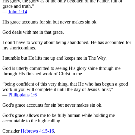
His glory, the glory as of the only begotten of the Father, full of
grace and truth.”
—
John 1:14
His grace accounts for sin but never makes sin ok.
God deals with me in that grace.
I don’t have to worry about being abandoned. He has accounted for
my shortcomings.
I stumble but He lifts me up and keeps me in The Way.
God is utterly committed to seeing His glory shine through me
through His finished work of Christ in me.
“being confident of this very thing, that He who has begun a good
work in you will complete it until the day of Jesus Christ;”
—
Philippians 1:6
God’s grace accounts for sin but never makes sin ok.
God’s grace allows me to be fully human while holding me
accountable to the high calling.
Consider
Hebrews 4:15-16
,