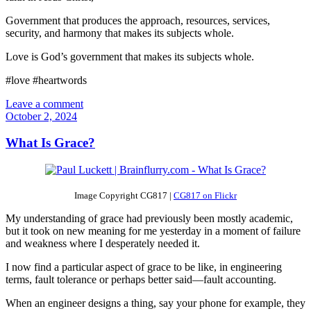
Government that produces the approach, resources, services,
security, and harmony that makes its subjects whole.
Love is God’s government that makes its subjects whole.
#love #heartwords
Leave a comment
October 2, 2024
What Is Grace?
Image Copyright CG817 |
CG817 on Flickr
My understanding of grace had previously been mostly academic,
but it took on new meaning for me yesterday in a moment of failure
and weakness where I desperately needed it.
I now find a particular aspect of grace to be like, in engineering
terms, fault tolerance or perhaps better said—fault accounting.
When an engineer designs a thing, say your phone for example, they