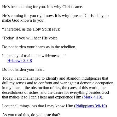
He’s been coming for you. It is why Christ came.
He’s coming for you right now. It is why I preach Christ daily, to
make God known to you.
“Therefore, as the Holy Spirit says:
‘Today, if you will hear His voice,
Do not harden your hearts as in the rebellion,
In the day of trial in the wilderness…’”
—
Hebrews 3:7-8
Do not harden your heart.
Today, I am challenged to identify and abandon indulgences that
dull my senses and to confront and war against demonic occupation
in my heart—the obstruction of lies, the cares of this world, the
deceitfulness of riches, and the desire for everything besides God
that makes it so I can’t hear and experience Him (
Mark 4:19
).
I count all things loss that I may know Him (
Philippians 3:8-10
).
As you read this, do you taste that?