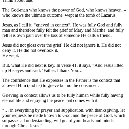
Think about that.
The God-man who knows the power of God, who knows heaven, –
who knows the ultimate outcome, wept at the tomb of Lazarus.
Jesus, as I call it, “grieved in context”. He was fully God and fully
man and therefore fully felt the grief of Mary and Martha, and fully
felt His own pain over the loss of someone He calls a friend.
Jesus did not gloss over the grief. He did not ignore it. He did not
deny it. He did not overlook it.
He wept.
But, what He did next is key. In verse 41, it says, “And Jesus lifted
up His eyes and said, ‘Father, I thank You…'”
The confidence that He expresses in the Father is the context that
allowed Him (and us) to grieve but not be consumed.
Grieving in context allows us to be fully human while fully having
eternal life and enjoying the peace that comes with it.
“… in everything by prayer and supplication, with thanksgiving, let
your requests be made known to God; and the peace of God, which
surpasses all understanding, will guard your hearts and minds
through Christ Jesus.”