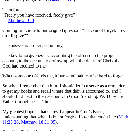
Therefore,
“Freely you have received, freely give”
—
Matthew 10:8
Coming full circle to our original question, “If I cannot forget, how
do I forgive?”
The answer is proper accounting.
The key to forgiveness is accounting the offense to the proper
account, to the account overflowing with the riches of Christ that
God had credited to me.
When someone offends me, it hurts and pain can be hard to forget.
So when I remember that hurt, I should let that serve as a reminder
to get my books and recall where that debt is accounted to, and I
should find next to their account: In Good Standing. PAID by the
Father through Jesus Christ.
My greatest hope is that’s how I appear in God’s Book,
understanding that when I do not forgive I lose that credit line (
Mark
11:25-26
,
Matthew 18:21-35
).