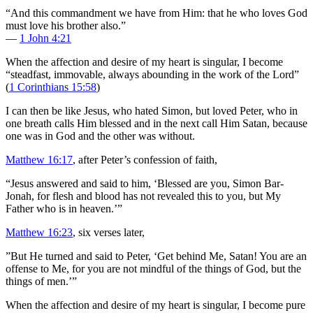
“And this commandment we have from Him: that he who loves God
must love his brother also.”
—
1 John 4:21
When the affection and desire of my heart is singular, I become
“steadfast, immovable, always abounding in the work of the Lord”
(
1 Corinthians 15:58
)
I can then be like Jesus, who hated Simon, but loved Peter, who in
one breath calls Him blessed and in the next call Him Satan, because
one was in God and the other was without.
Matthew 16:17
, after Peter’s confession of faith,
“Jesus answered and said to him, ‘Blessed are you, Simon Bar-
Jonah, for flesh and blood has not revealed this to you, but My
Father who is in heaven.’”
Matthew 16:23
, six verses later,
”But He turned and said to Peter, ‘Get behind Me, Satan! You are an
offense to Me, for you are not mindful of the things of God, but the
things of men.’”
When the affection and desire of my heart is singular, I become pure