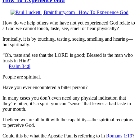
How To Experience God
How do we help others who have not yet experienced God relate to
a God we cannot touch, taste, see, smell or hear physically?
Ironically, it is by touching, tasting, seeing, smelling and hearing—
but spiritually.
“Oh, taste and see that the LORD is good; Blessed is the man who
trusts in Him!”
—
Psalm 34:8
People are spiritual.
Have you ever encountered a bitter person?
In many cases you don’t even need any physical indication that
they’re bitter; it’s a spirit you can “sense” that leaves a bad taste in
your mouth.
I believe we are all built with the capability—the spiritual receptors
to perceive God.
Could this be what the Apostle Paul is referring to in
Romans 1:19
?