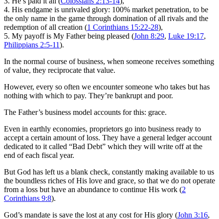
3. He’s paid it all (
Colossians 2:13-14
),
4. His endgame is unrivaled glory: 100% market penetration, to be
the only name in the game through domination of all rivals and the
redemption of all creation (
1 Corinthians 15:22-28
),
5. My payoff is My Father being pleased (
John 8:29
,
Luke 19:17
,
Philippians 2:5-11
).
In the normal course of business, when someone receives something
of value, they reciprocate that value.
However, every so often we encounter someone who takes but has
nothing with which to pay. They’re bankrupt and poor.
The Father’s business model accounts for this: grace.
Even in earthly economies, proprietors go into business ready to
accept a certain amount of loss. They have a general ledger account
dedicated to it called “Bad Debt” which they will write off at the
end of each fiscal year.
But God has left us a blank check, constantly making available to us
the boundless riches of His love and grace, so that we do not operate
from a loss but have an abundance to continue His work (
2
Corinthians 9:8
).
God’s mandate is save the lost at any cost for His glory (
John 3:16
,