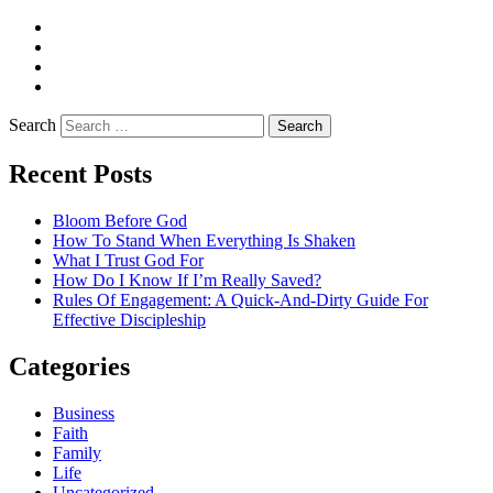
Twitter
Facebook
Pinterest
LinkedIn
Search
Recent Posts
Bloom Before God
How To Stand When Everything Is Shaken
What I Trust God For
How Do I Know If I’m Really Saved?
Rules Of Engagement: A Quick-And-Dirty Guide For
Effective Discipleship
Categories
Business
Faith
Family
Life
Uncategorized