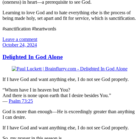
(oneness) in heart—a prerequisite to see God.
Learning to love God and to hate everything else is the process of
being made holy, set apart and fit for service, which is sanctification.
#sanctification #heartwords
Leave a comment
October 24, 2024
Delighted In God Alone
If I have God and want anything else, I do not see God properly.
“Whom have I in heaven but You?
And there is none upon earth that I desire besides You.”
—
Psalm 73:25
God is more than enough—He is exceedingly greater than anything
I can desire.
If I have God and want anything else, I do not see God properly.
So, my prayer in this season is,