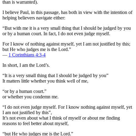
than is warranted).
I believe Paul, in this passage, has both in view with the intention of
helping believers navigate either:
“But with me it is a very small thing that I should be judged by you
or by a human court. In fact, I do not even judge myself.
For I know of nothing against myself, yet I am not justified by this;
but He who judges me is the Lord.”
—
1 Corinthians 4:3-4
In short, I am the Lord’s.
“It is a very small thing that I should be judged by you”
It matters little whether you think well of me,
“or by a human court.”
or whether you condemn me.
“I do not even judge myself. For I know nothing against myself, yet
I am not justified by this”,
It’s not even about what I think of myself or about me finding
reasons to feel better about myself,
“but He who judges me is the Lord.”