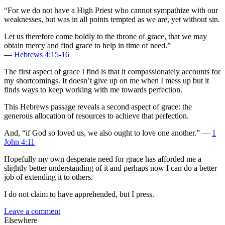
“For we do not have a High Priest who cannot sympathize with our
weaknesses, but was in all points tempted as we are, yet without sin.
Let us therefore come boldly to the throne of grace, that we may
obtain mercy and find grace to help in time of need.”
—
Hebrews 4:15-16
The first aspect of grace I find is that it compassionately accounts for
my shortcomings. It doesn’t give up on me when I mess up but it
finds ways to keep working with me towards perfection.
This Hebrews passage reveals a second aspect of grace: the
generous allocation of resources to achieve that perfection.
And, “if God so loved us, we also ought to love one another.” —
1
John 4:11
Hopefully my own desperate need for grace has afforded me a
slightly better understanding of it and perhaps now I can do a better
job of extending it to others.
I do not claim to have apprehended, but I press.
Leave a comment
Elsewhere