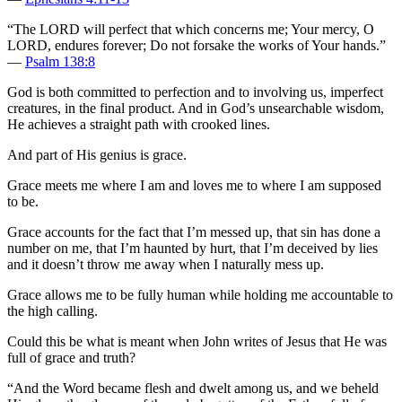
“The LORD will perfect that which concerns me; Your mercy, O
LORD, endures forever; Do not forsake the works of Your hands.”
—
Psalm 138:8
God is both committed to perfection and to involving us, imperfect
creatures, in the final product. And in God’s unsearchable wisdom,
He achieves a straight path with crooked lines.
And part of His genius is grace.
Grace meets me where I am and loves me to where I am supposed
to be.
Grace accounts for the fact that I’m messed up, that sin has done a
number on me, that I’m haunted by hurt, that I’m deceived by lies
and it doesn’t throw me away when I naturally mess up.
Grace allows me to be fully human while holding me accountable to
the high calling.
Could this be what is meant when John writes of Jesus that He was
full of grace and truth?
“And the Word became flesh and dwelt among us, and we beheld