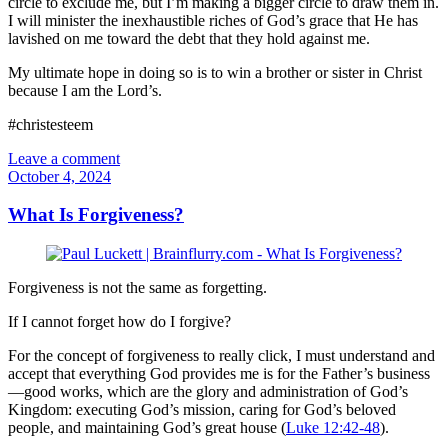
circle to exclude me, but I’m making a bigger circle to draw them in.
I will minister the inexhaustible riches of God’s grace that He has
lavished on me toward the debt that they hold against me.
My ultimate hope in doing so is to win a brother or sister in Christ
because I am the Lord’s.
#christesteem
Leave a comment
October 4, 2024
What Is Forgiveness?
Forgiveness is not the same as forgetting.
If I cannot forget how do I forgive?
For the concept of forgiveness to really click, I must understand and
accept that everything God provides me is for the Father’s business
—good works, which are the glory and administration of God’s
Kingdom: executing God’s mission, caring for God’s beloved
people, and maintaining God’s great house (
Luke 12:42-48
).