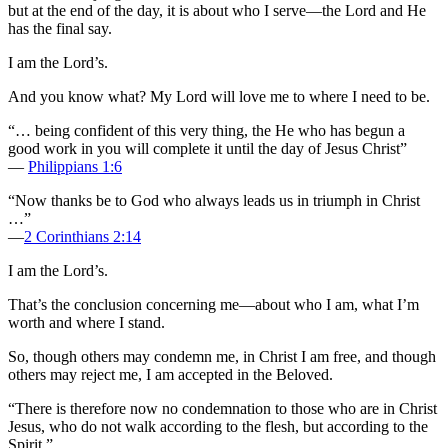
but at the end of the day, it is about who I serve—the Lord and He
has the final say.
I am the Lord’s.
And you know what? My Lord will love me to where I need to be.
“… being confident of this very thing, the He who has begun a
good work in you will complete it until the day of Jesus Christ”
—
Philippians 1:6
“Now thanks be to God who always leads us in triumph in Christ
…”
—
2 Corinthians 2:14
I am the Lord’s.
That’s the conclusion concerning me—about who I am, what I’m
worth and where I stand.
So, though others may condemn me, in Christ I am free, and though
others may reject me, I am accepted in the Beloved.
“There is therefore now no condemnation to those who are in Christ
Jesus, who do not walk according to the flesh, but according to the
Spirit.”