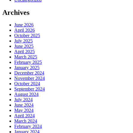
Archives
June 2026
April 2026
October 2025
July 2025
June 2025
April 2025
March 2025
February 2025
January 2025
December 2024
November 2024
October 2024
September 2024
August 2024
July 2024
June 2024
May 2024
April 2024
March 2024
February 2024
January 2024