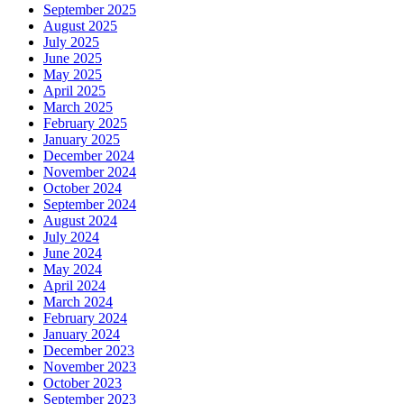
September 2025
August 2025
July 2025
June 2025
May 2025
April 2025
March 2025
February 2025
January 2025
December 2024
November 2024
October 2024
September 2024
August 2024
July 2024
June 2024
May 2024
April 2024
March 2024
February 2024
January 2024
December 2023
November 2023
October 2023
September 2023