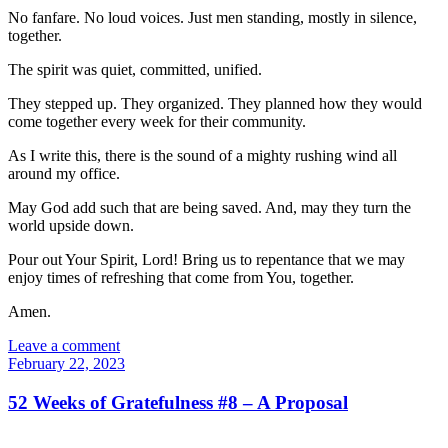
No fanfare. No loud voices. Just men standing, mostly in silence,
together.
The spirit was quiet, committed, unified.
They stepped up. They organized. They planned how they would
come together every week for their community.
As I write this, there is the sound of a mighty rushing wind all
around my office.
May God add such that are being saved. And, may they turn the
world upside down.
Pour out Your Spirit, Lord! Bring us to repentance that we may
enjoy times of refreshing that come from You, together.
Amen.
Leave a comment
February 22, 2023
52 Weeks of Gratefulness #8 – A Proposal