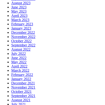
August 2023
June 2023
May 2023
April 2023
March 2023
February 2023
January 2023
December 2022
November 2022
October 2022
September 2022
August 2022
July 2022
June 2022
May 2022
April 2022
March 2022
February 2022
January 2022
December 2021
November 2021
October 2021
September 2021
August 2021
July 2021