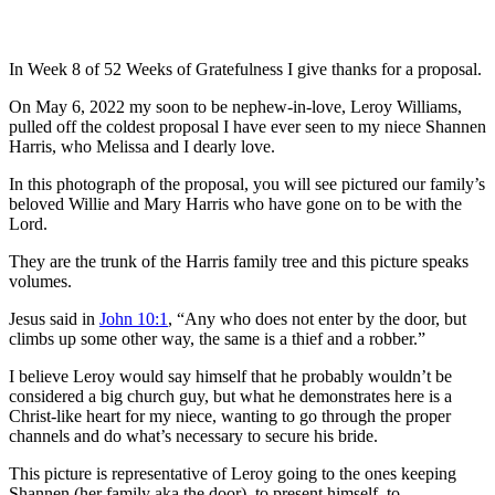
In Week 8 of 52 Weeks of Gratefulness I give thanks for a proposal.
On May 6, 2022 my soon to be nephew-in-love, Leroy Williams,
pulled off the coldest proposal I have ever seen to my niece Shannen
Harris, who Melissa and I dearly love.
In this photograph of the proposal, you will see pictured our family’s
beloved Willie and Mary Harris who have gone on to be with the
Lord.
They are the trunk of the Harris family tree and this picture speaks
volumes.
Jesus said in
John 10:1
, “Any who does not enter by the door, but
climbs up some other way, the same is a thief and a robber.”
I believe Leroy would say himself that he probably wouldn’t be
considered a big church guy, but what he demonstrates here is a
Christ-like heart for my niece, wanting to go through the proper
channels and do what’s necessary to secure his bride.
This picture is representative of Leroy going to the ones keeping
Shannen (her family aka the door), to present himself, to