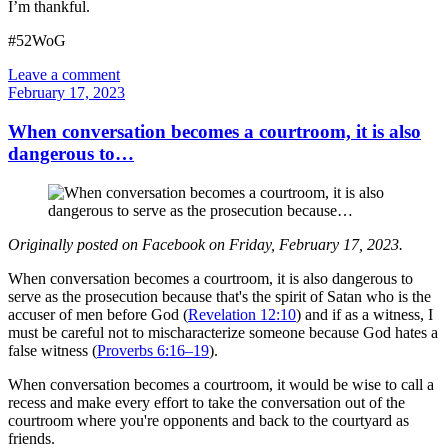
I’m thankful.
#52WoG
Leave a comment
February 17, 2023
When conversation becomes a courtroom, it is also
dangerous to…
Originally posted on Facebook on Friday, February 17, 2023.
When conversation becomes a courtroom, it is also dangerous to
serve as the prosecution because that's the spirit of Satan who is the
accuser of men before God (
Revelation 12:10
) and if as a witness, I
must be careful not to mischaracterize someone because God hates a
false witness (
Proverbs 6:16–19
).
When conversation becomes a courtroom, it would be wise to call a
recess and make every effort to take the conversation out of the
courtroom where you're opponents and back to the courtyard as
friends.