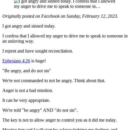
Originally posted on Facebook on Sunday, February 12, 2023.
I got angry and sinned today.
I confess that I allowed my anger to drive me to speak to someone in
an unloving way.
I repent and have sought reconcilation.
Ephesians 4:26
is huge!
"Be angry, and do not sin"
We're not commanded to not be angry. Think about that.
Anger is not a bad emotion.
It can be very appropriate.
We're told "be angry" AND "do not sin".
The key is not to allow anger to control you as it did me today.
Moving forward I will start by acknowledging my feelings and