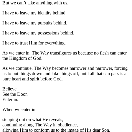
But we can’t take anything with us.
I have to leave my identity behind.
I have to leave my pursuits behind.
I have to leave my possessions behind.
I have to trust Him for everything.
As we enter in, The Way transfigures us because no flesh can enter
the Kingdom of God.
As we continue, The Way becomes narrower and narrower, forcing
us to put things down and take things off, until all that can pass is a
pure heart and spirit before God.
Believe.
See the Door.
Enter in.
When we enter in:
stepping out on what He reveals,
continuing along The Way in obedience,
allowing Him to conform us to the image of His dear Son,