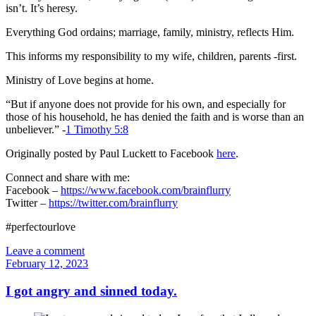
isn’t. It’s heresy.
Everything God ordains; marriage, family, ministry, reflects Him.
This informs my responsibility to my wife, children, parents -first.
Ministry of Love begins at home.
“But if anyone does not provide for his own, and especially for
those of his household, he has denied the faith and is worse than an
unbeliever.” -
1 Timothy 5:8
Originally posted by Paul Luckett to Facebook
here
.
Connect and share with me:
Facebook –
https://www.facebook.com/brainflurry
Twitter –
https://twitter.com/brainflurry
#perfectourlove
Leave a comment
February 12, 2023
I got angry and sinned today.