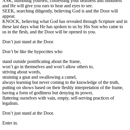
ASK, humbling yourself, confessing your deafness and blindness
and He will give you ears to hear and eyes to see.
SEEK, searching diligently, believing God is and the Door will
appear.
KNOCK, believing what God has revealed through Scripture and in
these last days what He has spoken to us by His Son who came to
us in the flesh, and the Door will be opened to you.
Don’t just stand at the Door.
Don’t be like the hypocrites who
stand outside pontificating about the frame,
won’t go in themselves and won’t allow others to,
striving about words,
straining a gnat and swallowing a camel,
always learning but never coming to the knowledge of the truth,
putting on shows based on their fleshly interpretation of the frame,
having a form of godliness but denying its power,
flattering ourselves with vain, empty, self-serving practices of
legalism.
Don’t just stand at the Door.
Enter in.