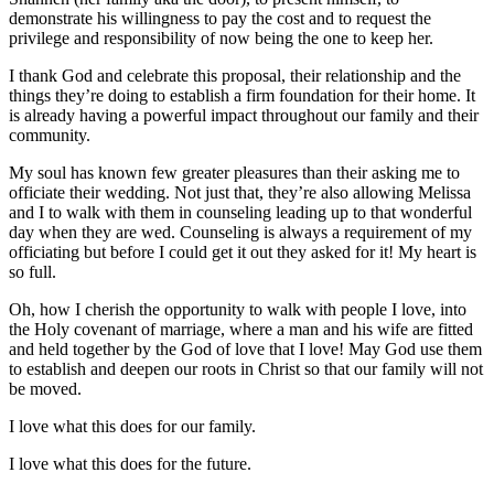
demonstrate his willingness to pay the cost and to request the
privilege and responsibility of now being the one to keep her.
I thank God and celebrate this proposal, their relationship and the
things they’re doing to establish a firm foundation for their home. It
is already having a powerful impact throughout our family and their
community.
My soul has known few greater pleasures than their asking me to
officiate their wedding. Not just that, they’re also allowing Melissa
and I to walk with them in counseling leading up to that wonderful
day when they are wed. Counseling is always a requirement of my
officiating but before I could get it out they asked for it! My heart is
so full.
Oh, how I cherish the opportunity to walk with people I love, into
the Holy covenant of marriage, where a man and his wife are fitted
and held together by the God of love that I love! May God use them
to establish and deepen our roots in Christ so that our family will not
be moved.
I love what this does for our family.
I love what this does for the future.