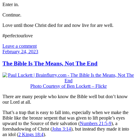
Enter in.
Continue.
Love until those Christ died for and now live for are well.
#perfectourlove
Leave a comment
February 24, 2023
The Bible Is The Means, Not The End
Photo Courtesy of Ben Lockett – Flickr
There are many people who know the Bible well but don’t know
our Lord at all.
That’s a trap that is easy to fall into, especially when we make the
Bible like the bronze serpent that was given to lift people’s eyes
upward to the Source of their salvation (
Numbers 21:5-9
), a
foreshadowing of Christ (
John 3:14
), but instead they made it into
an idol (
2 Kings 18:4
).