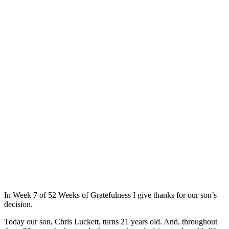
In Week 7 of 52 Weeks of Gratefulness I give thanks for our son’s
decision.
Today our son, Chris Luckett, turns 21 years old. And, throughout