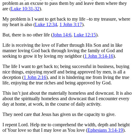
problem as an excuse to pass them by and leave them where they
are (
Luke 10:31-32
).
My problem is I want to get back to my life –to my treasure, where
my heart is also (
Luke 12:34
,
1 John 3:17
).
But, there is no other life (
John 14:6
,
Luke 12:15
).
Life is receiving the love of Father through His Son and in like
manner loving God back through loving the family of God and
seeking to grow it by loving my neighbor (
1 John 3:14-16
).
The life I want to get back to; being successful in business, buying
nice things, enjoying myself and being approved by men, is all a
deception (
1 John 2:16
), and it is hindering me from living the true
life, enjoying the true riches and being approved by God.
This isn’t just about the materially homeless and downcast. It is also
about the spiritually homeless and downcast that I encounter every
day at home, at work, in the course of daily activity.
They need care that Jesus has given us the capacity to give.
I repent Lord. Help me to comprehend the width, depth and height
of Your love so that I may love as You love (
Ephesians 3:14-19
).