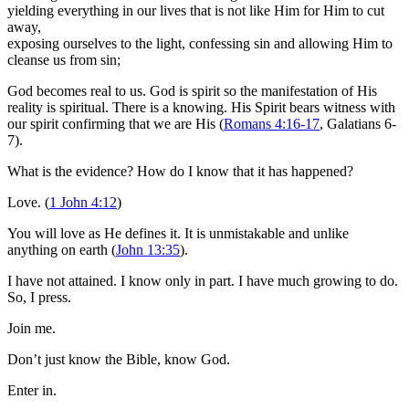
yielding everything in our lives that is not like Him for Him to cut
away,
exposing ourselves to the light, confessing sin and allowing Him to
cleanse us from sin;
God becomes real to us. God is spirit so the manifestation of His
reality is spiritual. There is a knowing. His Spirit bears witness with
our spirit confirming that we are His (
Romans 4:16-17
, Galatians 6-
7
).
What is the evidence? How do I know that it has happened?
Love. (
1 John 4:12
)
You will love as He defines it. It is unmistakable and unlike
anything on earth (
John 13:35
).
I have not attained. I know only in part. I have much growing to do.
So, I press.
Join me.
Don’t just know the Bible, know God.
Enter in.