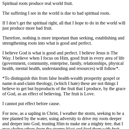
Spiritual roots produce real world fruit.
The suffering I see in the world is due to bad spiritual roots.
If I don’t get the spiritual right, all that I hope to do in the world will
just produce more bad fruit.
Therefore, nothing is more important than seeking, establishing and
strengthening roots into what is good and perfect.
I believe God is what is good and perfect. I believe Jesus is The
Way. I believe when I focus on Him, good fruit in every area of life
(government, community, enterprise, family, relationships, physical
health, mental health, understanding and resources) will follow*.
*To distinguish this from false health-wealth prosperity gospel or
name-it-and-claim theology, (which I hate) these are not things I
believe to get but byproducts of the fruit that I produce, by the grace
of God, as an effect of believing. The fruit is Love.
I cannot put effect before cause.
For now, as a sapling in Christ, I weather the storm, seeking to be a
tree planted by the water, using adversity to drive my roots deeper
and deeper into God, trusting Him to make me a mighty tree, that I
may shelter others from the stormy blast and feed them with fruit