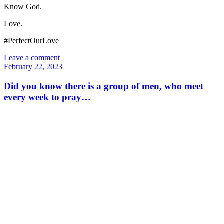
Know God.
Love.
#PerfectOurLove
Leave a comment
February 22, 2023
Did you know there is a group of men, who meet
every week to pray…