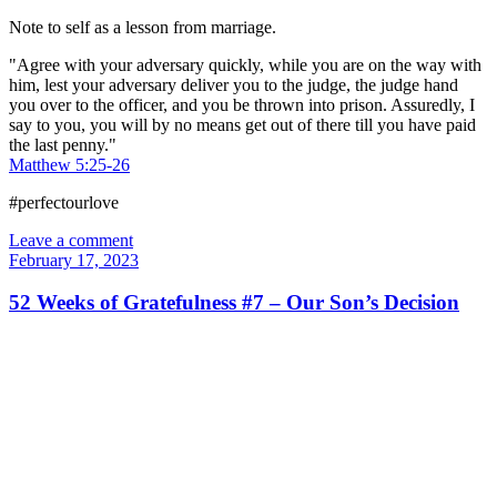
Note to self as a lesson from marriage.
"Agree with your adversary quickly, while you are on the way with
him, lest your adversary deliver you to the judge, the judge hand
you over to the officer, and you be thrown into prison. Assuredly, I
say to you, you will by no means get out of there till you have paid
the last penny."
Matthew 5:25-26
#perfectourlove
Leave a comment
February 17, 2023
52 Weeks of Gratefulness #7 – Our Son’s Decision