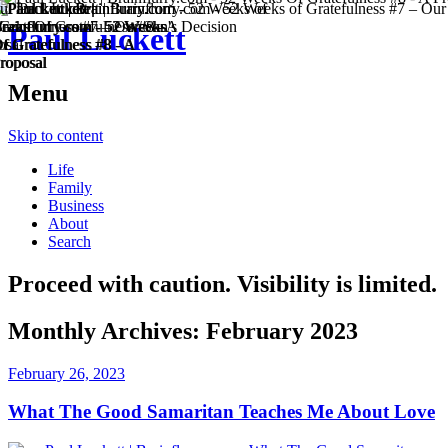
Paul Luckett
Menu
Skip to content
Life
Family
Business
About
Search
Proceed with caution. Visibility is limited.
Monthly Archives:
February 2023
February 26, 2023
What The Good Samaritan Teaches Me About Love