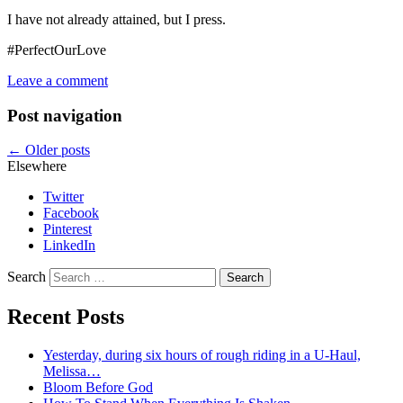
I have not already attained, but I press.
#PerfectOurLove
Leave a comment
Post navigation
←
Older posts
Elsewhere
Twitter
Facebook
Pinterest
LinkedIn
Search
Recent Posts
Yesterday, during six hours of rough riding in a U-Haul,
Melissa…
Bloom Before God