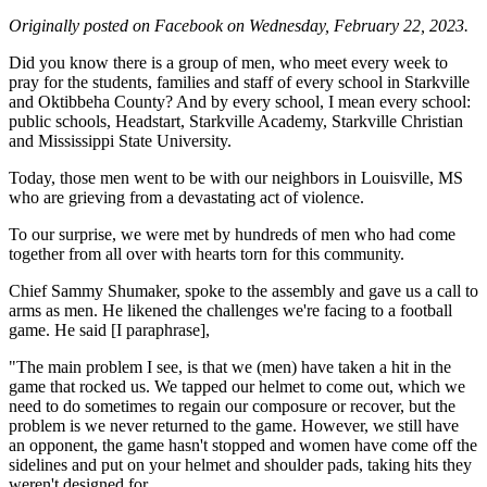
Originally posted on Facebook on Wednesday, February 22, 2023.
Did you know there is a group of men, who meet every week to
pray for the students, families and staff of every school in Starkville
and Oktibbeha County? And by every school, I mean every school:
public schools, Headstart, Starkville Academy, Starkville Christian
and Mississippi State University.
Today, those men went to be with our neighbors in Louisville, MS
who are grieving from a devastating act of violence.
To our surprise, we were met by hundreds of men who had come
together from all over with hearts torn for this community.
Chief Sammy Shumaker, spoke to the assembly and gave us a call to
arms as men. He likened the challenges we're facing to a football
game. He said [I paraphrase],
"The main problem I see, is that we (men) have taken a hit in the
game that rocked us. We tapped our helmet to come out, which we
need to do sometimes to regain our composure or recover, but the
problem is we never returned to the game. However, we still have
an opponent, the game hasn't stopped and women have come off the
sidelines and put on your helmet and shoulder pads, taking hits they
weren't designed for.