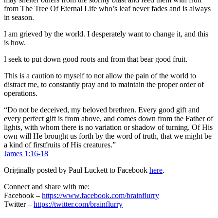
from The Tree Of Eternal Life who’s leaf never fades and is always
in season.
I am grieved by the world. I desperately want to change it, and this
is how.
I seek to put down good roots and from that bear good fruit.
This is a caution to myself to not allow the pain of the world to
distract me, to constantly pray and to maintain the proper order of
operations.
“Do not be deceived, my beloved brethren. Every good gift and
every perfect gift is from above, and comes down from the Father of
lights, with whom there is no variation or shadow of turning. Of His
own will He brought us forth by the word of truth, that we might be
a kind of firstfruits of His creatures.”
James 1:16-18
Originally posted by Paul Luckett to Facebook
here
.
Connect and share with me:
Facebook –
https://www.facebook.com/brainflurry
Twitter –
https://twitter.com/brainflurry