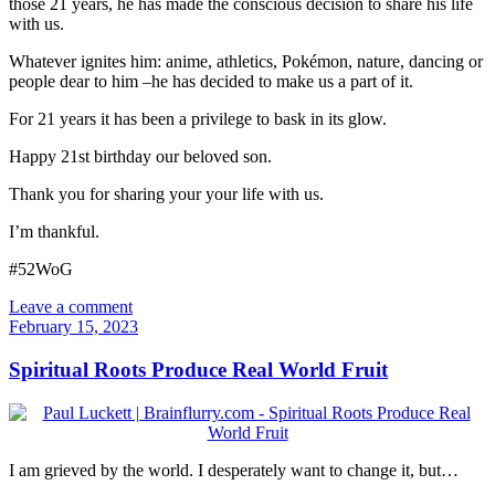
those 21 years, he has made the conscious decision to share his life
with us.
Whatever ignites him: anime, athletics, Pokémon, nature, dancing or
people dear to him –he has decided to make us a part of it.
For 21 years it has been a privilege to bask in its glow.
Happy 21st birthday our beloved son.
Thank you for sharing your your life with us.
I’m thankful.
#52WoG
Leave a comment
February 15, 2023
Spiritual Roots Produce Real World Fruit
I am grieved by the world. I desperately want to change it, but…