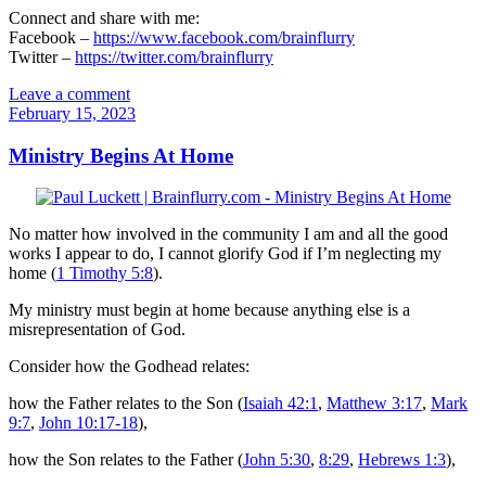
Connect and share with me:
Facebook –
https://www.facebook.com/brainflurry
Twitter –
https://twitter.com/brainflurry
Leave a comment
February 15, 2023
Ministry Begins At Home
No matter how involved in the community I am and all the good
works I appear to do, I cannot glorify God if I’m neglecting my
home (
1 Timothy 5:8
).
My ministry must begin at home because anything else is a
misrepresentation of God.
Consider how the Godhead relates:
how the Father relates to the Son (
Isaiah 42:1
,
Matthew 3:17
,
Mark
9:7
,
John 10:17-18
),
how the Son relates to the Father (
John 5:30
,
8:29
,
Hebrews 1:3
),