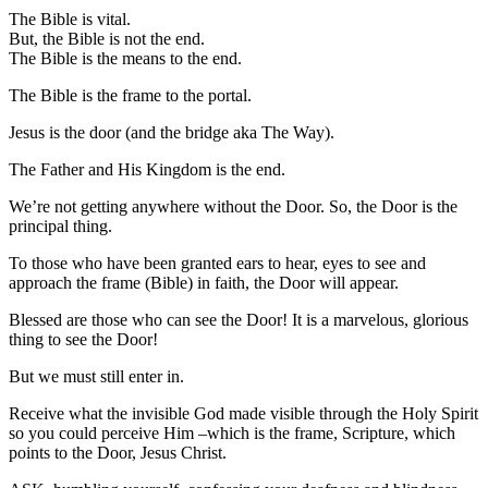
The Bible is vital.
But, the Bible is not the end.
The Bible is the means to the end.
The Bible is the frame to the portal.
Jesus is the door (and the bridge aka The Way).
The Father and His Kingdom is the end.
We’re not getting anywhere without the Door. So, the Door is the
principal thing.
To those who have been granted ears to hear, eyes to see and
approach the frame (Bible) in faith, the Door will appear.
Blessed are those who can see the Door! It is a marvelous, glorious
thing to see the Door!
But we must still enter in.
Receive what the invisible God made visible through the Holy Spirit
so you could perceive Him –which is the frame, Scripture, which
points to the Door, Jesus Christ.