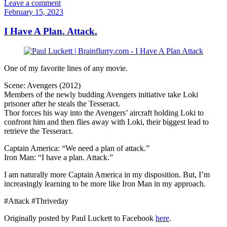
Leave a comment
February 15, 2023
I Have A Plan. Attack.
One of my favorite lines of any movie.
Scene: Avengers (2012)
Members of the newly budding Avengers initiative take Loki
prisoner after he steals the Tesseract.
Thor forces his way into the Avengers’ aircraft holding Loki to
confront him and then flies away with Loki, their biggest lead to
retrieve the Tesseract.
Captain America: “We need a plan of attack.”
Iron Man: “I have a plan. Attack.”
I am naturally more Captain America in my disposition. But, I’m
increasingly learning to be more like Iron Man in my approach.
#Attack #Thriveday
Originally posted by Paul Luckett to Facebook
here
.