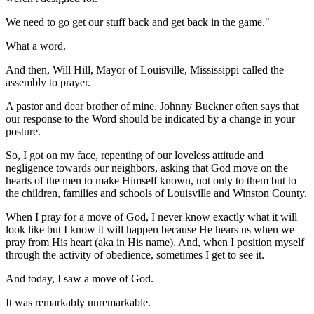
We need to go get our stuff back and get back in the game."
What a word.
And then, Will Hill, Mayor of Louisville, Mississippi called the
assembly to prayer.
A pastor and dear brother of mine, Johnny Buckner often says that
our response to the Word should be indicated by a change in your
posture.
So, I got on my face, repenting of our loveless attitude and
negligence towards our neighbors, asking that God move on the
hearts of the men to make Himself known, not only to them but to
the children, families and schools of Louisville and Winston County.
When I pray for a move of God, I never know exactly what it will
look like but I know it will happen because He hears us when we
pray from His heart (aka in His name). And, when I position myself
through the activity of obedience, sometimes I get to see it.
And today, I saw a move of God.
It was remarkably unremarkable.