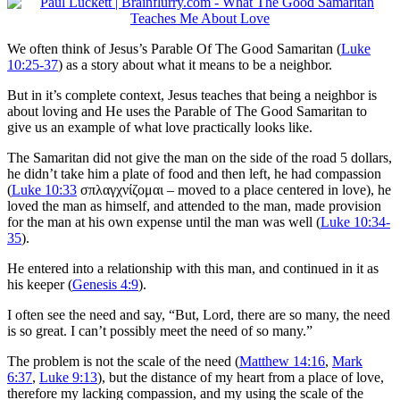
We often think of Jesus’s Parable Of The Good Samaritan (
Luke
10:25-37
) as a story about what it means to be a neighbor.
But in it’s complete context, Jesus teaches that being a neighbor is
about loving and He uses the Parable of The Good Samaritan to
give us an example of what love practically looks like.
The Samaritan did not give the man on the side of the road 5 dollars,
he didn’t take him a plate of food and then left, he had compassion
(
Luke 10:33
σπλαγχνίζομαι – moved to a place centered in love), he
loved the man as himself, and attended to the man, made provision
for the man at his own expense until the man was well (
Luke 10:34-
35
).
He entered into a relationship with this man, and continued in it as
his keeper (
Genesis 4:9
).
I often see the need and say, “But, Lord, there are so many, the need
is so great. I can’t possibly meet the need of so many.”
The problem is not the scale of the need (
Matthew 14:16
,
Mark
6:37
,
Luke 9:13
), but the distance of my heart from a place of love,
therefore my lacking compassion, and my using the scale of the