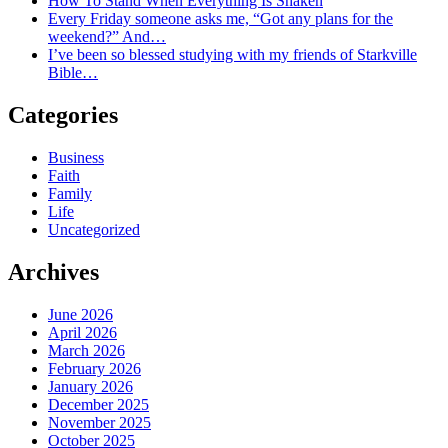
How To Stand When Everything Is Shaken
Every Friday someone asks me, “Got any plans for the
weekend?” And…
I’ve been so blessed studying with my friends of Starkville
Bible…
Categories
Business
Faith
Family
Life
Uncategorized
Archives
June 2026
April 2026
March 2026
February 2026
January 2026
December 2025
November 2025
October 2025