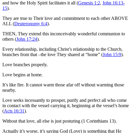
and how the Holy Spirit facilitates it all (
Genesis 1:2
,
John 16:13-
15
).
They are true to Their love and commitment to each other ABOVE
ALL (
Deuteronomy 6:4
).
THEN, They extend this inconceivably wonderful communion to
others (
John 17:24
).
Every relationship, including Christ’s relationship to the Church,
branches from that –the love They shared at “home” (
John 15:9
).
Love branches properly.
Love begins at home.
It’s like fire. It cannot warm those afar off without warming those
nearby.
Love seeks incessantly to prosper, purify and perfect all who come
in contact with the vessel carrying it, beginning at the vessel’s home
(
Acts 16:31
).
Without that love, all else is just posturing (1 Corinthians 13
).
Actually it’s worse, it’s saying God (Love) is something that He