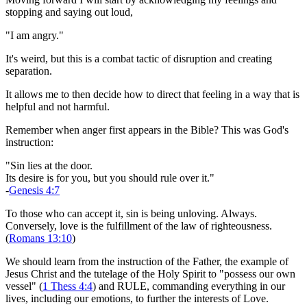
stopping and saying out loud,
"I am angry."
It's weird, but this is a combat tactic of disruption and creating
separation.
It allows me to then decide how to direct that feeling in a way that is
helpful and not harmful.
Remember when anger first appears in the Bible? This was God's
instruction:
"Sin lies at the door.
Its desire is for you, but you should rule over it."
-
Genesis 4:7
To those who can accept it, sin is being unloving. Always.
Conversely, love is the fulfillment of the law of righteousness.
(
Romans 13:10
)
We should learn from the instruction of the Father, the example of
Jesus Christ and the tutelage of the Holy Spirit to "possess our own
vessel" (
1 Thess 4:4
) and RULE, commanding everything in our
lives, including our emotions, to further the interests of Love.