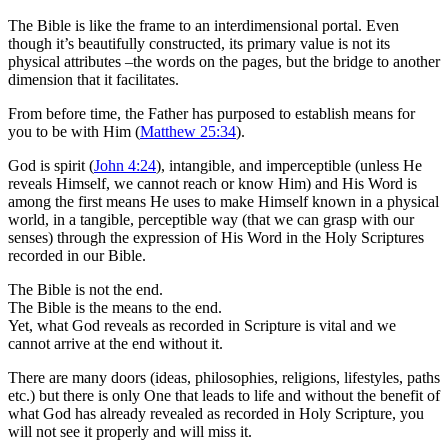
The Bible is like the frame to an interdimensional portal. Even
though it’s beautifully constructed, its primary value is not its
physical attributes –the words on the pages, but the bridge to another
dimension that it facilitates.
From before time, the Father has purposed to establish means for
you to be with Him (
Matthew 25:34
).
God is spirit (
John 4:24
), intangible, and imperceptible (unless He
reveals Himself, we cannot reach or know Him) and His Word is
among the first means He uses to make Himself known in a physical
world, in a tangible, perceptible way (that we can grasp with our
senses) through the expression of His Word in the Holy Scriptures
recorded in our Bible.
The Bible is not the end.
The Bible is the means to the end.
Yet, what God reveals as recorded in Scripture is vital and we
cannot arrive at the end without it.
There are many doors (ideas, philosophies, religions, lifestyles, paths
etc.) but there is only One that leads to life and without the benefit of
what God has already revealed as recorded in Holy Scripture, you
will not see it properly and will miss it.