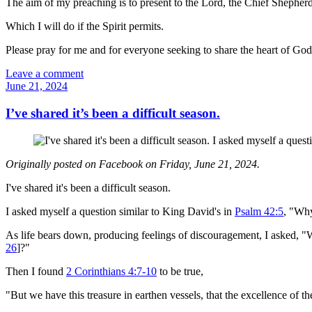
The aim of my preaching is to present to the Lord, the Chief Shepherd,
Which I will do if the Spirit permits.
Please pray for me and for everyone seeking to share the heart of Go
Leave a comment
June 21, 2024
I’ve shared it’s been a difficult season.
Originally posted on Facebook on Friday, June 21, 2024.
I've shared it's been a difficult season.
I asked myself a question similar to King David's in
Psalm 42:5
, "Wh
As life bears down, producing feelings of discouragement, I asked, "Wh
26
]?"
Then I found
2 Corinthians 4:7-10
to be true,
"But we have this treasure in earthen vessels, that the excellence of 