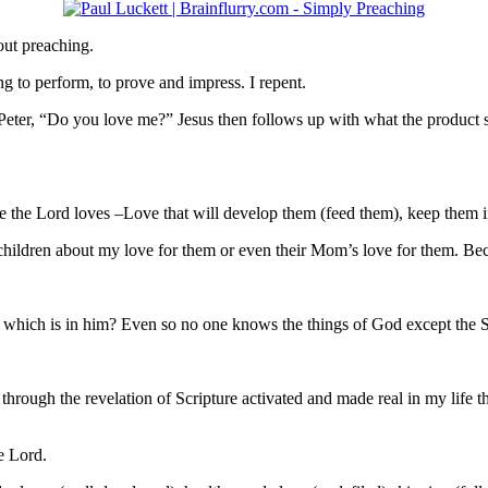
bout preaching.
ng to perform, to prove and impress. I repent.
eter, “Do you love me?” Jesus then follows up with what the product
ose the Lord loves –Love that will develop them (feed them), keep them
children about my love for them or even their Mom’s love for them. Be
n which is in him? Even so no one knows the things of God except the S
through the revelation of Scripture activated and made real in my life 
e Lord.