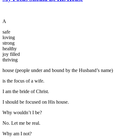
A
safe
loving
strong
healthy
joy filled
thriving
house (people under and bound by the Husband’s name)
is the focus of a wife.
I am the bride of Christ.
I should be focused on His house.
Why wouldn’t I be?
No. Let me be real.
Why am I not?