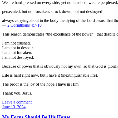
We are hard-pressed on every side, yet not crushed; we are perplexed, 
persecuted, but not forsaken; struck down, but not destroyed–
always carrying about in the body the dying of the Lord Jesus, that th
—
2 Corinthians 4:7-10
This season demonstrates "the excellence of the power", that despite
I am not crushed.
I am not in despair.
I am not forsaken.
I am not destroyed.
Because of power that is obviously not my own, so that God is glorifi
Life is hard right now, but I have it (inextinguishable life).
The proof is the joy of the hope I have in Him.
Thank you, Jesus.
Leave a comment
June 13, 2024
My Focus Should Be His House