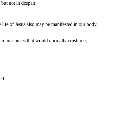
but not in despair;
e life of Jesus also may be manifested in our body."
 circumstances that would normally crush me,
ed.