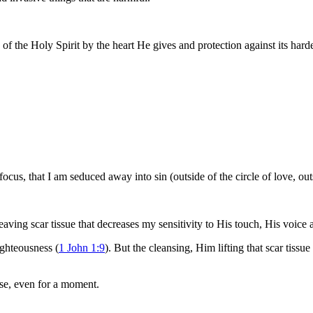
of the Holy Spirit by the heart He gives and protection against its har
e focus, that I am seduced away into sin (outside of the circle of love,
eaving scar tissue that decreases my sensitivity to His touch, His voice
ighteousness (
1 John 1:9
). But the cleansing, Him lifting that scar tissu
ose, even for a moment.