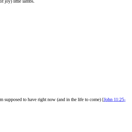
 joy) little lambs.
'm supposed to have right now (and in the life to come) [
John 11:25-