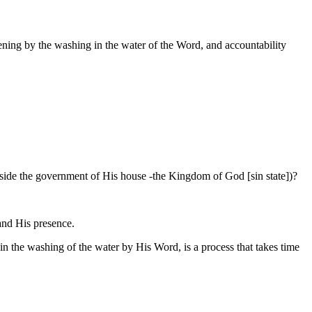
dening by the washing in the water of the Word, and accountability
 outside the government of His house -the Kingdom of God [sin state])?
 and His presence.
e in the washing of the water by His Word, is a process that takes time