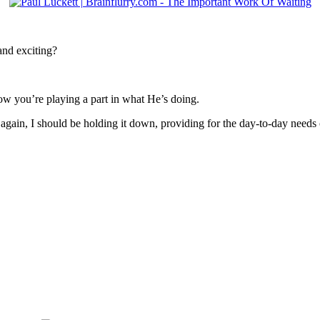
nd exciting?
 you’re playing a part in what He’s doing.
again, I should be holding it down, providing for the day-to-day needs 