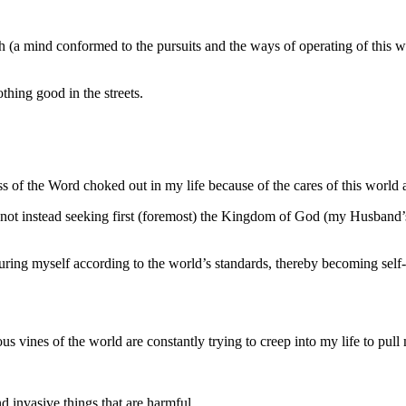
(a mind conformed to the pursuits and the ways of operating of this worl
othing good in the streets.
 of the Word choked out in my life because of the cares of this world a
 not instead seeking first (foremost) the Kingdom of God (my Husband’s 
ing myself according to the world’s standards, thereby becoming self-c
 vines of the world are constantly trying to creep into my life to pul
d invasive things that are harmful.