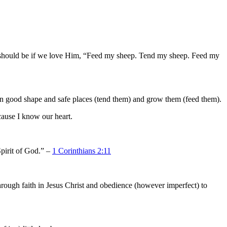
 should be if we love Him, “Feed my sheep. Tend my sheep. Feed my
 in good shape and safe places (tend them) and grow them (feed them).
cause I know our heart.
pirit of God.” –
1 Corinthians 2:11
through faith in Jesus Christ and obedience (however imperfect) to