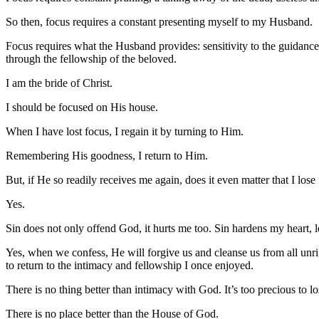
So then, focus requires a constant presenting myself to my Husband.
Focus requires what the Husband provides: sensitivity to the guidance 
through the fellowship of the beloved.
I am the bride of Christ.
I should be focused on His house.
When I have lost focus, I regain it by turning to Him.
Remembering His goodness, I return to Him.
But, if He so readily receives me again, does it even matter that I los
Yes.
Sin does not only offend God, it hurts me too. Sin hardens my heart, l
Yes, when we confess, He will forgive us and cleanse us from all unr
to return to the intimacy and fellowship I once enjoyed.
There is no thing better than intimacy with God. It’s too precious to l
There is no place better than the House of God.