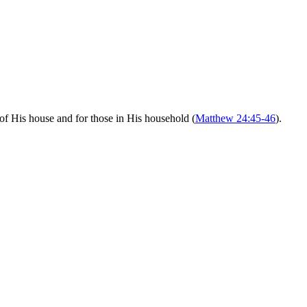
of His house and for those in His household (
Matthew 24:45-46
).