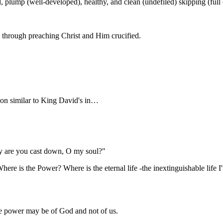
 plump (well-developed), healthy, and clean (undefiled) skipping (full of
d through preaching Christ and Him crucified.
y are you cast down, O my soul?"
ere is the Power? Where is the eternal life -the inextinguishable life I
the power may be of God and not of us.