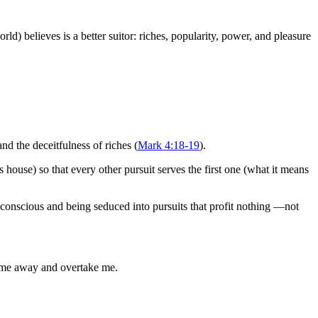
d) believes is a better suitor: riches, popularity, power, and pleasure
nd the deceitfulness of riches (
Mark 4:18-19
).
house) so that every other pursuit serves the first one (what it means
onscious and being seduced into pursuits that profit nothing —not
l me away and overtake me.