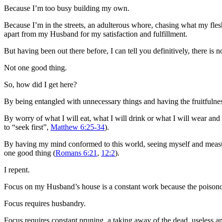
Because I’m too busy building my own.
Because I’m in the streets, an adulterous whore, chasing what my flesh 
apart from my Husband for my satisfaction and fulfillment.
But having been out there before, I can tell you definitively, there is n
Not one good thing.
So, how did I get here?
By being entangled with unnecessary things and having the fruitfulness
By worry of what I will eat, what I will drink or what I will wear and
to “seek first”,
Matthew 6:25-34
).
By having my mind conformed to this world, seeing myself and measur
one good thing (
Romans 6:21
,
12:2
).
I repent.
Focus on my Husband’s house is a constant work because the poisonous
Focus requires husbandry.
Focus requires constant pruning, a taking away of the dead, useless an