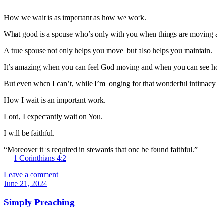
How we wait is as important as how we work.
What good is a spouse who’s only with you when things are moving a
A true spouse not only helps you move, but also helps you maintain.
It’s amazing when you can feel God moving and when you can see how
But even when I can’t, while I’m longing for that wonderful intimacy 
How I wait is an important work.
Lord, I expectantly wait on You.
I will be faithful.
“Moreover it is required in stewards that one be found faithful.”
—
1 Corinthians 4:2
Leave a comment
June 21, 2024
Simply Preaching