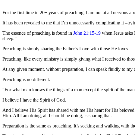
For the first time in 20+ years of preaching, I am not at all nervous a
It has been revealed to me that I’m unnecessarily complicating it –tryi
The essence of preaching is found in
John 21:15-19
when Jesus asks P
sheep.”
Preaching is simply sharing the Father’s Love with those He loves.
Preaching, like every ministry is simply giving what I received to th
At any given moment, without preparation, I can speak fluidly to my 
Preaching is no different.
“For what man knows the things of a man except the spirit of the ma
I believe I have the Spirit of God.
And I believe His Spirit has shared with me His heart for His beloved 
Him. All I am doing, all I should be doing, is sharing that.
Preparation is the same as preaching. It’s seeking and walking with th