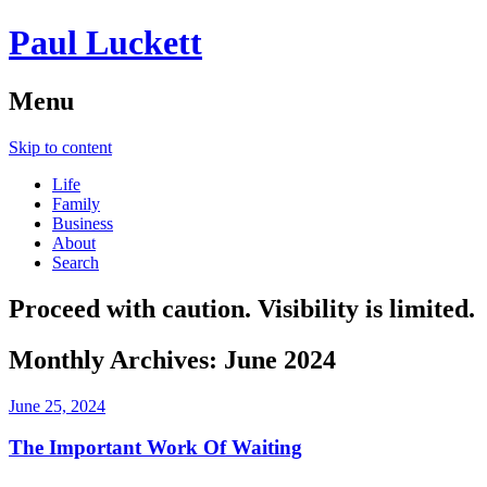
Paul Luckett
Menu
Skip to content
Life
Family
Business
About
Search
Proceed with caution. Visibility is limited.
Monthly Archives:
June 2024
June 25, 2024
The Important Work Of Waiting