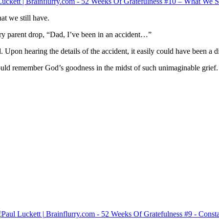
t we still have.
ery parent drop, “Dad, I’ve been in an accident…”
 Upon hearing the details of the accident, it easily could have been a dif
ould remember God’s goodness in the midst of such unimaginable grief.