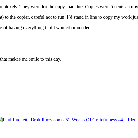
in nickels. They were for the copy machine. Copies were 5 cents a copy
to the copier, careful not to run. I’d stand in line to copy my work jus
g of having everything that I wanted or needed.
that makes me smile to this day.