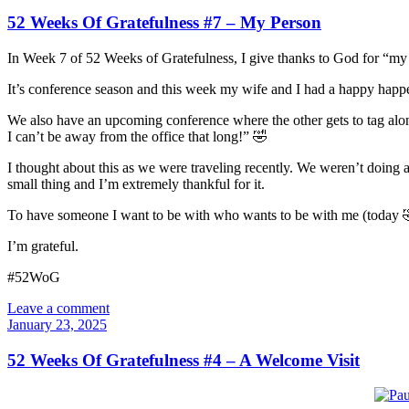
52 Weeks Of Gratefulness #7 – My Person
In Week 7 of 52 Weeks of Gratefulness, I give thanks to God for “my
It’s conference season and this week my wife and I had a happy happe
We also have an upcoming conference where the other gets to tag along.
I can’t be away from the office that long!” 🤣
I thought about this as we were traveling recently. We weren’t doing an
small thing and I’m extremely thankful for it.
To have someone I want to be with who wants to be with me (today 
I’m grateful.
#52WoG
Leave a comment
January 23, 2025
52 Weeks Of Gratefulness #4 – A Welcome Visit