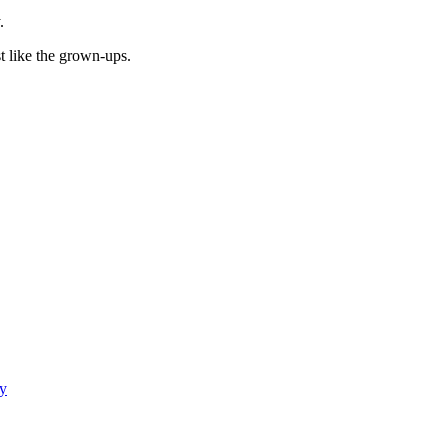
.
t like the grown-ups.