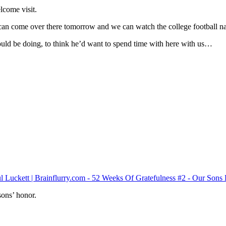
lcome visit.
 can come over there tomorrow and we can watch the college football n
could be doing, to think he’d want to spend time with here with us…
sons’ honor.