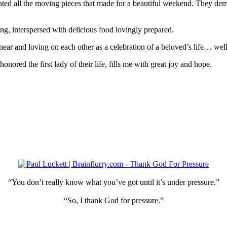
ed all the moving pieces that made for a beautiful weekend. They demo
g, interspersed with delicious food lovingly prepared.
near and loving on each other as a celebration of a beloved’s life… well
red the first lady of their life, fills me with great joy and hope.
“You don’t really know what you’ve got until it’s under pressure.”
“So, I thank God for pressure.”