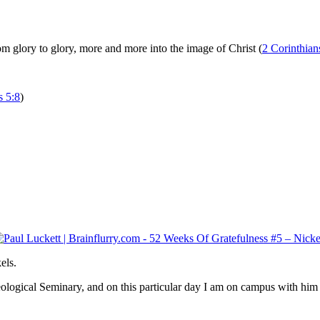
m glory to glory, more and more into the image of Christ (
2 Corinthian
 5:8
)
els.
gical Seminary, and on this particular day I am on campus with him at