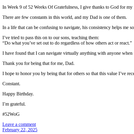
In Week 9 of 52 Weeks Of Gratefulness, I give thanks to God for my fa
There are few constants in this world, and my Dad is one of them.
In a life that can be confusing to navigate, his consistency helps me solv
I’ve tried to pass this on to our sons, teaching them:
“Do what you’ve set out to do regardless of how others act or react.”
I have found that I can navigate virtually anything with anyone when
Thank you for being that for me, Dad.
I hope to honor you by being that for others so that this value I’ve r
Constant.
Happy Birthday.
I’m grateful.
#52WoG
Leave a comment
February 22, 2025