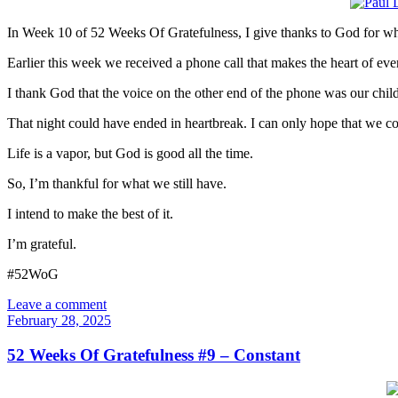
In Week 10 of 52 Weeks Of Gratefulness, I give thanks to God for wha
Earlier this week we received a phone call that makes the heart of ev
I thank God that the voice on the other end of the phone was our child.
That night could have ended in heartbreak. I can only hope that we c
Life is a vapor, but God is good all the time.
So, I’m thankful for what we still have.
I intend to make the best of it.
I’m grateful.
#52WoG
Leave a comment
February 28, 2025
52 Weeks Of Gratefulness #9 – Constant