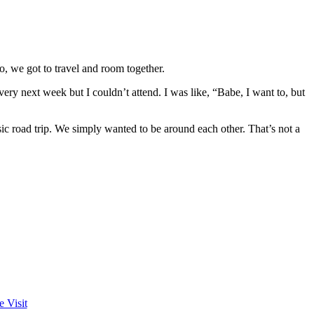
, we got to travel and room together.
ery next week but I couldn’t attend. I was like, “Babe, I want to, but
asic road trip. We simply wanted to be around each other. That’s not a