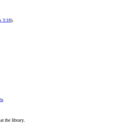
s 3:18
).
 the library.