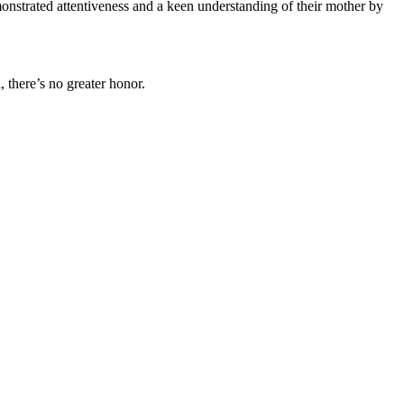
nstrated attentiveness and a keen understanding of their mother by
, there’s no greater honor.