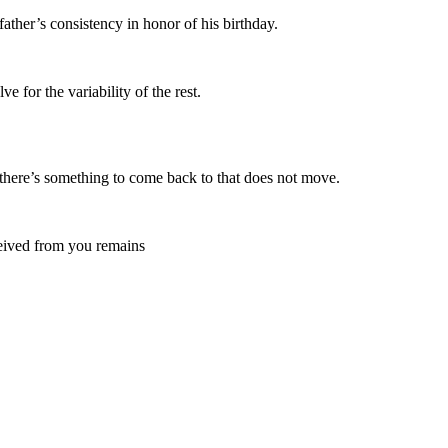
ther’s consistency in honor of his birthday.
e for the variability of the rest.
 there’s something to come back to that does not move.
eceived from you remains