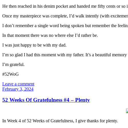
He then reached in his denim pocket and handed me fifty cents or so 
Once my masterpiece was complete, I’d walk intently (with excitement) 
I don’t remember a single word being spoken but remember the feelin
In that moment there was no where else I’d rather be.
I was just happy to be with my dad.
I’m so glad I had this moment with my father. It’s a beautiful memory 
I’m grateful.
#52WoG
Leave a comment
February 3, 2024
52 Weeks Of Gratefulness #4 – Plenty
In Week 4 of 52 Weeks of Gratefulness, I give thanks for plenty.