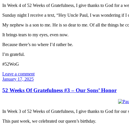
In Week 4 of 52 Weeks of Gratefulness, I give thanks to God for a we
Sunday night I receive a text, “Hey Uncle Paul, I was wondering if I
My nephew is a son to me. He is so dear to me. Of all the things he 
It brings tears to my eyes, even now.
Because there’s no where I’d rather be.
I’m grateful.
#52WoG
Leave a comment
January 17, 2025
52 Weeks Of Gratefulness #3 – Our Sons’ Honor
In Week 3 of 52 Weeks of Gratefulness, I give thanks to God for our 
This past week, we celebrated our queen’s birthday.