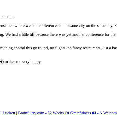
 person”.
nstance where we had conferences in the same city on the same day. So
 We had a little tiff because there was yet another conference for the v
ything special this go round, no flights, no fancy restaurants, just a b
🤣) makes me very happy.