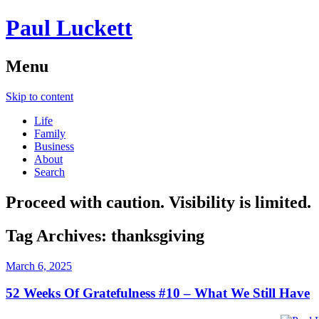
Paul Luckett
Menu
Skip to content
Life
Family
Business
About
Search
Proceed with caution. Visibility is limited.
Tag Archives:
thanksgiving
March 6, 2025
52 Weeks Of Gratefulness #10 – What We Still Have