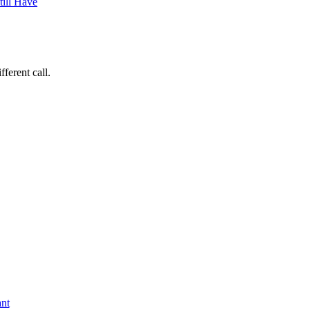
ferent call.