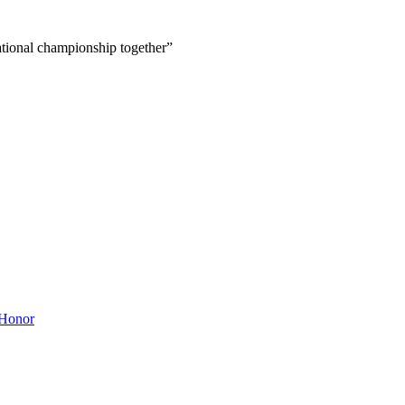
ational championship together”