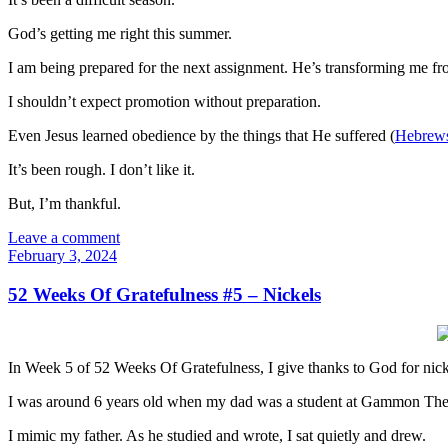
God’s getting me right this summer.
I am being prepared for the next assignment. He’s transforming me fro
I shouldn’t expect promotion without preparation.
Even Jesus learned obedience by the things that He suffered (
Hebrews
It’s been rough. I don’t like it.
But, I’m thankful.
Leave a comment
February 3, 2024
52 Weeks Of Gratefulness #5 – Nickels
In Week 5 of 52 Weeks Of Gratefulness, I give thanks to God for nick
I was around 6 years old when my dad was a student at Gammon Theolo
I mimic my father. As he studied and wrote, I sat quietly and drew.