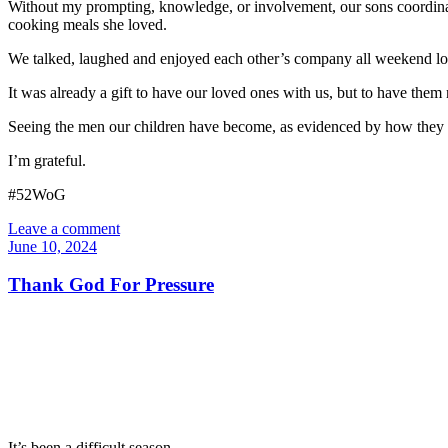
Without my prompting, knowledge, or involvement, our sons coordinat
cooking meals she loved.
We talked, laughed and enjoyed each other’s company all weekend lon
It was already a gift to have our loved ones with us, but to have them 
Seeing the men our children have become, as evidenced by how they hono
I’m grateful.
#52WoG
Leave a comment
June 10, 2024
Thank God For Pressure
It’s been a difficult season.