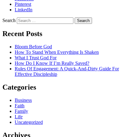
Pinterest
LinkedIn
Search
Recent Posts
Bloom Before God
How To Stand When Everything Is Shaken
What I Trust God For
How Do I Know If I’m Really Saved?
Rules Of Engagement: A Quick-And-Dirty Guide For
Effective Discipleship
Categories
Business
Faith
Family
Life
Uncategorized
Archives