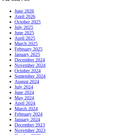
June 2026
April 2026
October 2025
July 2025
June 2025
April 2025
March 2025
February 2025
January 2025
December 2024
November 2024
October 2024
September 2024
August 2024
July 2024
June 2024
May 2024
April 2024
March 2024
February 2024
January 2024
December 2023
November 2023