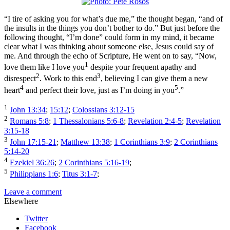
“I tire of asking you for what’s due me,” the thought began, “and of
the insults in the things you don’t bother to do.” But just before the
following thought, “I’m done” could form in my mind, it became
clear what I was thinking about someone else, Jesus could say of
me. And through the echo of Scripture, He went on to say, “Now,
1
love them like I love you
despite your frequent apathy and
2
3
disrespect
. Work to this end
, believing I can give them a new
4
5
heart
and perfect their love, just as I’m doing in you
.”
1
John 13:34
;
15:12
;
Colossians 3:12-15
2
Romans 5:8
;
1 Thessalonians 5:6-8
;
Revelation 2:4-5
;
Revelation
3:15-18
3
John 17:15-21
;
Matthew 13:38
;
1 Corinthians 3:9
;
2 Corinthians
5:14-20
4
Ezekiel 36:26
;
2 Corinthians 5:16-19
;
5
Philippians 1:6
;
Titus 3:1-7
;
Leave a comment
Elsewhere
Twitter
Facebook