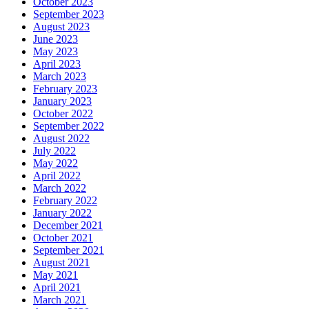
October 2023
September 2023
August 2023
June 2023
May 2023
April 2023
March 2023
February 2023
January 2023
October 2022
September 2022
August 2022
July 2022
May 2022
April 2022
March 2022
February 2022
January 2022
December 2021
October 2021
September 2021
August 2021
May 2021
April 2021
March 2021