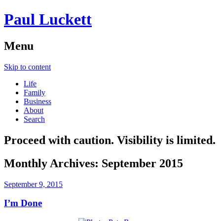
Paul Luckett
Menu
Skip to content
Life
Family
Business
About
Search
Proceed with caution. Visibility is limited.
Monthly Archives:
September 2015
September 9, 2015
I’m Done