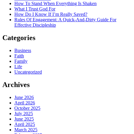
How To Stand When Everything Is Shaken
What I Trust God For
How Do I Know If I’m Really Saved?
Rules Of Engagement: A Quick-And-Dirty Guide For
Effective Discipleship
Categories
Business
Faith
Family
Life
Uncategorized
Archives
June 2026
April 2026
October 2025
July 2025
June 2025
April 2025
March 2025