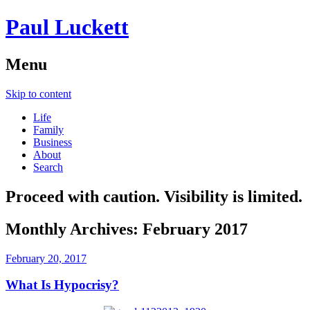
Paul Luckett
Menu
Skip to content
Life
Family
Business
About
Search
Proceed with caution. Visibility is limited.
Monthly Archives:
February 2017
February 20, 2017
What Is Hypocrisy?