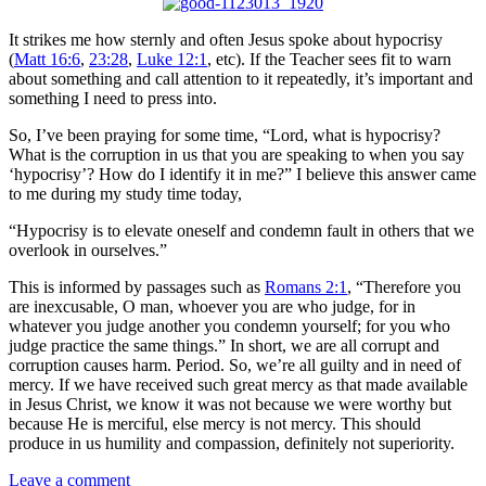
It strikes me how sternly and often Jesus spoke about hypocrisy
(
Matt 16:6
,
23:28
,
Luke 12:1
, etc). If the Teacher sees fit to warn
about something and call attention to it repeatedly, it’s important and
something I need to press into.
So, I’ve been praying for some time, “Lord, what is hypocrisy?
What is the corruption in us that you are speaking to when you say
‘hypocrisy’? How do I identify it in me?” I believe this answer came
to me during my study time today,
“Hypocrisy is to elevate oneself and condemn fault in others that we
overlook in ourselves.”
This is informed by passages such as
Romans 2:1
, “Therefore you
are inexcusable, O man, whoever you are who judge, for in
whatever you judge another you condemn yourself; for you who
judge practice the same things.” In short, we are all corrupt and
corruption causes harm. Period. So, we’re all guilty and in need of
mercy. If we have received such great mercy as that made available
in Jesus Christ, we know it was not because we were worthy but
because He is merciful, else mercy is not mercy. This should
produce in us humility and compassion, definitely not superiority.
Leave a comment