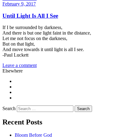
February 9, 2017
Until Light Is All I See
If I be surrounded by darkness,
And there is but one light faint in the distance,
Let me not focus on the darkness,
But on that light,
And move towards it until light is all I see.
-Paul Luckett
Leave a comment
Elsewhere
Twitter
Facebook
Pinterest
LinkedIn
Search
Recent Posts
Bloom Before God