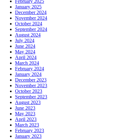
February 2025
January 2025
December 2024
November 2024
October 2024
September 2024
August 2024
July 2024
June 2024
May 2024
April 2024
March 2024
February 2024
January 2024
December 2023
November 2023
October 2023
September 2023
August 2023
June 2023
May 2023
April 2023
March 2023
February 2023
January 2023