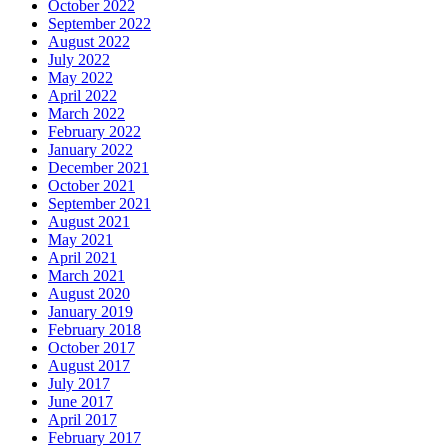
October 2022
September 2022
August 2022
July 2022
May 2022
April 2022
March 2022
February 2022
January 2022
December 2021
October 2021
September 2021
August 2021
May 2021
April 2021
March 2021
August 2020
January 2019
February 2018
October 2017
August 2017
July 2017
June 2017
April 2017
February 2017