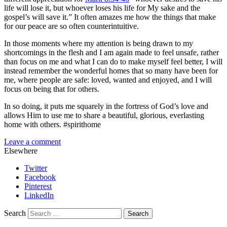
life will lose it, but whoever loses his life for My sake and the
gospel’s will save it.” It often amazes me how the things that make
for our peace are so often counterintuitive.
In those moments where my attention is being drawn to my
shortcomings in the flesh and I am again made to feel unsafe, rather
than focus on me and what I can do to make myself feel better, I will
instead remember the wonderful homes that so many have been for
me, where people are safe: loved, wanted and enjoyed, and I will
focus on being that for others.
In so doing, it puts me squarely in the fortress of God’s love and
allows Him to use me to share a beautiful, glorious, everlasting
home with others. #spirithome
Leave a comment
Elsewhere
Twitter
Facebook
Pinterest
LinkedIn
Search