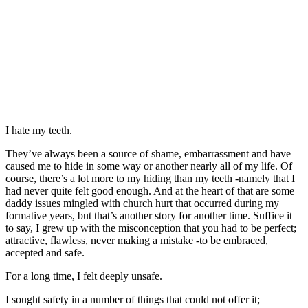
I hate my teeth.
They’ve always been a source of shame, embarrassment and have
caused me to hide in some way or another nearly all of my life. Of
course, there’s a lot more to my hiding than my teeth -namely that I
had never quite felt good enough. And at the heart of that are some
daddy issues mingled with church hurt that occurred during my
formative years, but that’s another story for another time. Suffice it
to say, I grew up with the misconception that you had to be perfect;
attractive, flawless, never making a mistake -to be embraced,
accepted and safe.
For a long time, I felt deeply unsafe.
I sought safety in a number of things that could not offer it;