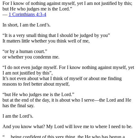
For I know of nothing against myself, yet I am not justified by this;
but He who judges me is the Lord.”
—
1 Corinthians 4:3-4
In short, I am the Lord’s.
“It is a very small thing that I should be judged by you”
It matters little whether you think well of me,
“or by a human court.”
or whether you condemn me.
“I do not even judge myself. For I know nothing against myself, yet
I am not justified by this”,
It’s not even about what I think of myself or about me finding
reasons to feel better about myself,
“but He who judges me is the Lord.”
but at the end of the day, it is about who I serve—the Lord and He
has the final say.
I am the Lord’s.
And you know what? My Lord will love me to where I need to be.
“… being confident of this very thing, the He who has begun a