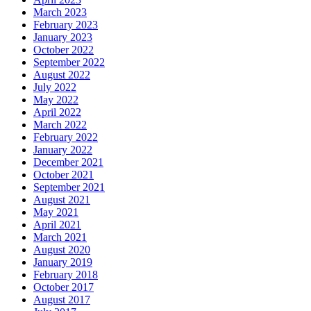
March 2023
February 2023
January 2023
October 2022
September 2022
August 2022
July 2022
May 2022
April 2022
March 2022
February 2022
January 2022
December 2021
October 2021
September 2021
August 2021
May 2021
April 2021
March 2021
August 2020
January 2019
February 2018
October 2017
August 2017