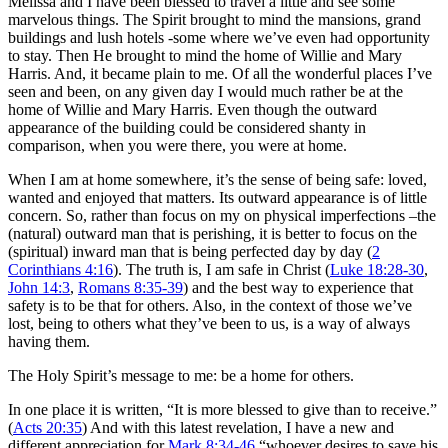
Melissa and I have been blessed to travel a little and see some
marvelous things. The Spirit brought to mind the mansions, grand
buildings and lush hotels -some where we’ve even had opportunity
to stay. Then He brought to mind the home of Willie and Mary
Harris. And, it became plain to me. Of all the wonderful places I’ve
seen and been, on any given day I would much rather be at the
home of Willie and Mary Harris. Even though the outward
appearance of the building could be considered shanty in
comparison, when you were there, you were at home.
When I am at home somewhere, it’s the sense of being safe: loved,
wanted and enjoyed that matters. Its outward appearance is of little
concern. So, rather than focus on my on physical imperfections –the
(natural) outward man that is perishing, it is better to focus on the
(spiritual) inward man that is being perfected day by day (
2
Corinthians 4:16
). The truth is, I am safe in Christ (
Luke 18:28-30
,
John 14:3
,
Romans 8:35-39
) and the best way to experience that
safety is to be that for others. Also, in the context of those we’ve
lost, being to others what they’ve been to us, is a way of always
having them.
The Holy Spirit’s message to me: be a home for others.
In one place it is written, “It is more blessed to give than to receive.”
(
Acts 20:35
) And with this latest revelation, I have a new and
different appreciation for
Mark 8:34-46
“whoever desires to save his