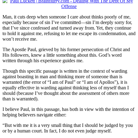
Man, it cuts deep when someone I care about thinks poorly of me,
especially because of sin I’ve committed—sin I’m deeply sorry for,
that I’ve since confessed and turned away from. Yet, they continue
to hold it against me, refusing to let me escape its condemnation, and
won’t receive me.
The Apostle Paul, grieved by his former persecution of Christ and
His followers, knew a little something about this. God’s word
written through his experience guides me.
Though this specific passage is written in the context of warding
against boasting in man and thinking more of someone than is
warranted (the error of “I am of Paul” or “I am of Apollos”), it is
equally effective in warding against thinking less of myself than I
should (because I’ve thought about the assessment of others more
than is warranted).
I believe Paul, in this passage, has both in view with the intention of
helping believers navigate either:
“But with me it is a very small thing that I should be judged by you
or by a human court. In fact, I do not even judge myself.