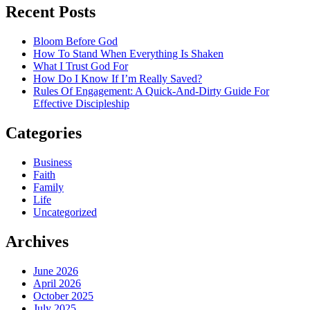
Recent Posts
Bloom Before God
How To Stand When Everything Is Shaken
What I Trust God For
How Do I Know If I’m Really Saved?
Rules Of Engagement: A Quick-And-Dirty Guide For
Effective Discipleship
Categories
Business
Faith
Family
Life
Uncategorized
Archives
June 2026
April 2026
October 2025
July 2025