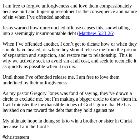
I am free to forgive unforgiveness and love them compassionately
because hurt and lingering resentment is the consequence and nature
of sin when I’ve offended another.
Jesus warned how unreconciled offense causes this, snowballing
into a seemingly insurmountable debt (
Matthew 5:23-26
).
When I’ve offended another, I don’t get to dictate how or when they
should have healed, or when they should release me from the prison
of separation and suspicion, and restore me to relationship. This is
why we actively seek to avoid sin at all cost, and seek to reconcile it
as quickly as possible when it occurs.
Until those I’ve offended release me, I am free to love them,
undefined by their unforgiveness.
As my pastor Gregory Jones was fond of saying, they’ve drawn a
circle to exclude me, but I’m making a bigger circle to draw them in.
I will minister the inexhaustible riches of God’s grace that He has
lavished on me toward the debt that they hold against me.
My ultimate hope in doing so is to win a brother or sister in Christ
because I am the Lord’s.
#christesteem