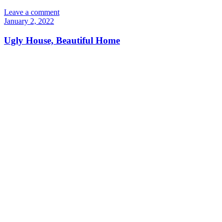
Leave a comment
January 2, 2022
Ugly House, Beautiful Home