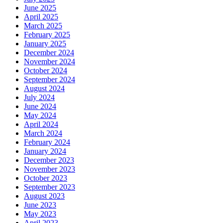
June 2025
April 2025
March 2025
February 2025
January 2025
December 2024
November 2024
October 2024
September 2024
August 2024
July 2024
June 2024
May 2024
April 2024
March 2024
February 2024
January 2024
December 2023
November 2023
October 2023
September 2023
August 2023
June 2023
May 2023
April 2023