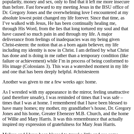
popularity, money and sex, only to find that it left me more insecure
than before. Fast forward to my meeting Jesus in the BSU office of
Dr. Gregory Jones and the overwhelming love I encountered at my
absolute lowest point changed my life forever. Since that time, as
I’ve walked with Jesus, He has been continually healing me,
through His Word, from the lies that long tortured my soul and that
have caused so much pain in and through my life. A major
deliverance from feelings of inadequacies was my being given
Christ-esteem: the notion that as a born again believer, my life
including my identity is now in Christ. I am defined by what Christ
has done and is doing in me rather than a temporary condition (like
failure or achievement) while I’m in process of being conformed to
His image (Colossians 3
). This was a watershed moment in my life
and one that has been deeply helpful. #christesteem
Another was given to me a few weeks ago: home.
As I wrestled with my appearance in the mirror, feeling unattractive
(and therefore unsafe), I was reminded of times that I was safe –
times that I was at home. I remembered that I have been blessed to
have many homes; my mother, my grandfather’s house, Dr. Gregory
Jones and his home, Greater Ebenezer M.B. Church, and the home
of Willie and Mary Harris. It was this remembrance that actually
inspired my expression of gratefulness for Mary Jean Harris.