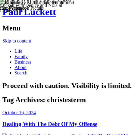
Paul Luckett
Menu
Skip to content
Life
Family
Business
About
Search
Proceed with caution. Visibility is limited.
Tag Archives:
christesteem
October 16, 2024
Dealing With The Debt Of My Offense