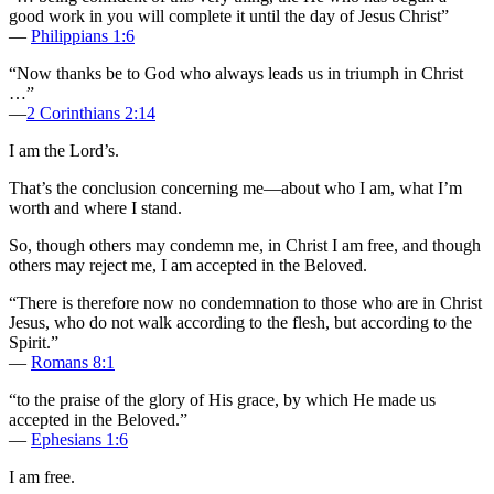
good work in you will complete it until the day of Jesus Christ”
—
Philippians 1:6
“Now thanks be to God who always leads us in triumph in Christ
…”
—
2 Corinthians 2:14
I am the Lord’s.
That’s the conclusion concerning me—about who I am, what I’m
worth and where I stand.
So, though others may condemn me, in Christ I am free, and though
others may reject me, I am accepted in the Beloved.
“There is therefore now no condemnation to those who are in Christ
Jesus, who do not walk according to the flesh, but according to the
Spirit.”
—
Romans 8:1
“to the praise of the glory of His grace, by which He made us
accepted in the Beloved.”
—
Ephesians 1:6
I am free.