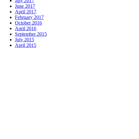
July 2017
June 2017
April 2017
February 2017
October 2016
April 2016
September 2015
July 2015
April 2015