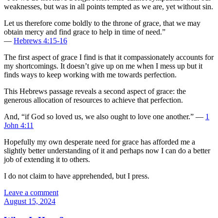
weaknesses, but was in all points tempted as we are, yet without sin.
Let us therefore come boldly to the throne of grace, that we may
obtain mercy and find grace to help in time of need.”
—
Hebrews 4:15-16
The first aspect of grace I find is that it compassionately accounts for
my shortcomings. It doesn’t give up on me when I mess up but it
finds ways to keep working with me towards perfection.
This Hebrews passage reveals a second aspect of grace: the
generous allocation of resources to achieve that perfection.
And, “if God so loved us, we also ought to love one another.” —
1
John 4:11
Hopefully my own desperate need for grace has afforded me a
slightly better understanding of it and perhaps now I can do a better
job of extending it to others.
I do not claim to have apprehended, but I press.
Leave a comment
August 15, 2024