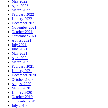
May 2022
April 2022
March 2022
February 2022
January 2022
December 2021
November 2021
October 2021
September 2021
August 2021
July 2021
June 2021
May 2021
April 2021
March 2021
February 2021
January 2021
December 2020
October 2020
August 2020
March 2020
January 2020
October 2019
September 2019
July 2019