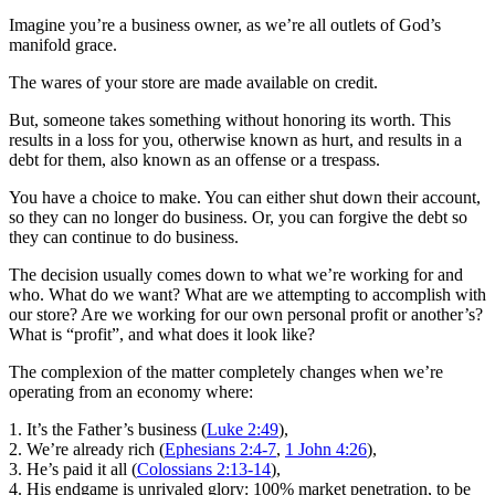
Imagine you’re a business owner, as we’re all outlets of God’s
manifold grace.
The wares of your store are made available on credit.
But, someone takes something without honoring its worth. This
results in a loss for you, otherwise known as hurt, and results in a
debt for them, also known as an offense or a trespass.
You have a choice to make. You can either shut down their account,
so they can no longer do business. Or, you can forgive the debt so
they can continue to do business.
The decision usually comes down to what we’re working for and
who. What do we want? What are we attempting to accomplish with
our store? Are we working for our own personal profit or another’s?
What is “profit”, and what does it look like?
The complexion of the matter completely changes when we’re
operating from an economy where:
1. It’s the Father’s business (
Luke 2:49
),
2. We’re already rich (
Ephesians 2:4-7
,
1 John 4:26
),
3. He’s paid it all (
Colossians 2:13-14
),
4. His endgame is unrivaled glory: 100% market penetration, to be