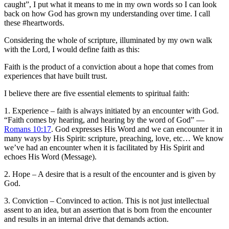
caught”, I put what it means to me in my own words so I can look
back on how God has grown my understanding over time. I call
these #heartwords.
Considering the whole of scripture, illuminated by my own walk
with the Lord, I would define faith as this:
Faith is the product of a conviction about a hope that comes from
experiences that have built trust.
I believe there are five essential elements to spiritual faith:
1. Experience – faith is always initiated by an encounter with God.
“Faith comes by hearing, and hearing by the word of God” —
Romans 10:17
. God expresses His Word and we can encounter it in
many ways by His Spirit: scripture, preaching, love, etc… We know
we’ve had an encounter when it is facilitated by His Spirit and
echoes His Word (Message).
2. Hope – A desire that is a result of the encounter and is given by
God.
3. Conviction – Convinced to action. This is not just intellectual
assent to an idea, but an assertion that is born from the encounter
and results in an internal drive that demands action.