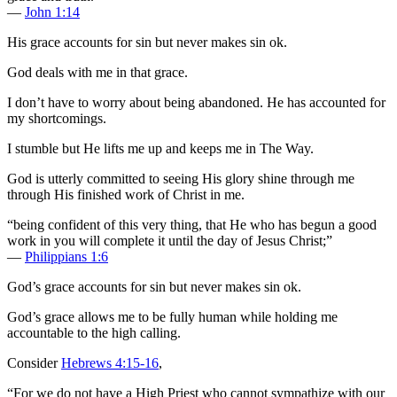
—
John 1:14
His grace accounts for sin but never makes sin ok.
God deals with me in that grace.
I don’t have to worry about being abandoned. He has accounted for
my shortcomings.
I stumble but He lifts me up and keeps me in The Way.
God is utterly committed to seeing His glory shine through me
through His finished work of Christ in me.
“being confident of this very thing, that He who has begun a good
work in you will complete it until the day of Jesus Christ;”
—
Philippians 1:6
God’s grace accounts for sin but never makes sin ok.
God’s grace allows me to be fully human while holding me
accountable to the high calling.
Consider
Hebrews 4:15-16
,
“For we do not have a High Priest who cannot sympathize with our