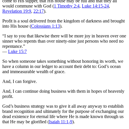
come to His supper, that His house may be full and that they all
would commune with God (
1 Timothy 2:4
,
Luke 14:15-24
,
Revelation 19:9
,
22:17
).
Profit is a soul delivered from the kingdom of darkness and brought
into His house (
Colossians 1:13
).
“I say to you that likewise there will be more joy in heaven over one
sinner who repents than over ninety-nine just persons who need no
repentance.”
—
Luke 15:7
So when someone takes something without honoring its worth, we
have a column in our ledger to account their debt to: God’s ocean
and immeasurable wealth of grace.
And, I can forgive.
And, I can continue doing business with them in hopes of heavenly
profit.
God’s business strategy was to give it all away anyway to establish
brand recognition and ultimately for the purpose of exchanging our
dead existence for eternal life where He is made known through us
that He may be glorified (
Isaiah 11:1-9
).