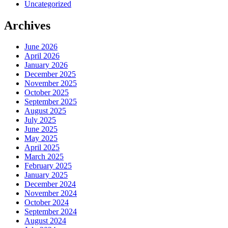
Uncategorized
Archives
June 2026
April 2026
January 2026
December 2025
November 2025
October 2025
September 2025
August 2025
July 2025
June 2025
May 2025
April 2025
March 2025
February 2025
January 2025
December 2024
November 2024
October 2024
September 2024
August 2024