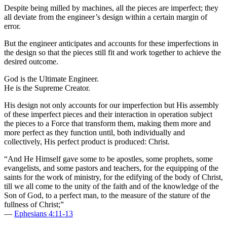
Despite being milled by machines, all the pieces are imperfect; they
all deviate from the engineer’s design within a certain margin of
error.
But the engineer anticipates and accounts for these imperfections in
the design so that the pieces still fit and work together to achieve the
desired outcome.
God is the Ultimate Engineer.
He is the Supreme Creator.
His design not only accounts for our imperfection but His assembly
of these imperfect pieces and their interaction in operation subject
the pieces to a Force that transform them, making them more and
more perfect as they function until, both individually and
collectively, His perfect product is produced: Christ.
“And He Himself gave some to be apostles, some prophets, some
evangelists, and some pastors and teachers, for the equipping of the
saints for the work of ministry, for the edifying of the body of Christ,
till we all come to the unity of the faith and of the knowledge of the
Son of God, to a perfect man, to the measure of the stature of the
fullness of Christ;”
—
Ephesians 4:11-13