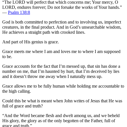
“The LORD will perfect that which concerns me; Your mercy, O
LORD, endures forever; Do not forsake the works of Your hands.”
—
Psalm 138:8
God is both committed to perfection and to involving us, imperfect
creatures, in the final product. And in God’s unsearchable wisdom,
He achieves a straight path with crooked lines.
And part of His genius is grace.
Grace meets me where I am and loves me to where I am supposed
to be.
Grace accounts for the fact that I’m messed up, that sin has done a
number on me, that I’m haunted by hurt, that I’m deceived by lies
and it doesn’t throw me away when I naturally mess up.
Grace allows me to be fully human while holding me accountable to
the high calling.
Could this be what is meant when John writes of Jesus that He was
full of grace and truth?
“And the Word became flesh and dwelt among us, and we beheld
His glory, the glory as of the only begotten of the Father, full of
grace and truth.”