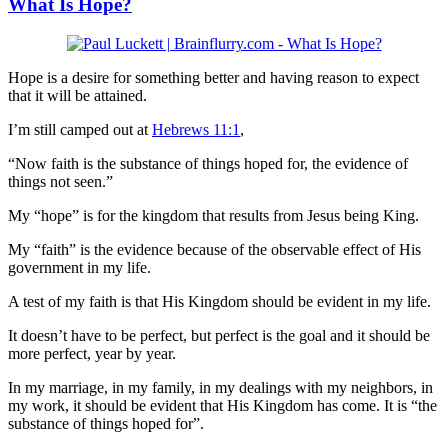
What Is Hope?
Hope is a desire for something better and having reason to expect
that it will be attained.
I’m still camped out at
Hebrews 11:1
,
“Now faith is the substance of things hoped for, the evidence of
things not seen.”
My “hope” is for the kingdom that results from Jesus being King.
My “faith” is the evidence because of the observable effect of His
government in my life.
A test of my faith is that His Kingdom should be evident in my life.
It doesn’t have to be perfect, but perfect is the goal and it should be
more perfect, year by year.
In my marriage, in my family, in my dealings with my neighbors, in
my work, it should be evident that His Kingdom has come. It is “the
substance of things hoped for”.