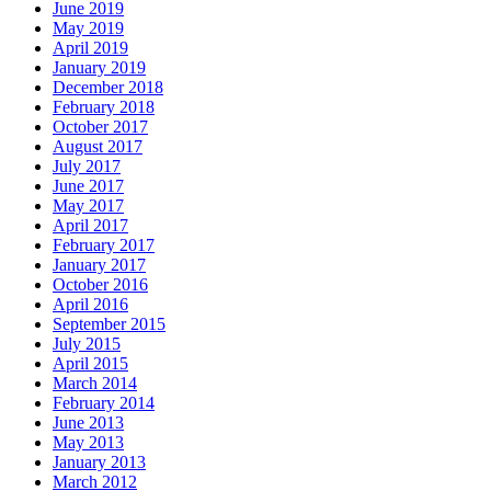
June 2019
May 2019
April 2019
January 2019
December 2018
February 2018
October 2017
August 2017
July 2017
June 2017
May 2017
April 2017
February 2017
January 2017
October 2016
April 2016
September 2015
July 2015
April 2015
March 2014
February 2014
June 2013
May 2013
January 2013
March 2012