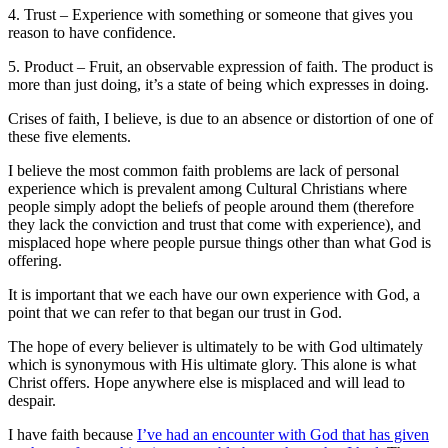
4. Trust – Experience with something or someone that gives you
reason to have confidence.
5. Product – Fruit, an observable expression of faith. The product is
more than just doing, it’s a state of being which expresses in doing.
Crises of faith, I believe, is due to an absence or distortion of one of
these five elements.
I believe the most common faith problems are lack of personal
experience which is prevalent among Cultural Christians where
people simply adopt the beliefs of people around them (therefore
they lack the conviction and trust that come with experience), and
misplaced hope where people pursue things other than what God is
offering.
It is important that we each have our own experience with God, a
point that we can refer to that began our trust in God.
The hope of every believer is ultimately to be with God ultimately
which is synonymous with His ultimate glory. This alone is what
Christ offers. Hope anywhere else is misplaced and will lead to
despair.
I have faith because
I’ve had an encounter with God that has given