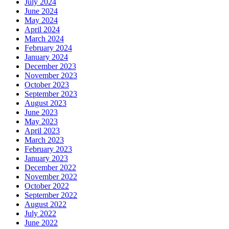
July 2024
June 2024
May 2024
April 2024
March 2024
February 2024
January 2024
December 2023
November 2023
October 2023
September 2023
August 2023
June 2023
May 2023
April 2023
March 2023
February 2023
January 2023
December 2022
November 2022
October 2022
September 2022
August 2022
July 2022
June 2022