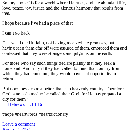
So, my “hope” is for a world where He rules, and the abundant life,
love, peace, joy, justice and the glorious harmony that results from
that.
I hope because I’ve had a piece of that.
I can’t go back.
“These all died in faith, not having received the promises, but
having seen them afar off were assured of them, embraced them and
confessed that they were strangers and pilgrims on the earth.
For those who say such things declare plainly that they seek a
homeland. And truly if they had called to mind that country from
which they had come out, they would have had opportunity to
return.
But now they desire a better, that is, a heavenly country. Therefore
God is not ashamed to be called their God, for He has prepared a
city for them.”
—
Hebrews 11:13-16
#hope #heartwords #heartdictionary
Leave a comment
August 7, 2024