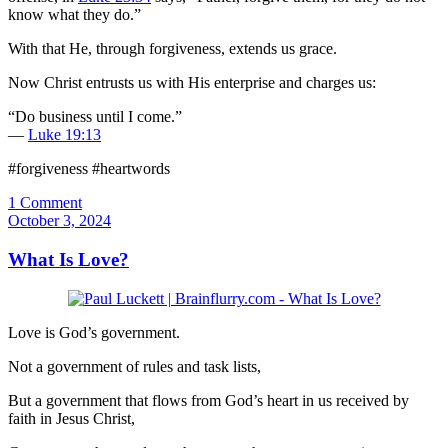
know what they do.”
With that He, through forgiveness, extends us grace.
Now Christ entrusts us with His enterprise and charges us:
“Do business until I come.”
—
Luke 19:13
#forgiveness #heartwords
1 Comment
October 3, 2024
What Is Love?
Love is God’s government.
Not a government of rules and task lists,
But a government that flows from God’s heart in us received by
faith in Jesus Christ,