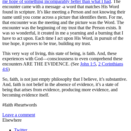
me hope of something incomparably better than what I had
. The
encounter came with a message -a word that matches His Word
found in scripture. It’s like meeting a Person and not knowing their
name until you come across a picture that identifies them. For me,
that encounter was the meeting and the picture was the Word. The
encounter was the beginning of my trust that the Person exists. It
was so wonderful, it created in me a yearning and a burning that I
have to act upon. Each time I act upon His Word, in pursuit of the
true hope, it proves to be true, building my trust.
This very way of living, this state of being, is faith. And, these
experiences with God—consciousness to even comprehend these
encounters ARE THE EVIDENCE. (See
John 1:5
,
2 Corinthians
4:6
)
So, faith, is not just empty philosophy that I believe, it’s substantive.
And, faith is not belief in the absence of evidence, it’s a state of
being that arises from evidence, producing more evidence, and
becoming evidence itself.
#faith #heartwords
Leave a comment
Elsewhere
Twitter