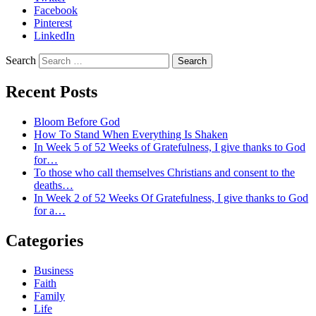
Facebook
Pinterest
LinkedIn
Search
Recent Posts
Bloom Before God
How To Stand When Everything Is Shaken
In Week 5 of 52 Weeks of Gratefulness, I give thanks to God
for…
To those who call themselves Christians and consent to the
deaths…
In Week 2 of 52 Weeks Of Gratefulness, I give thanks to God
for a…
Categories
Business
Faith
Family
Life