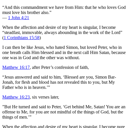
“And this commandment we have from Him: that he who loves God
must love his brother also.”
—
1 John 4:21
When the affection and desire of my heart is singular, I become
“steadfast, immovable, always abounding in the work of the Lord”
(
1 Corinthians 15:58
)
I can then be like Jesus, who hated Simon, but loved Peter, who in
one breath calls Him blessed and in the next call Him Satan, because
one was in God and the other was without.
Matthew 16:17
, after Peter’s confession of faith,
“Jesus answered and said to him, ‘Blessed are you, Simon Bar-
Jonah, for flesh and blood has not revealed this to you, but My
Father who is in heaven.’”
Matthew 16:23
, six verses later,
”But He turned and said to Peter, ‘Get behind Me, Satan! You are an
offense to Me, for you are not mindful of the things of God, but the
things of men.’”
When the affection and desire of my heart is singular, I become pure