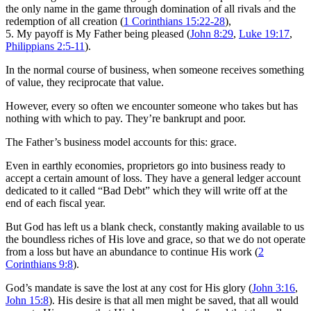
the only name in the game through domination of all rivals and the
redemption of all creation (
1 Corinthians 15:22-28
),
5. My payoff is My Father being pleased (
John 8:29
,
Luke 19:17
,
Philippians 2:5-11
).
In the normal course of business, when someone receives something
of value, they reciprocate that value.
However, every so often we encounter someone who takes but has
nothing with which to pay. They’re bankrupt and poor.
The Father’s business model accounts for this: grace.
Even in earthly economies, proprietors go into business ready to
accept a certain amount of loss. They have a general ledger account
dedicated to it called “Bad Debt” which they will write off at the
end of each fiscal year.
But God has left us a blank check, constantly making available to us
the boundless riches of His love and grace, so that we do not operate
from a loss but have an abundance to continue His work (
2
Corinthians 9:8
).
God’s mandate is save the lost at any cost for His glory (
John 3:16
,
John 15:8
). His desire is that all men might be saved, that all would