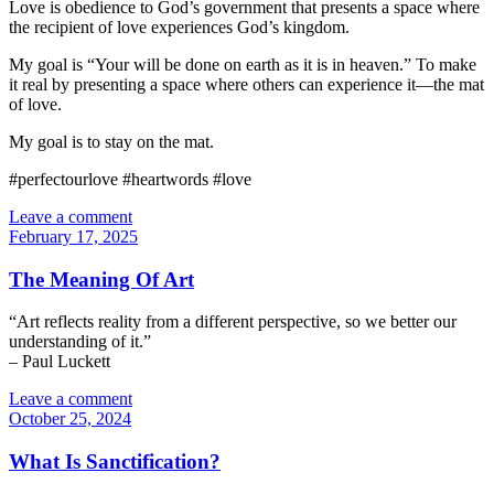
Love is obedience to God’s government that presents a space where
the recipient of love experiences God’s kingdom.
My goal is “Your will be done on earth as it is in heaven.” To make
it real by presenting a space where others can experience it—the mat
of love.
My goal is to stay on the mat.
#perfectourlove #heartwords #love
Leave a comment
February 17, 2025
The Meaning Of Art
“Art reflects reality from a different perspective, so we better our
understanding of it.”
– Paul Luckett
Leave a comment
October 25, 2024
What Is Sanctification?