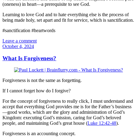
(oneness) in heart—a prerequisite to see God.
Learning to love God and to hate everything else is the process of
being made holy, set apart and fit for service, which is sanctification.
#sanctification #heartwords
Leave a comment
October 4, 2024
What Is Forgiveness?
Forgiveness is not the same as forgetting.
If I cannot forget how do I forgive?
For the concept of forgiveness to really click, I must understand and
accept that everything God provides me is for the Father’s business
—good works, which are the glory and administration of God’s
Kingdom: executing God’s mission, caring for God’s beloved
people, and maintaining God’s great house (
Luke 12:42-48
).
Forgiveness is an accounting concept.