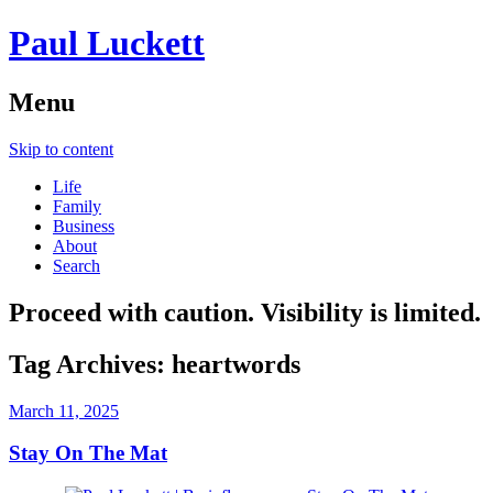
Paul Luckett
Menu
Skip to content
Life
Family
Business
About
Search
Proceed with caution. Visibility is limited.
Tag Archives:
heartwords
March 11, 2025
Stay On The Mat