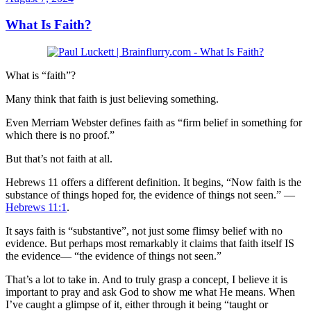
What Is Faith?
What is “faith”?
Many think that faith is just believing something.
Even Merriam Webster defines faith as “firm belief in something for
which there is no proof.”
But that’s not faith at all.
Hebrews 11
offers a different definition. It begins, “Now faith is the
substance of things hoped for, the evidence of things not seen.” —
Hebrews 11:1
.
It says faith is “substantive”, not just some flimsy belief with no
evidence. But perhaps most remarkably it claims that faith itself IS
the evidence— “the evidence of things not seen.”
That’s a lot to take in. And to truly grasp a concept, I believe it is
important to pray and ask God to show me what He means. When
I’ve caught a glimpse of it, either through it being “taught or