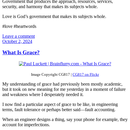
Government that produces the approach, resources, services,
security, and harmony that makes its subjects whole.
Love is God’s government that makes its subjects whole.
#love #heartwords
Leave a comment
October 2, 2024
What Is Grace?
Image Copyright CG817 |
CG817 on Flickr
My understanding of grace had previously been mostly academic,
but it took on new meaning for me yesterday in a moment of failure
and weakness where I desperately needed it.
I now find a particular aspect of grace to be like, in engineering
terms, fault tolerance or perhaps better said—fault accounting.
When an engineer designs a thing, say your phone for example, they
account for imperfections.