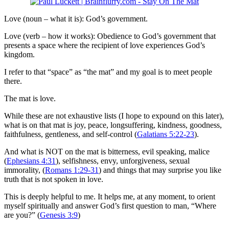
Love (noun – what it is): God’s government.
Love (verb – how it works): Obedience to God’s government that
presents a space where the recipient of love experiences God’s
kingdom.
I refer to that “space” as “the mat” and my goal is to meet people
there.
The mat is love.
While these are not exhaustive lists (I hope to expound on this later),
what is on that mat is joy, peace, longsuffering, kindness, goodness,
faithfulness, gentleness, and self-control (
Galatians 5:22-23
).
And what is NOT on the mat is bitterness, evil speaking, malice
(
Ephesians 4:31
), selfishness, envy, unforgiveness, sexual
immorality, (
Romans 1:29-31
) and things that may surprise you like
truth that is not spoken in love.
This is deeply helpful to me. It helps me, at any moment, to orient
myself spiritually and answer God’s first question to man, “Where
are you?” (
Genesis 3:9
)