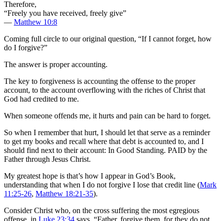
Therefore,
“Freely you have received, freely give”
—
Matthew 10:8
Coming full circle to our original question, “If I cannot forget, how
do I forgive?”
The answer is proper accounting.
The key to forgiveness is accounting the offense to the proper
account, to the account overflowing with the riches of Christ that
God had credited to me.
When someone offends me, it hurts and pain can be hard to forget.
So when I remember that hurt, I should let that serve as a reminder
to get my books and recall where that debt is accounted to, and I
should find next to their account: In Good Standing. PAID by the
Father through Jesus Christ.
My greatest hope is that’s how I appear in God’s Book,
understanding that when I do not forgive I lose that credit line (
Mark
11:25-26
,
Matthew 18:21-35
).
Consider Christ who, on the cross suffering the most egregious
offense, in
Luke 23:34
says, “Father, forgive them, for they do not