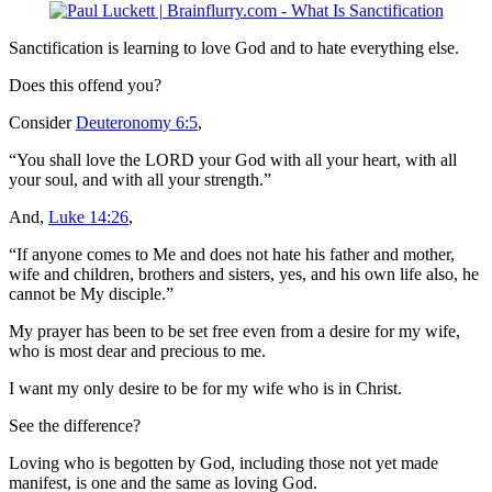
Sanctification is learning to love God and to hate everything else.
Does this offend you?
Consider
Deuteronomy 6:5
,
“You shall love the LORD your God with all your heart, with all
your soul, and with all your strength.”
And,
Luke 14:26
,
“If anyone comes to Me and does not hate his father and mother,
wife and children, brothers and sisters, yes, and his own life also, he
cannot be My disciple.”
My prayer has been to be set free even from a desire for my wife,
who is most dear and precious to me.
I want my only desire to be for my wife who is in Christ.
See the difference?
Loving who is begotten by God, including those not yet made
manifest, is one and the same as loving God.