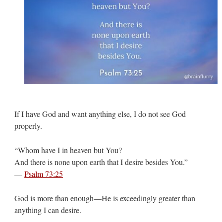
If I have God and want anything else, I do not see God
properly.
“Whom have I in heaven but You?
And there is none upon earth that I desire besides You.”
—
Psalm 73:25
God is more than enough—He is exceedingly greater than
anything I can desire.