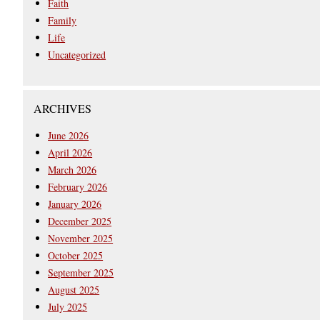
Faith
Family
Life
Uncategorized
ARCHIVES
June 2026
April 2026
March 2026
February 2026
January 2026
December 2025
November 2025
October 2025
September 2025
August 2025
July 2025