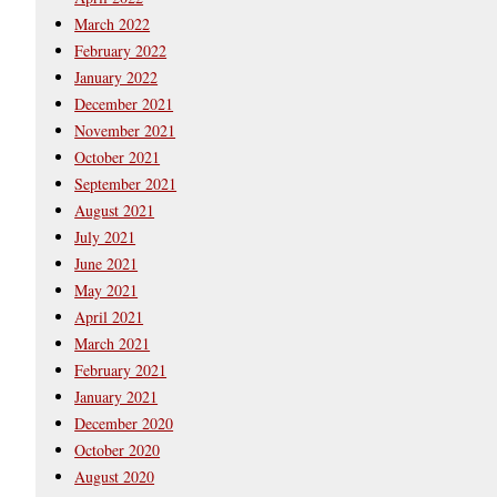
March 2022
February 2022
January 2022
December 2021
November 2021
October 2021
September 2021
August 2021
July 2021
June 2021
May 2021
April 2021
March 2021
February 2021
January 2021
December 2020
October 2020
August 2020