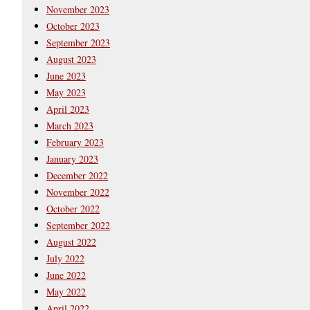
November 2023
October 2023
September 2023
August 2023
June 2023
May 2023
April 2023
March 2023
February 2023
January 2023
December 2022
November 2022
October 2022
September 2022
August 2022
July 2022
June 2022
May 2022
April 2022