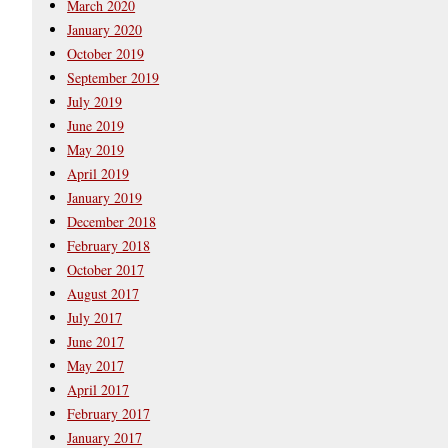
March 2020
January 2020
October 2019
September 2019
July 2019
June 2019
May 2019
April 2019
January 2019
December 2018
February 2018
October 2017
August 2017
July 2017
June 2017
May 2017
April 2017
February 2017
January 2017