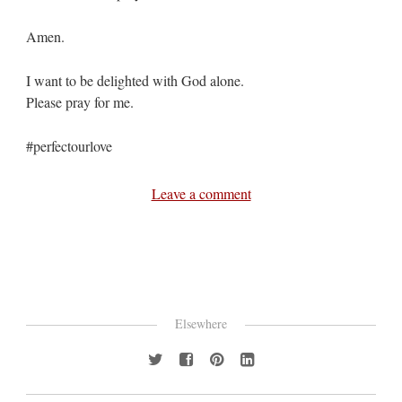
Amen.
I want to be delighted with God alone.
Please pray for me.
#perfectourlove
Leave a comment
Elsewhere