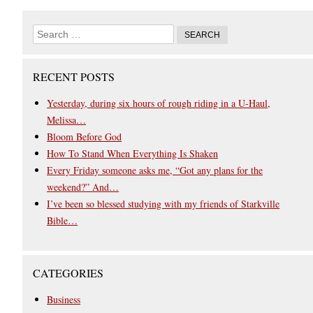
RECENT POSTS
Yesterday, during six hours of rough riding in a U-Haul,
Melissa…
Bloom Before God
How To Stand When Everything Is Shaken
Every Friday someone asks me, “Got any plans for the
weekend?” And…
I’ve been so blessed studying with my friends of Starkville
Bible…
CATEGORIES
Business