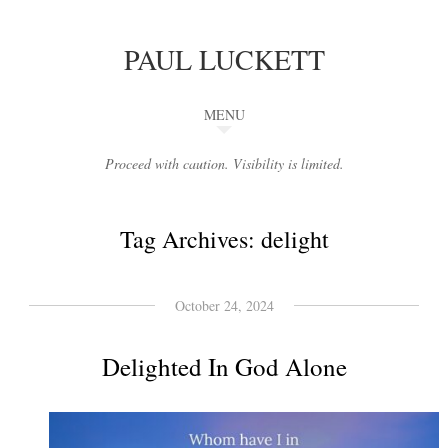
PAUL LUCKETT
MENU
Proceed with caution. Visibility is limited.
Tag Archives:
delight
October 24, 2024
Delighted In God Alone