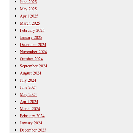
June 2025
May 2025
April 2025
March 2025
February 2025
January 2025
December 2024
November 2024
October 2024
September 2024
August 2024
July 2024
June 2024
May 2024
April 2024
March 2024
February 2024
January 2024
December 2023