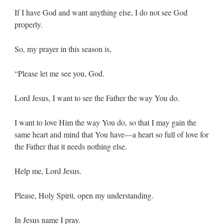
If I have God and want anything else, I do not see God
properly.
So, my prayer in this season is,
“Please let me see you, God.
Lord Jesus, I want to see the Father the way You do.
I want to love Him the way You do, so that I may gain the
same heart and mind that You have—a heart so full of love for
the Father that it needs nothing else.
Help me, Lord Jesus.
Please, Holy Spirit, open my understanding.
In Jesus name I pray.