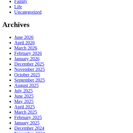
Family
Life
Uncategorized
Archives
June 2026
April 2026
March 2026
February 2026
January 2026
December 2025
November 2025
October 2025
September 2025
August 2025
July 2025
June 2025
May 2025
April 2025
March 2025
February 2025
January 2025
December 2024