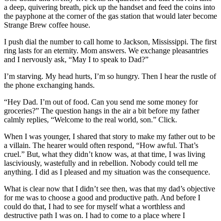
a deep, quivering breath, pick up the handset and feed the coins into
the payphone at the corner of the gas station that would later become
Strange Brew coffee house.
I push dial the number to call home to Jackson, Mississippi. The first
ring lasts for an eternity. Mom answers. We exchange pleasantries
and I nervously ask, “May I to speak to Dad?”
I’m starving. My head hurts, I’m so hungry. Then I hear the rustle of
the phone exchanging hands.
“Hey Dad. I’m out of food. Can you send me some money for
groceries?” The question hangs in the air a bit before my father
calmly replies, “Welcome to the real world, son.” Click.
When I was younger, I shared that story to make my father out to be
a villain. The hearer would often respond, “How awful. That’s
cruel.” But, what they didn’t know was, at that time, I was living
lasciviously, wastefully and in rebellion. Nobody could tell me
anything. I did as I pleased and my situation was the consequence.
What is clear now that I didn’t see then, was that my dad’s objective
for me was to choose a good and productive path. And before I
could do that, I had to see for myself what a worthless and
destructive path I was on. I had to come to a place where I