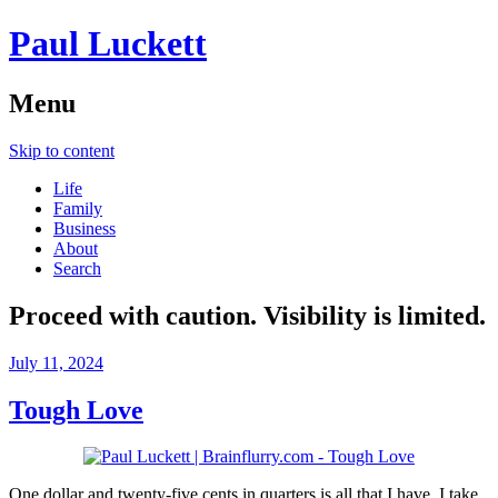
Paul Luckett
Menu
Skip to content
Life
Family
Business
About
Search
Proceed with caution. Visibility is limited.
July 11, 2024
Tough Love
One dollar and twenty-five cents in quarters is all that I have. I take