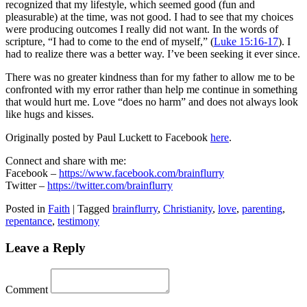
recognized that my lifestyle, which seemed good (fun and
pleasurable) at the time, was not good. I had to see that my choices
were producing outcomes I really did not want. In the words of
scripture, “I had to come to the end of myself,” (
Luke 15:16-17
). I
had to realize there was a better way. I’ve been seeking it ever since.
There was no greater kindness than for my father to allow me to be
confronted with my error rather than help me continue in something
that would hurt me. Love “does no harm” and does not always look
like hugs and kisses.
Originally posted by Paul Luckett to Facebook
here
.
Connect and share with me:
Facebook –
https://www.facebook.com/brainflurry
Twitter –
https://twitter.com/brainflurry
Posted in
Faith
|
Tagged
brainflurry
,
Christianity
,
love
,
parenting
,
repentance
,
testimony
Leave a Reply
Comment