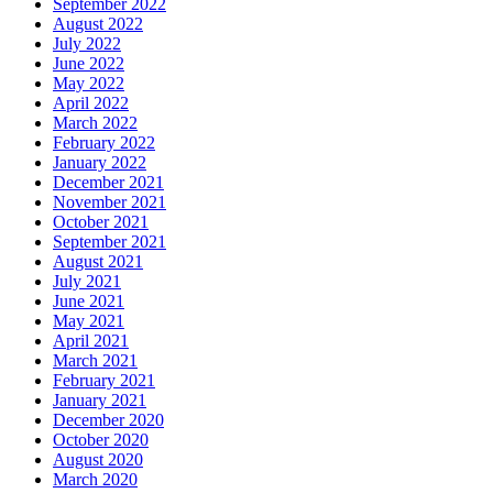
September 2022
August 2022
July 2022
June 2022
May 2022
April 2022
March 2022
February 2022
January 2022
December 2021
November 2021
October 2021
September 2021
August 2021
July 2021
June 2021
May 2021
April 2021
March 2021
February 2021
January 2021
December 2020
October 2020
August 2020
March 2020