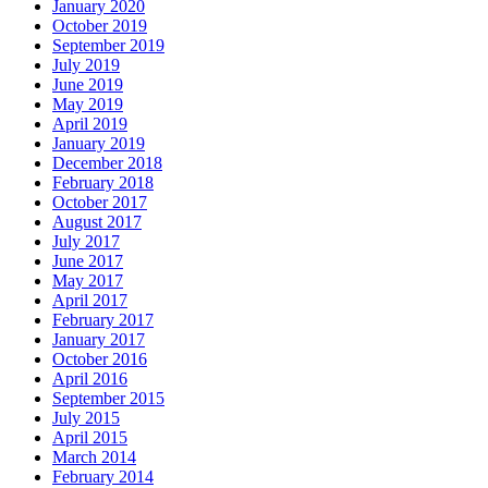
January 2020
October 2019
September 2019
July 2019
June 2019
May 2019
April 2019
January 2019
December 2018
February 2018
October 2017
August 2017
July 2017
June 2017
May 2017
April 2017
February 2017
January 2017
October 2016
April 2016
September 2015
July 2015
April 2015
March 2014
February 2014