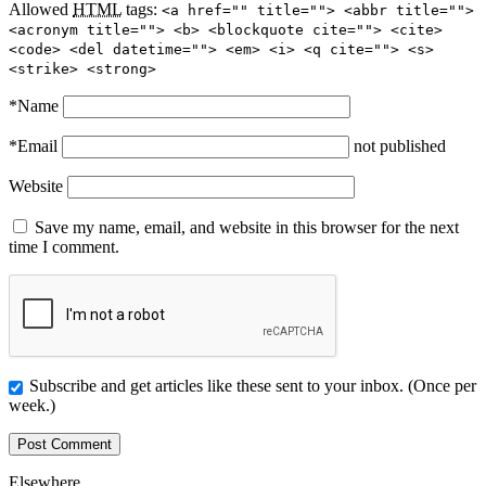
Allowed
HTML
tags:
<a href="" title=""> <abbr title="">
<acronym title=""> <b> <blockquote cite=""> <cite>
<code> <del datetime=""> <em> <i> <q cite=""> <s>
<strike> <strong>
*
Name
*
Email
not published
Website
Save my name, email, and website in this browser for the next
time I comment.
Subscribe and get articles like these sent to your inbox. (Once per
week.)
Elsewhere