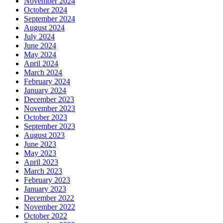
November 2024
October 2024
September 2024
August 2024
July 2024
June 2024
May 2024
April 2024
March 2024
February 2024
January 2024
December 2023
November 2023
October 2023
September 2023
August 2023
June 2023
May 2023
April 2023
March 2023
February 2023
January 2023
December 2022
November 2022
October 2022