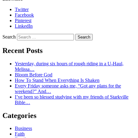
Twitter
Facebook
Pinterest
LinkedIn
Search
Recent Posts
Yesterday, during six hours of rough riding in a U-Haul,
Melissa…
Bloom Before God
How To Stand When Everything Is Shaken
Every Friday someone asks me, “Got any plans for the
weekend?” And…
I’ve been so blessed studying with my friends of Starkville
Bible…
Categories
Business
Faith