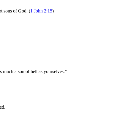
ot sons of God. (
1 John 2:15
)
s much a son of hell as yourselves.”
ed.