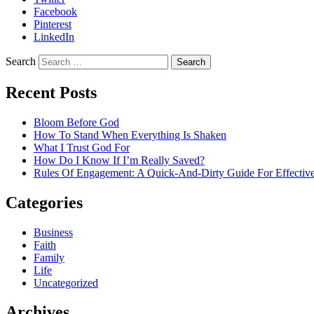
Facebook
Pinterest
LinkedIn
Search
Recent Posts
Bloom Before God
How To Stand When Everything Is Shaken
What I Trust God For
How Do I Know If I’m Really Saved?
Rules Of Engagement: A Quick-And-Dirty Guide For Effective
Categories
Business
Faith
Family
Life
Uncategorized
Archives