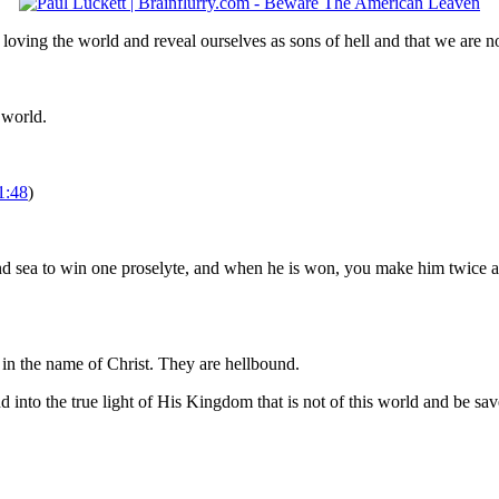
 loving the world and reveal ourselves as sons of hell and that we are n
 world.
1:48
)
and sea to win one proselyte, and when he is won, you make him twice a
n the name of Christ. They are hellbound.
d into the true light of His Kingdom that is not of this world and be sav