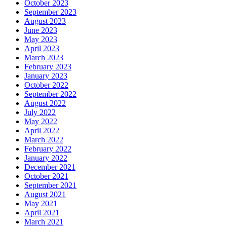
October 2023
September 2023
August 2023
June 2023
May 2023
April 2023
March 2023
February 2023
January 2023
October 2022
September 2022
August 2022
July 2022
May 2022
April 2022
March 2022
February 2022
January 2022
December 2021
October 2021
September 2021
August 2021
May 2021
April 2021
March 2021