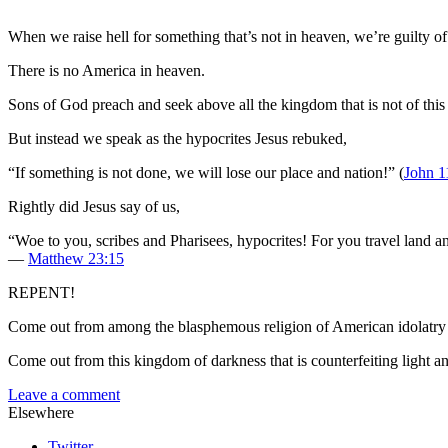
When we raise hell for something that’s not in heaven, we’re guilty of
There is no America in heaven.
Sons of God preach and seek above all the kingdom that is not of this
But instead we speak as the hypocrites Jesus rebuked,
“If something is not done, we will lose our place and nation!” (
John 1
Rightly did Jesus say of us,
“Woe to you, scribes and Pharisees, hypocrites! For you travel land 
—
Matthew 23:15
REPENT!
Come out from among the blasphemous religion of American idolatry i
Come out from this kingdom of darkness that is counterfeiting light an
Leave a comment
Elsewhere
Twitter