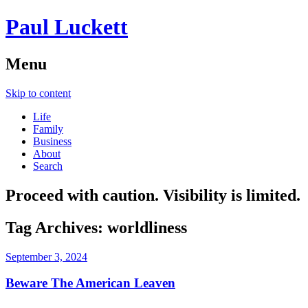
Paul Luckett
Menu
Skip to content
Life
Family
Business
About
Search
Proceed with caution. Visibility is limited.
Tag Archives:
worldliness
September 3, 2024
Beware The American Leaven