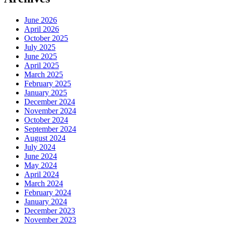
June 2026
April 2026
October 2025
July 2025
June 2025
April 2025
March 2025
February 2025
January 2025
December 2024
November 2024
October 2024
September 2024
August 2024
July 2024
June 2024
May 2024
April 2024
March 2024
February 2024
January 2024
December 2023
November 2023