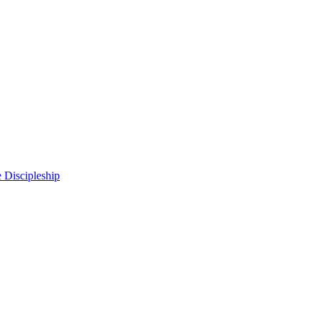
 Discipleship