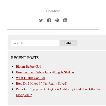
Elsewhere
RECENT POSTS
Bloom Before God
How To Stand When Everything Is Shaken
What I Trust God For
How Do I Know If I’m Really Saved?
Rules Of Engagement: A Quick-And-Dirty Guide For Effective
Discipleship