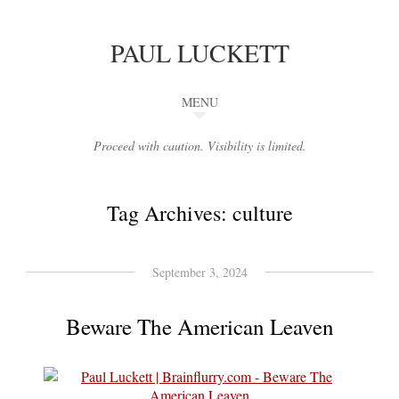
PAUL LUCKETT
MENU
Proceed with caution. Visibility is limited.
Tag Archives:
culture
September 3, 2024
Beware The American Leaven