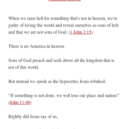
When we raise hell for something that’s not in heaven, we’re
guilty of loving the world and reveal ourselves as sons of hell
and that we are not sons of God. (
1 John 2:15
)
There is no America in heaven.
Sons of God preach and seek above all the kingdom that is
not of this world.
But instead we speak as the hypocrites Jesus rebuked,
“If something is not done, we will lose our place and nation!”
(
John 11:48
)
Rightly did Jesus say of us,