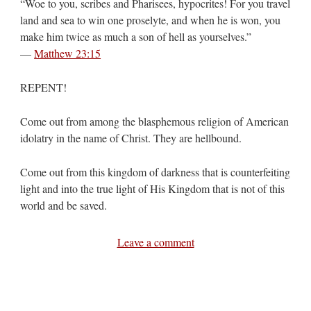
“Woe to you, scribes and Pharisees, hypocrites! For you travel
land and sea to win one proselyte, and when he is won, you
make him twice as much a son of hell as yourselves.”
—
Matthew 23:15
REPENT!
Come out from among the blasphemous religion of American
idolatry in the name of Christ. They are hellbound.
Come out from this kingdom of darkness that is counterfeiting
light and into the true light of His Kingdom that is not of this
world and be saved.
Leave a comment