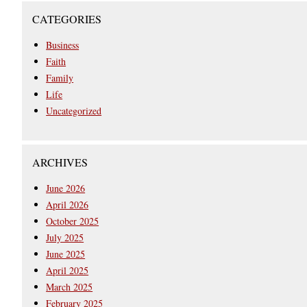
CATEGORIES
Business
Faith
Family
Life
Uncategorized
ARCHIVES
June 2026
April 2026
October 2025
July 2025
June 2025
April 2025
March 2025
February 2025