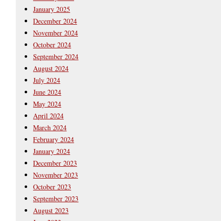
January 2025
December 2024
November 2024
October 2024
September 2024
August 2024
July 2024
June 2024
May 2024
April 2024
March 2024
February 2024
January 2024
December 2023
November 2023
October 2023
September 2023
August 2023