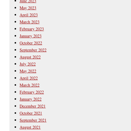
June 2023
May 2023
April 2023
March 2023
February 2023
January 2023
October 2022
September 2022
August 2022
July 2022
May 2022
April 2022
March 2022
February 2022
January 2022
December 2021
October 2021
September 2021
August 2021