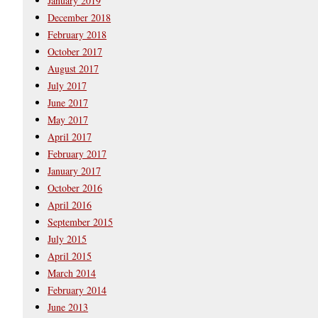
January 2019
December 2018
February 2018
October 2017
August 2017
July 2017
June 2017
May 2017
April 2017
February 2017
January 2017
October 2016
April 2016
September 2015
July 2015
April 2015
March 2014
February 2014
June 2013