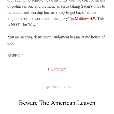
of politics is one and the same as Jesus taking Satan’s offer to
fall down and worship him as a way to get back “all the
kingdoms of the world and their glory” in
Matthew 4:9
. This
is NOT The Way.
You are nearing destruction. Judgment begins at the house of
God.
REPENT!
1 Comment
September 3, 2024
Beware The American Leaven