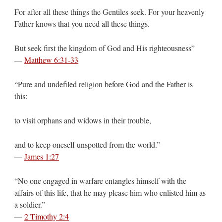
For after all these things the Gentiles seek. For your heavenly
Father knows that you need all these things.
But seek first the kingdom of God and His righteousness”
—
Matthew 6:31-33
“Pure and undefiled religion before God and the Father is
this:
to visit orphans and widows in their trouble,
and to keep oneself unspotted from the world.”
—
James 1:27
“No one engaged in warfare entangles himself with the
affairs of this life, that he may please him who enlisted him as
a soldier.”
—
2 Timothy 2:4