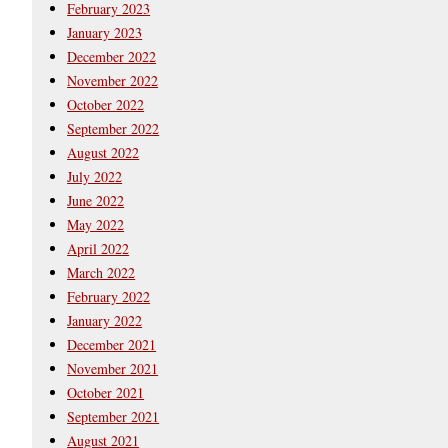
February 2023
January 2023
December 2022
November 2022
October 2022
September 2022
August 2022
July 2022
June 2022
May 2022
April 2022
March 2022
February 2022
January 2022
December 2021
November 2021
October 2021
September 2021
August 2021