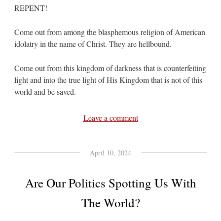
REPENT!
Come out from among the blasphemous religion of American
idolatry in the name of Christ. They are hellbound.
Come out from this kingdom of darkness that is counterfeiting
light and into the true light of His Kingdom that is not of this
world and be saved.
Leave a comment
April 10, 2024
Are Our Politics Spotting Us With
The World?