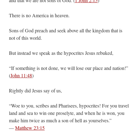
and that we are not sons of God. (
1 John 2:15
)
There is no America in heaven.
Sons of God preach and seek above all the kingdom that is
not of this world.
But instead we speak as the hypocrites Jesus rebuked,
“If something is not done, we will lose our place and nation!”
(
John 11:48
)
Rightly did Jesus say of us,
“Woe to you, scribes and Pharisees, hypocrites! For you travel
land and sea to win one proselyte, and when he is won, you
make him twice as much a son of hell as yourselves.”
—
Matthew 23:15