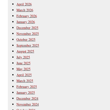
April 2026
March 2026
February 2026
January 2026
December 2025
November 2025
October 2025
September 2025
August 2025
July 2025
June 2025
May 2025
April 2025
March 2025
February 2025
January 2025
December 2024
November 2024