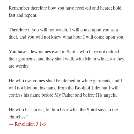
Remember therefore how you have received and heard; hold
fast and repent.
Therefore if you will not watch, I will come upon you as a
thief, and you will not know what hour I will come upon you.
You have a few names even in Sardis who have not defiled
their garments; and they shall walk with Me in white, for they
are worthy.
He who overcomes shall be clothed in white garments, and I
will not blot out his name from the Book of Life; but I will
confess his name before My Father and before His angels.
He who has an ear, let him hear what the Spirit says to the
churches.”
—
Revelation 3:1-6