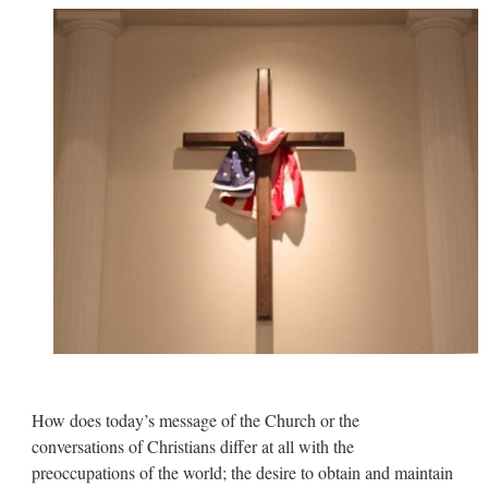
How does today’s message of the Church or the
conversations of Christians differ at all with the
preoccupations of the world; the desire to obtain and maintain