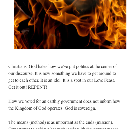
Christians, God hates how we’ve put politics at the center of
our discourse. It is now something we have to get around to
get to each other. It is an idol. It is a spot in our Love Feast.
Get it out! REPENT!
How we voted for an earthly government does not inform how
the Kingdom of God operates. God is sovereign.
The means (method) is as important as the ends (mission).
Our attempt to achieve heavenly ends with the corrupt means