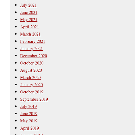
July 2021
June 2021
May 2021
April 2021
March 2021
February 2021
January 2021
December 2020
October 2020
August 2020
March 2020
January 2020
October 2019
September 2019
July 2019
June 2019
May 2019
April 2019