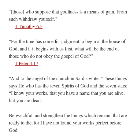
“[those] who suppose that godliness is a means of gain. From
such withdraw yourself.”
—
1 Timothy 6:5
“For the time has come for judgment to begin at the house of
God; and if it begins with us first, what will be the end of
those who do not obey the gospel of God?”
—
1 Peter 4:17
“And to the angel of the church in Sardis write, ‘These things
says He who has the seven Spirits of God and the seven stars:
“I know your works, that you have a name that you are alive,
but you are dead.
Be watchful, and strengthen the things which remain, that are
ready to die, for I have not found your works perfect before
God.