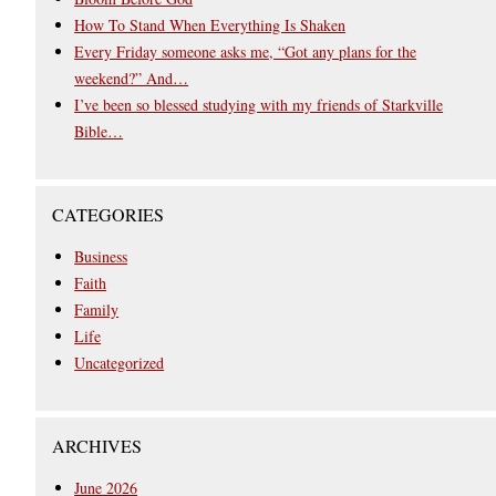
How To Stand When Everything Is Shaken
Every Friday someone asks me, “Got any plans for the
weekend?” And…
I’ve been so blessed studying with my friends of Starkville
Bible…
CATEGORIES
Business
Faith
Family
Life
Uncategorized
ARCHIVES
June 2026