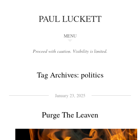
PAUL LUCKETT
MENU
Proceed with caution. Visibility is limited.
Tag Archives:
politics
January 23, 2025
Purge The Leaven