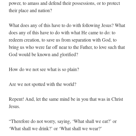
power, to amass and defend their possessions, or to protect
their place and nation?
What does any of this have to do with following Jesus? What
does any of this have to do with what He came to do: to
redeem creation, to save us from separation with God, to
bring us who were far off near to the Father, to love such that
God would be known and glorified?
How do we not see what is so plain?
Are we not spotted with the world?
Repent! And, let the same mind be in you that was in Christ
Jesus.
“Therefore do not worry, saying, ‘What shall we eat?’ or
‘What shall we drink?’ or ‘What shall we wear?’