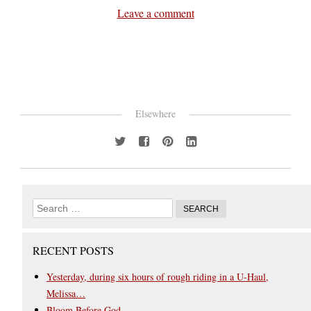
Leave a comment
Elsewhere
RECENT POSTS
Yesterday, during six hours of rough riding in a U-Haul,
Melissa…
Bloom Before God