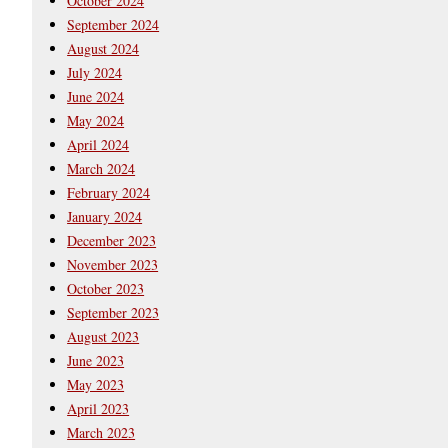
October 2024
September 2024
August 2024
July 2024
June 2024
May 2024
April 2024
March 2024
February 2024
January 2024
December 2023
November 2023
October 2023
September 2023
August 2023
June 2023
May 2023
April 2023
March 2023