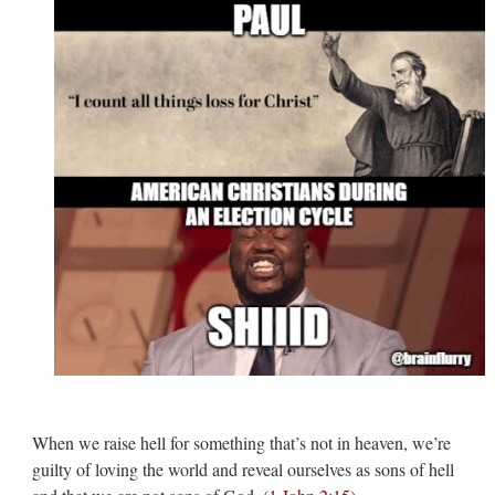
When we raise hell for something that’s not in heaven, we’re
guilty of loving the world and reveal ourselves as sons of hell