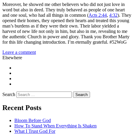
Moreover, he showed me other believers who did not just love in
word but also in deed. They truly behaved as people of one heart
and one soul, who had all things in common (
Acts 2:44
,
4:32
). They
opened their homes, they opened their hearts and treated this young
man’s burdens as if they were their own. Their labor yielded a
harvest of new life not only in him, but also in me, revealing to me
the authentic Church in power and glory. Thank you Brother Marty
for this life changing introduction. I’m eternally grateful. #52WoG
Leave a comment
Elsewhere
Twitter
Facebook
Pinterest
LinkedIn
Search
Recent Posts
Bloom Before God
How To Stand When Everything Is Shaken
What I Trust God For