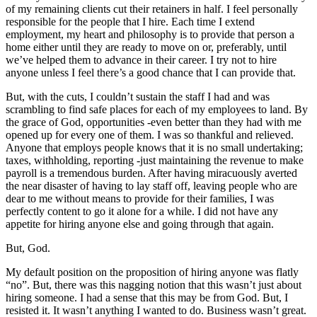
of my remaining clients cut their retainers in half. I feel personally
responsible for the people that I hire. Each time I extend
employment, my heart and philosophy is to provide that person a
home either until they are ready to move on or, preferably, until
we’ve helped them to advance in their career. I try not to hire
anyone unless I feel there’s a good chance that I can provide that.
But, with the cuts, I couldn’t sustain the staff I had and was
scrambling to find safe places for each of my employees to land. By
the grace of God, opportunities -even better than they had with me
opened up for every one of them. I was so thankful and relieved.
Anyone that employs people knows that it is no small undertaking;
taxes, withholding, reporting -just maintaining the revenue to make
payroll is a tremendous burden. After having miracuously averted
the near disaster of having to lay staff off, leaving people who are
dear to me without means to provide for their families, I was
perfectly content to go it alone for a while. I did not have any
appetite for hiring anyone else and going through that again.
But, God.
My default position on the proposition of hiring anyone was flatly
“no”. But, there was this nagging notion that this wasn’t just about
hiring someone. I had a sense that this may be from God. But, I
resisted it. It wasn’t anything I wanted to do. Business wasn’t great.