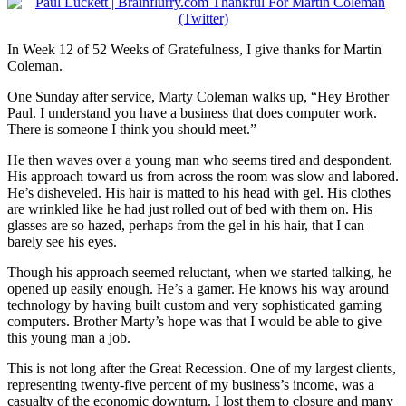
In Week 12 of 52 Weeks of Gratefulness, I give thanks for Martin
Coleman.
One Sunday after service, Marty Coleman walks up, “Hey Brother
Paul. I understand you have a business that does computer work.
There is someone I think you should meet.”
He then waves over a young man who seems tired and despondent.
His approach toward us from across the room was slow and labored.
He’s disheveled. His hair is matted to his head with gel. His clothes
are wrinkled like he had just rolled out of bed with them on. His
glasses are so hazed, perhaps from the gel in his hair, that I can
barely see his eyes.
Though his approach seemed reluctant, when we started talking, he
opened up easily enough. He’s a gamer. He knows his way around
technology by having built custom and very sophisticated gaming
computers. Brother Marty’s hope was that I would be able to give
this young man a job.
This is not long after the Great Recession. One of my largest clients,
representing twenty-five percent of my business’s income, was a
casualty of the economic downturn. I lost them to closure and many