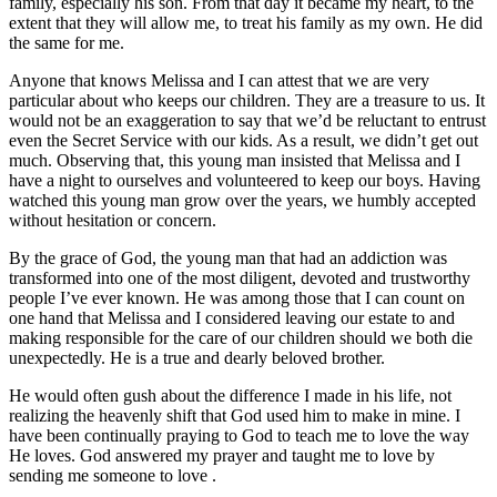
family, especially his son. From that day it became my heart, to the
extent that they will allow me, to treat his family as my own. He did
the same for me.
Anyone that knows Melissa and I can attest that we are very
particular about who keeps our children. They are a treasure to us. It
would not be an exaggeration to say that we’d be reluctant to entrust
even the Secret Service with our kids. As a result, we didn’t get out
much. Observing that, this young man insisted that Melissa and I
have a night to ourselves and volunteered to keep our boys. Having
watched this young man grow over the years, we humbly accepted
without hesitation or concern.
By the grace of God, the young man that had an addiction was
transformed into one of the most diligent, devoted and trustworthy
people I’ve ever known. He was among those that I can count on
one hand that Melissa and I considered leaving our estate to and
making responsible for the care of our children should we both die
unexpectedly. He is a true and dearly beloved brother.
He would often gush about the difference I made in his life, not
realizing the heavenly shift that God used him to make in mine. I
have been continually praying to God to teach me to love the way
He loves. God answered my prayer and taught me to love by
sending me someone to love .