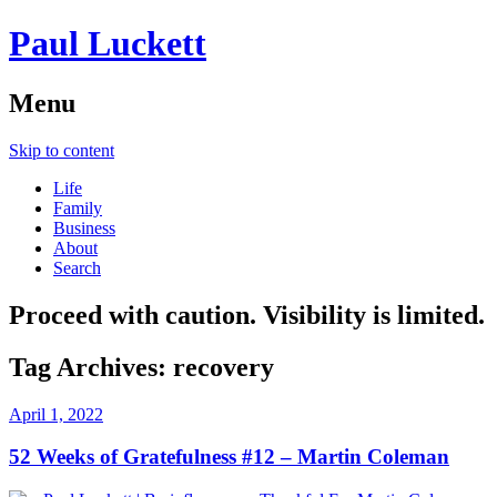
Paul Luckett
Menu
Skip to content
Life
Family
Business
About
Search
Proceed with caution. Visibility is limited.
Tag Archives:
recovery
April 1, 2022
52 Weeks of Gratefulness #12 – Martin Coleman