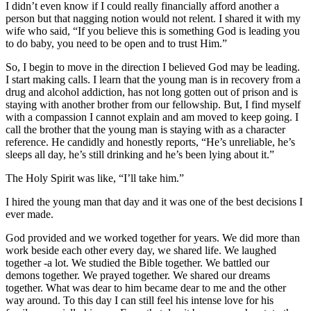
I didn’t even know if I could really financially afford another a
person but that nagging notion would not relent. I shared it with my
wife who said, “If you believe this is something God is leading you
to do baby, you need to be open and to trust Him.”
So, I begin to move in the direction I believed God may be leading.
I start making calls. I learn that the young man is in recovery from a
drug and alcohol addiction, has not long gotten out of prison and is
staying with another brother from our fellowship. But, I find myself
with a compassion I cannot explain and am moved to keep going. I
call the brother that the young man is staying with as a character
reference. He candidly and honestly reports, “He’s unreliable, he’s
sleeps all day, he’s still drinking and he’s been lying about it.”
The Holy Spirit was like, “I’ll take him.”
I hired the young man that day and it was one of the best decisions I
ever made.
God provided and we worked together for years. We did more than
work beside each other every day, we shared life. We laughed
together -a lot. We studied the Bible together. We battled our
demons together. We prayed together. We shared our dreams
together. What was dear to him became dear to me and the other
way around. To this day I can still feel his intense love for his