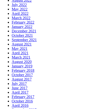
August 2022
July 2022
May 2022
April 2022
March 2022
February 2022
January 2022
December 2021
October 2021
September 2021
August 2021
May 2021
April 2021
March 2021
August 2020
January 2019
February 2018
October 2017
August 2017
July 2017
June 2017
April 2017
February 2017
October 2016
April 2016