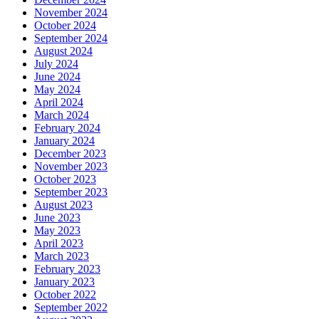
November 2024
October 2024
September 2024
August 2024
July 2024
June 2024
May 2024
April 2024
March 2024
February 2024
January 2024
December 2023
November 2023
October 2023
September 2023
August 2023
June 2023
May 2023
April 2023
March 2023
February 2023
January 2023
October 2022
September 2022