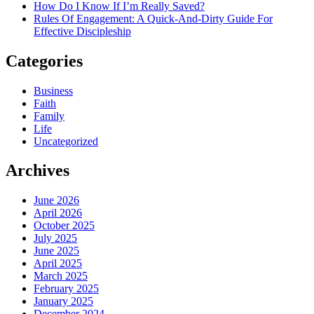
How Do I Know If I’m Really Saved?
Rules Of Engagement: A Quick-And-Dirty Guide For
Effective Discipleship
Categories
Business
Faith
Family
Life
Uncategorized
Archives
June 2026
April 2026
October 2025
July 2025
June 2025
April 2025
March 2025
February 2025
January 2025
December 2024