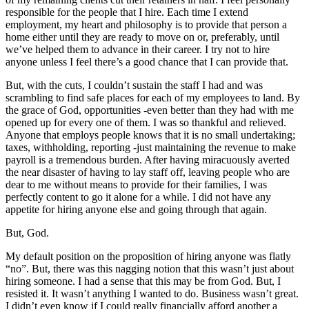
responsible for the people that I hire. Each time I extend
employment, my heart and philosophy is to provide that person a
home either until they are ready to move on or, preferably, until
we’ve helped them to advance in their career. I try not to hire
anyone unless I feel there’s a good chance that I can provide that.
But, with the cuts, I couldn’t sustain the staff I had and was
scrambling to find safe places for each of my employees to land. By
the grace of God, opportunities -even better than they had with me
opened up for every one of them. I was so thankful and relieved.
Anyone that employs people knows that it is no small undertaking;
taxes, withholding, reporting -just maintaining the revenue to make
payroll is a tremendous burden. After having miracuously averted
the near disaster of having to lay staff off, leaving people who are
dear to me without means to provide for their families, I was
perfectly content to go it alone for a while. I did not have any
appetite for hiring anyone else and going through that again.
But, God.
My default position on the proposition of hiring anyone was flatly
“no”. But, there was this nagging notion that this wasn’t just about
hiring someone. I had a sense that this may be from God. But, I
resisted it. It wasn’t anything I wanted to do. Business wasn’t great.
I didn’t even know if I could really financially afford another a