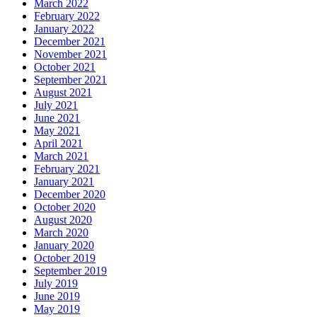
March 2022
February 2022
January 2022
December 2021
November 2021
October 2021
September 2021
August 2021
July 2021
June 2021
May 2021
April 2021
March 2021
February 2021
January 2021
December 2020
October 2020
August 2020
March 2020
January 2020
October 2019
September 2019
July 2019
June 2019
May 2019