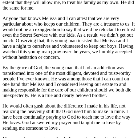
extent that they will allow me, to treat his family as my own. He did
the same for me.
Anyone that knows Melissa and I can attest that we are very
particular about who keeps our children. They are a treasure to us. It
would not be an exaggeration to say that we’d be reluctant to entrust
even the Secret Service with our kids. As a result, we didn’t get out
much. Observing that, this young man insisted that Melissa and I
have a night to ourselves and volunteered to keep our boys. Having
watched this young man grow over the years, we humbly accepted
without hesitation or concern.
By the grace of God, the young man that had an addiction was
transformed into one of the most diligent, devoted and trustworthy
people I’ve ever known. He was among those that I can count on
one hand that Melissa and I considered leaving our estate to and
making responsible for the care of our children should we both die
unexpectedly. He is a true and dearly beloved brother.
He would often gush about the difference I made in his life, not
realizing the heavenly shift that God used him to make in mine. I
have been continually praying to God to teach me to love the way
He loves. God answered my prayer and taught me to love by
sending me someone to love .