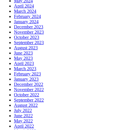
May 2024
April 2024
March 2024
February 2024
January 2024
December 2023
November 2023
October 2023
September 2023
August 2023
June 2023
May 2023
April 2023
March 2023
February 2023
January 2023
December 2022
November 2022
October 2022
September 2022
August 2022
July 2022
June 2022
May 2022
April 2022