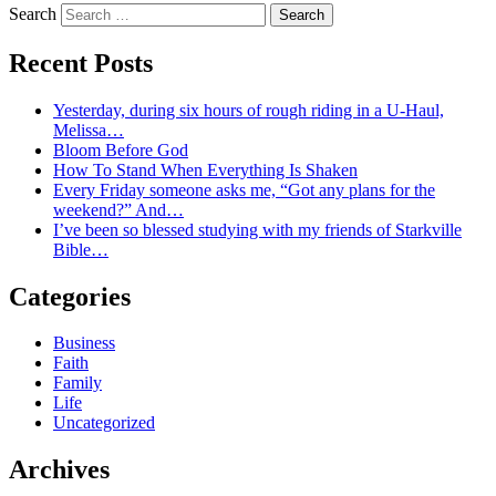
Search
Recent Posts
Yesterday, during six hours of rough riding in a U-Haul,
Melissa…
Bloom Before God
How To Stand When Everything Is Shaken
Every Friday someone asks me, “Got any plans for the
weekend?” And…
I’ve been so blessed studying with my friends of Starkville
Bible…
Categories
Business
Faith
Family
Life
Uncategorized
Archives