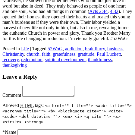
Moreover, he showed me other believers who did not just love in
word but also in deed. They truly behaved as people of one heart
and one soul, who had all things in common (
Acts 2:44
,
4:32
). They
opened their homes, they opened their hearts and treated this young
man’s burdens as if they were their own. Their labor yielded a
harvest of new life not only in him, but also in me, revealing to me
the authentic Church in power and glory. Thank you Brother Marty
for this life changing introduction. I’m eternally grateful. #52WoG
Posted in
Life
|
Tagged
52WoG
,
addiction
,
brainflurry
,
business
,
Christianity
,
church
,
faith
,
gratefulness
,
gratitude
,
Paul Luckett
,
recovery
,
redemption
,
spiritual development
,
thankfulness
,
thanksgiving
Leave a Reply
Comment
Allowed
HTML
tags:
<a href="" title=""> <abbr title="">
<acronym title=""> <b> <blockquote cite=""> <cite>
<code> <del datetime=""> <em> <i> <q cite=""> <s>
<strike> <strong>
*
Name