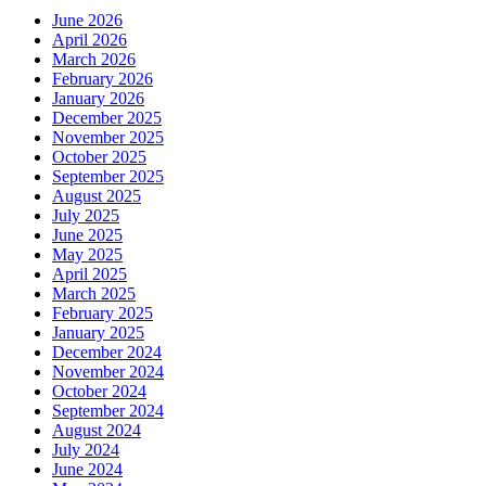
June 2026
April 2026
March 2026
February 2026
January 2026
December 2025
November 2025
October 2025
September 2025
August 2025
July 2025
June 2025
May 2025
April 2025
March 2025
February 2025
January 2025
December 2024
November 2024
October 2024
September 2024
August 2024
July 2024
June 2024