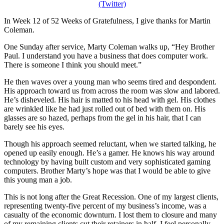
In Week 12 of 52 Weeks of Gratefulness, I give thanks for Martin
Coleman.
One Sunday after service, Marty Coleman walks up, “Hey Brother
Paul. I understand you have a business that does computer work.
There is someone I think you should meet.”
He then waves over a young man who seems tired and despondent.
His approach toward us from across the room was slow and labored.
He’s disheveled. His hair is matted to his head with gel. His clothes
are wrinkled like he had just rolled out of bed with them on. His
glasses are so hazed, perhaps from the gel in his hair, that I can
barely see his eyes.
Though his approach seemed reluctant, when we started talking, he
opened up easily enough. He’s a gamer. He knows his way around
technology by having built custom and very sophisticated gaming
computers. Brother Marty’s hope was that I would be able to give
this young man a job.
This is not long after the Great Recession. One of my largest clients,
representing twenty-five percent of my business’s income, was a
casualty of the economic downturn. I lost them to closure and many
of my remaining clients cut their retainers in half. I feel personally