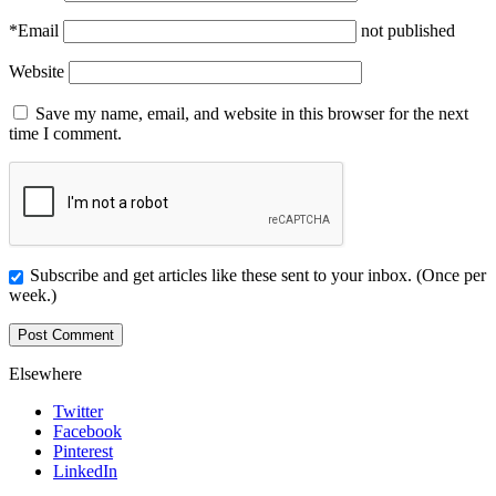
*
Email
not published
Website
Save my name, email, and website in this browser for the next
time I comment.
Subscribe and get articles like these sent to your inbox. (Once per
week.)
Elsewhere
Twitter
Facebook
Pinterest
LinkedIn