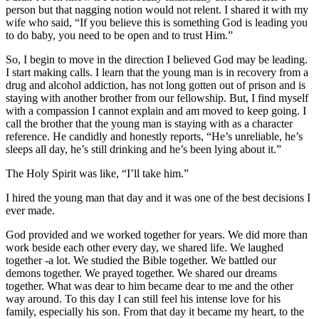
person but that nagging notion would not relent. I shared it with my
wife who said, “If you believe this is something God is leading you
to do baby, you need to be open and to trust Him.”
So, I begin to move in the direction I believed God may be leading.
I start making calls. I learn that the young man is in recovery from a
drug and alcohol addiction, has not long gotten out of prison and is
staying with another brother from our fellowship. But, I find myself
with a compassion I cannot explain and am moved to keep going. I
call the brother that the young man is staying with as a character
reference. He candidly and honestly reports, “He’s unreliable, he’s
sleeps all day, he’s still drinking and he’s been lying about it.”
The Holy Spirit was like, “I’ll take him.”
I hired the young man that day and it was one of the best decisions I
ever made.
God provided and we worked together for years. We did more than
work beside each other every day, we shared life. We laughed
together -a lot. We studied the Bible together. We battled our
demons together. We prayed together. We shared our dreams
together. What was dear to him became dear to me and the other
way around. To this day I can still feel his intense love for his
family, especially his son. From that day it became my heart, to the