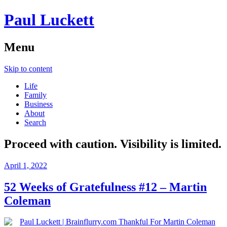
Paul Luckett
Menu
Skip to content
Life
Family
Business
About
Search
Proceed with caution. Visibility is limited.
April 1, 2022
52 Weeks of Gratefulness #12 – Martin
Coleman