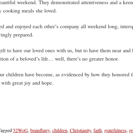
beautiful weekend. They demonstrated attentiveness and a kee
y cooking meals she loved.
ed and enjoyed each other’s company all weekend long, inters
vingly prepared.
gift to have our loved ones with us, but to have them near and
ation of a beloved’s life… well, there’s no greater honor.
ur children have become, as evidenced by how they honored the
me with great joy and hope.
Tagged
52WoG
,
brainflurry
,
children
,
Christianity
,
faith
,
gratefulness
,
gr