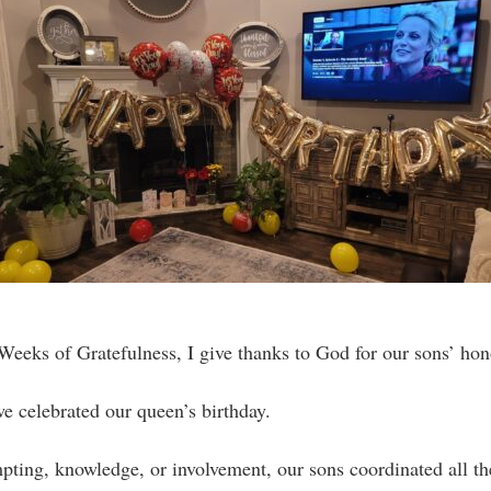
eeks of Gratefulness, I give thanks to God for our sons’ hon
e celebrated our queen’s birthday.
ting, knowledge, or involvement, our sons coordinated all t