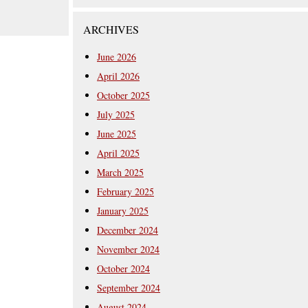
ARCHIVES
June 2026
April 2026
October 2025
July 2025
June 2025
April 2025
March 2025
February 2025
January 2025
December 2024
November 2024
October 2024
September 2024
August 2024