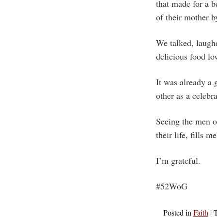
that made for a 
of their mother b
We talked, laugh
delicious food lo
It was already a 
other as a celebr
Seeing the men o
their life, fills 
I’m grateful.
#52WoG
Posted in
Faith
|