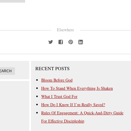
Elsewhere
RECENT POSTS
Bloom Before God
How To Stand When Everything Is Shaken
What I Trust God For
How Do I Know If I’m Really Saved?
Rules Of Engagement: A Quick-And-Dirty Guide
For Effective Discipleship