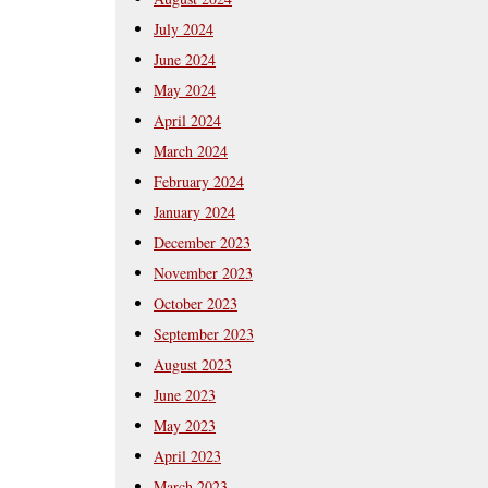
July 2024
June 2024
May 2024
April 2024
March 2024
February 2024
January 2024
December 2023
November 2023
October 2023
September 2023
August 2023
June 2023
May 2023
April 2023
March 2023