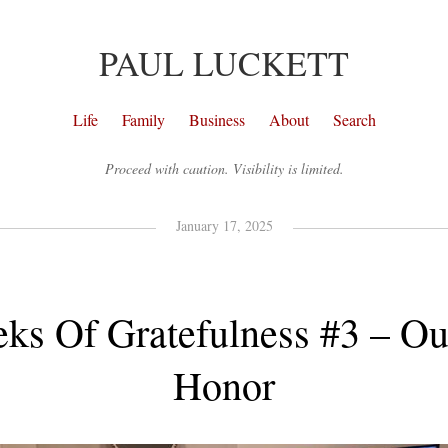
PAUL LUCKETT
Life
Family
Business
About
Search
Proceed with caution. Visibility is limited.
January 17, 2025
ks Of Gratefulness #3 – Ou
Honor