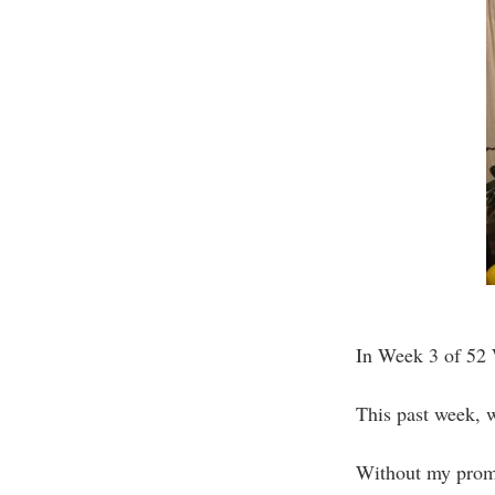
In Week 3 of 52 W
This past week, w
Without my promp