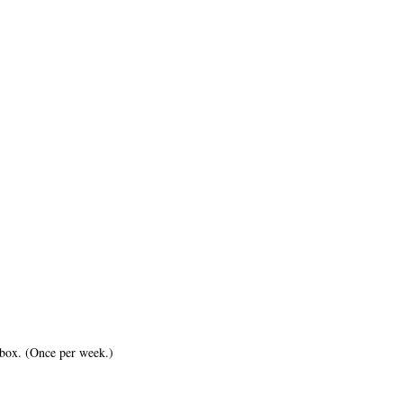
inbox. (Once per week.)