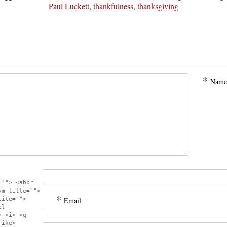
Paul Luckett
,
thankfulness
,
thanksgiving
*
Name
=""> <abbr
ym title="">
*
cite="">
Email
el
> <i> <q
rike>