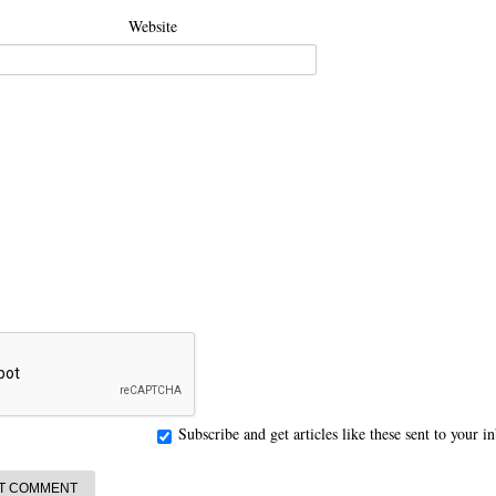
Website
Subscribe and get articles like these sent to your 