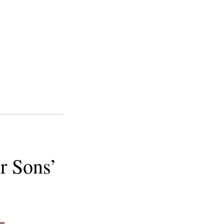
r Sons’