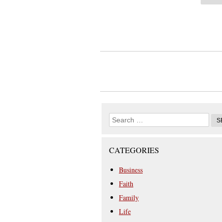
CATEGORIES
Business
Faith
Family
Life