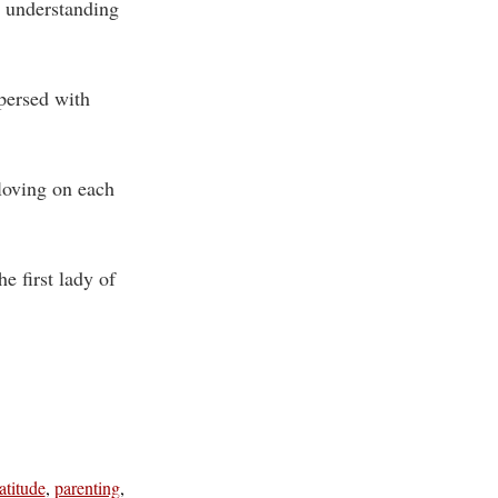
n understanding
persed with
 loving on each
 first lady of
atitude
,
parenting
,