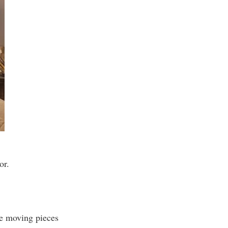
or.
he moving pieces