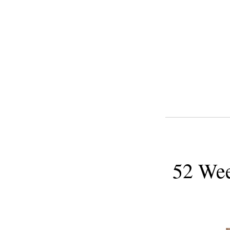
52 Wee