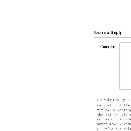
Leave a Reply
Comment
Allowed
HTML
tags:
<a href="" title
title=""> <acron
<b> <blockquote 
<cite> <code> <d
datetime=""> <em
cite=""> <s> <st