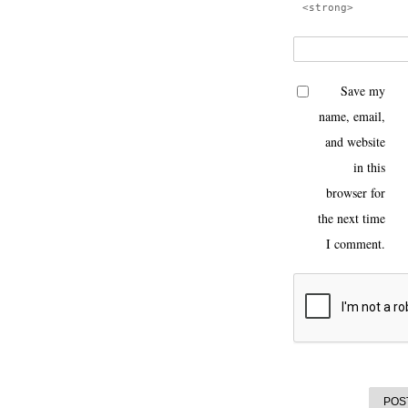
<strong>
Save my
name, email,
and website
in this
browser for
the next time
I comment.