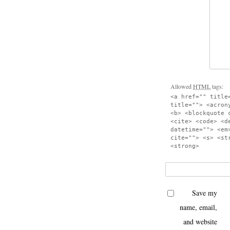
Allowed
HTML
tags:
<a href="" title
title=""> <acron
<b> <blockquote 
<cite> <code> <d
datetime=""> <em
cite=""> <s> <st
<strong>
Save my
name, email,
and website