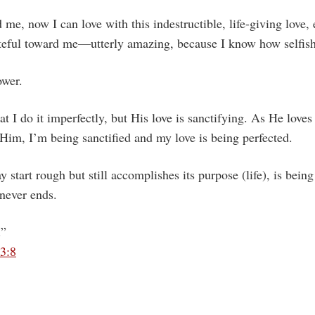
me, now I can love with this indestructible, life-giving love,
teful toward me—utterly amazing, because I know how selfish
ower.
at I do it imperfectly, but His love is sanctifying. As He loves
 Him, I’m being sanctified and my love is being perfected.
ay start rough but still accomplishes its purpose (life), is being
 never ends.
.”
13:8