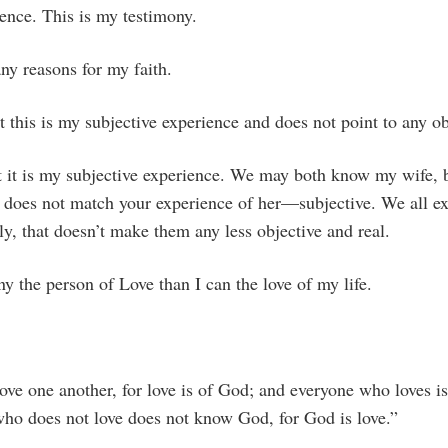
ence. This is my testimony.
ny reasons for my faith.
t this is my subjective experience and does not point to any obj
at it is my subjective experience. We may both know my wife,
r does not match your experience of her—subjective. We all e
ly, that doesn’t make them any less objective and real.
y the person of Love than I can the love of my life.
love one another, for love is of God; and everyone who loves 
o does not love does not know God, for God is love.”