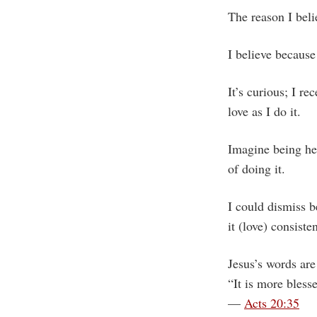
The reason I beli
I believe because 
It’s curious; I r
love as I do it.
Imagine being he
of doing it.
I could dismiss be
it (love) consist
Jesus’s words are
“It is more blesse
—
Acts 20:35