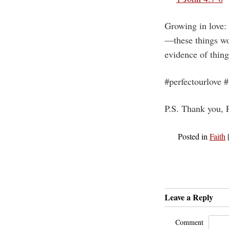
Growing in love:
—these things wo
evidence of thing
#perfectourlove 
P.S. Thank you, P
Posted in
Faith
Leave a Reply
Comment