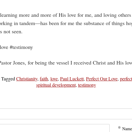
 learning more and more of His love for me, and loving other
rking in tandem—has been for me the substance of things hop
s not seen.
#love #testimony
astor Jones, for being the vessel I received Christ and His lo
|
Tagged
Christianity
,
faith
,
love
,
Paul Luckett
,
Perfect Our Love
,
perfec
spiritual development
,
testimony
*
Name