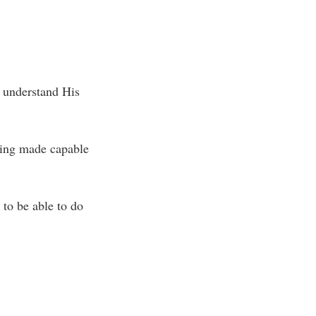
o understand His
eing made capable
 to be able to do