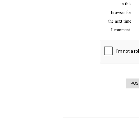
in this
browser for
the next time
I comment.