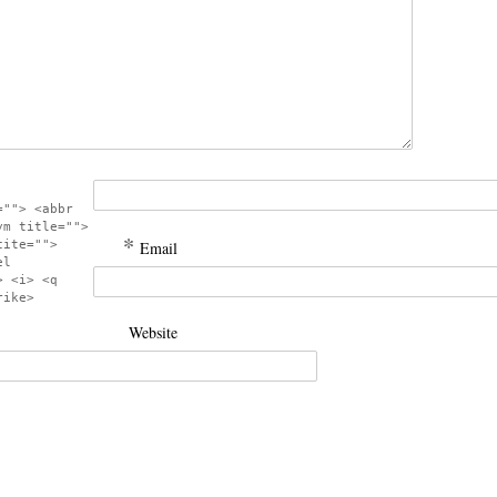
=""> <abbr
ym title="">
*
cite="">
Email
el
> <i> <q
rike>
Website