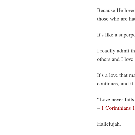
Because He loved 
those who are ha
It’s like a superp
I readily admit th
others and I love
It’s a love that m
continues, and it
“Love never fails
–
1 Corinthians 
Hallelujah.