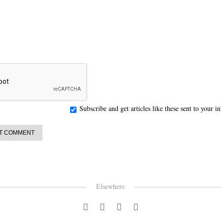
Subscribe and get articles like these sent to your 
Elsewhere