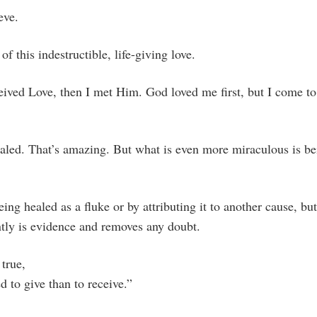
eve.
of this indestructible, life-giving love.
eceived Love, then I met Him. God loved me first, but I come t
aled. That’s amazing. But what is even more miraculous is b
ing healed as a fluke or by attributing it to another cause, but
ently is evidence and removes any doubt.
 true,
d to give than to receive.”