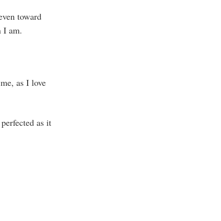
 even toward
 I am.
 me, as I love
 perfected as it