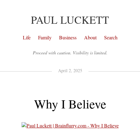
PAUL LUCKETT
Life
Family
Business
About
Search
Proceed with caution. Visibility is limited.
April 2, 2025
Why I Believe