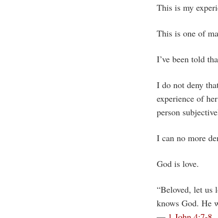
This is my experi
This is one of ma
I’ve been told tha
I do not deny th
experience of he
person subjective
I can no more den
God is love.
“Beloved, let us 
knows God. He wh
—
1 John 4:7-8