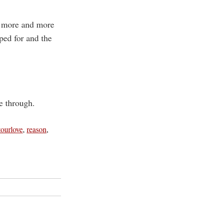
s more and more
ed for and the
ve through.
tourlove
,
reason
,