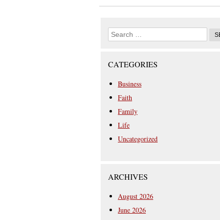
CATEGORIES
Business
Faith
Family
Life
Uncategorized
ARCHIVES
August 2026
June 2026