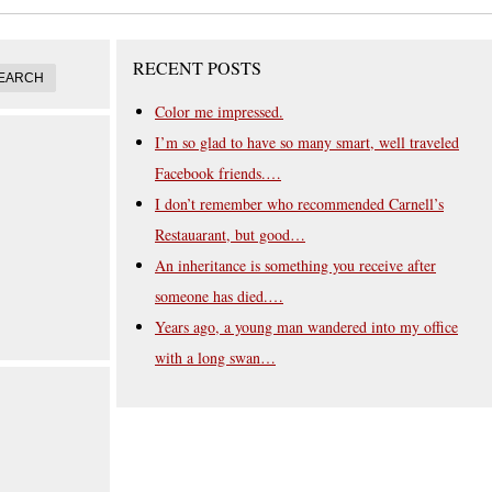
RECENT POSTS
Color me impressed.
I’m so glad to have so many smart, well traveled
Facebook friends.…
I don’t remember who recommended Carnell’s
Restauarant, but good…
An inheritance is something you receive after
someone has died.…
Years ago, a young man wandered into my office
with a long swan…