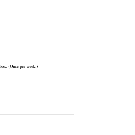
inbox. (Once per week.)