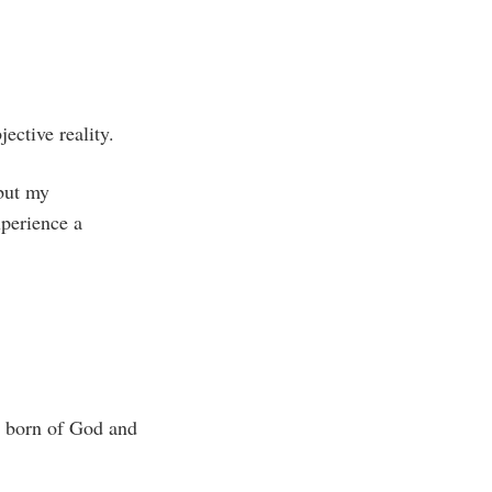
ective reality.
 but my
xperience a
is born of God and