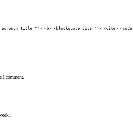
<acronym title=""> <b> <blockquote cite=""> <cite> <code
me I comment.
 week.)