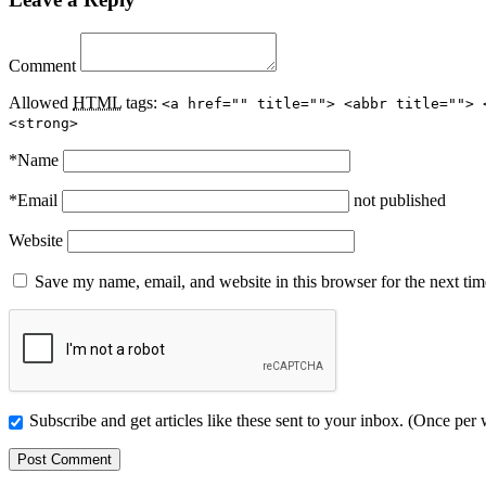
Comment
Allowed
HTML
tags:
<a href="" title=""> <abbr title=""> 
<strong>
*
Name
*
Email
not published
Website
Save my name, email, and website in this browser for the next ti
Subscribe and get articles like these sent to your inbox. (Once per