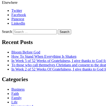
Elsewhere
Twitter
Facebook
Pinterest
LinkedIn
Search
Recent Posts
Bloom Before God
How To Stand When Everything Is Shaken
In Week 5 of 52 Weeks of Gratefulness, I give thanks to God 
To those who call themselves Christians and consent to the de
In Week 2 of 52 Weeks Of Gratefulness, I give thanks to God 
Categories
Business
Faith
Family
Life