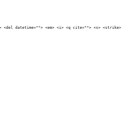
> <del datetime=""> <em> <i> <q cite=""> <s> <strike>