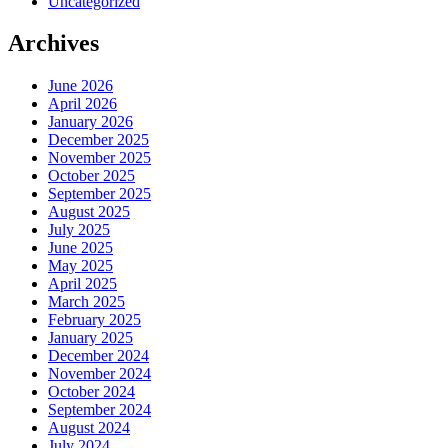
Uncategorized
Archives
June 2026
April 2026
January 2026
December 2025
November 2025
October 2025
September 2025
August 2025
July 2025
June 2025
May 2025
April 2025
March 2025
February 2025
January 2025
December 2024
November 2024
October 2024
September 2024
August 2024
July 2024