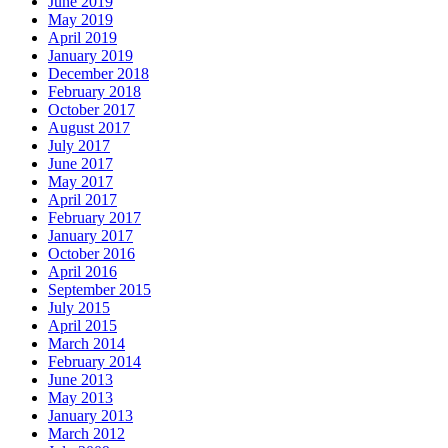
June 2019
May 2019
April 2019
January 2019
December 2018
February 2018
October 2017
August 2017
July 2017
June 2017
May 2017
April 2017
February 2017
January 2017
October 2016
April 2016
September 2015
July 2015
April 2015
March 2014
February 2014
June 2013
May 2013
January 2013
March 2012