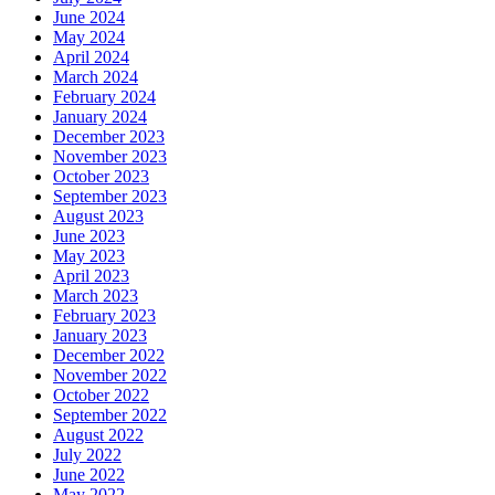
June 2024
May 2024
April 2024
March 2024
February 2024
January 2024
December 2023
November 2023
October 2023
September 2023
August 2023
June 2023
May 2023
April 2023
March 2023
February 2023
January 2023
December 2022
November 2022
October 2022
September 2022
August 2022
July 2022
June 2022
May 2022