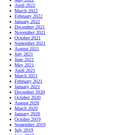
April 2022
March 2022
February 2022
January 2022
December 2021
November 2021
October 2021
September 2021
August 2021
July 2021
June 2021
May 2021
April 2021
March 2021
February 2021
January 2021
December 2020
October 2020
August 2020
March 2020
January 2020
October 2019
September 2019
July 2019