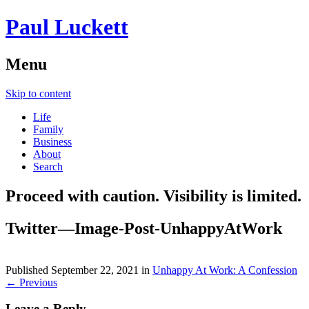
Paul Luckett
Menu
Skip to content
Life
Family
Business
About
Search
Proceed with caution. Visibility is limited.
Twitter—Image-Post-UnhappyAtWork
Published
September 22, 2021
in
Unhappy At Work: A Confession
← Previous
Leave a Reply