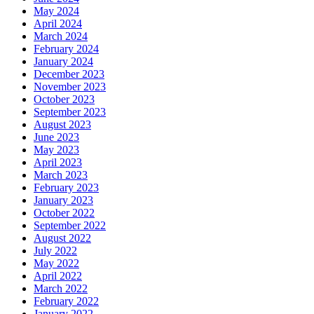
May 2024
April 2024
March 2024
February 2024
January 2024
December 2023
November 2023
October 2023
September 2023
August 2023
June 2023
May 2023
April 2023
March 2023
February 2023
January 2023
October 2022
September 2022
August 2022
July 2022
May 2022
April 2022
March 2022
February 2022
January 2022