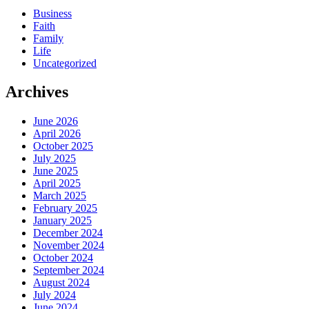
Business
Faith
Family
Life
Uncategorized
Archives
June 2026
April 2026
October 2025
July 2025
June 2025
April 2025
March 2025
February 2025
January 2025
December 2024
November 2024
October 2024
September 2024
August 2024
July 2024
June 2024