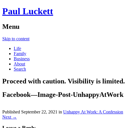
Paul Luckett
Menu
Skip to content
Life
Family
Business
About
Search
Proceed with caution. Visibility is limited.
Facebook—Image-Post-UnhappyAtWork
Published
September 22, 2021
in
Unhappy At Work: A Confession
Next →
Leave a Reply