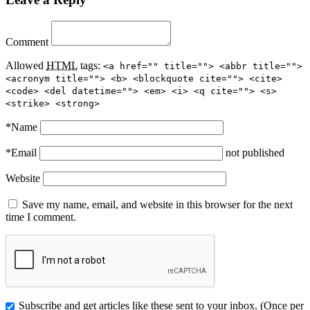
Comment
Allowed
HTML
tags:
<a href="" title=""> <abbr title="">
<acronym title=""> <b> <blockquote cite=""> <cite>
<code> <del datetime=""> <em> <i> <q cite=""> <s>
<strike> <strong>
*
Name
*
Email
not published
Website
Save my name, email, and website in this browser for the next
time I comment.
Subscribe and get articles like these sent to your inbox. (Once per