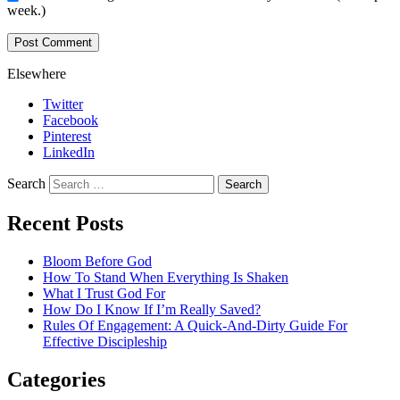
week.)
Elsewhere
Twitter
Facebook
Pinterest
LinkedIn
Search
Recent Posts
Bloom Before God
How To Stand When Everything Is Shaken
What I Trust God For
How Do I Know If I’m Really Saved?
Rules Of Engagement: A Quick-And-Dirty Guide For
Effective Discipleship
Categories