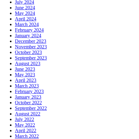
July 2024
June 2024
May 2024
April 2024
March 2024
February 2024
January 2024
December 2023
November 2023
October 2023
September 2023
August 2023
June 2023
May 2023
April 2023
March 2023
February 2023
January 2023
October 2022
September 2022
August 2022
July 2022
May 2022
April 2022
March 2022