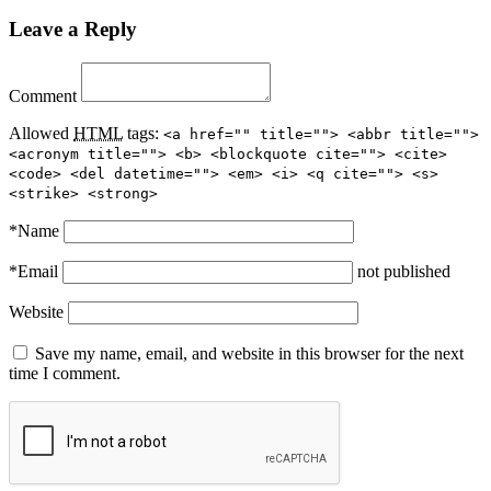
Leave a Reply
Comment
Allowed
HTML
tags:
<a href="" title=""> <abbr title="">
<acronym title=""> <b> <blockquote cite=""> <cite>
<code> <del datetime=""> <em> <i> <q cite=""> <s>
<strike> <strong>
*
Name
*
Email
not published
Website
Save my name, email, and website in this browser for the next
time I comment.