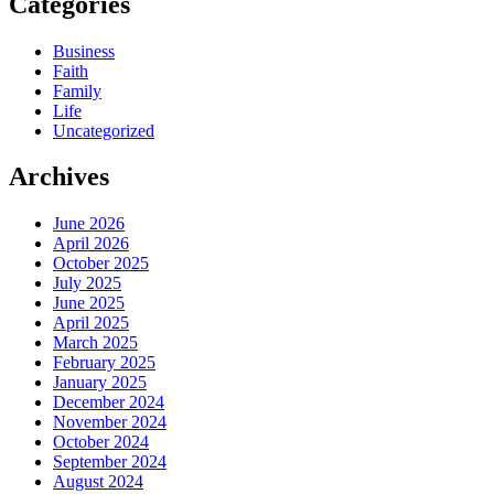
Categories
Business
Faith
Family
Life
Uncategorized
Archives
June 2026
April 2026
October 2025
July 2025
June 2025
April 2025
March 2025
February 2025
January 2025
December 2024
November 2024
October 2024
September 2024
August 2024