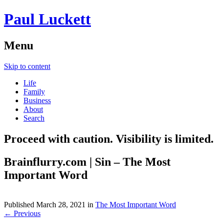
Paul Luckett
Menu
Skip to content
Life
Family
Business
About
Search
Proceed with caution. Visibility is limited.
Brainflurry.com | Sin – The Most
Important Word
Published
March 28, 2021
in
The Most Important Word
← Previous