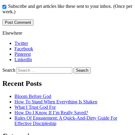
Subscribe and get articles like these sent to your inbox. (Once per
week.)
Elsewhere
Twitter
Facebook
Pinterest
LinkedIn
Search
Recent Posts
Bloom Before God
How To Stand When Everything Is Shaken
What I Trust God For
How Do I Know If I’m Really Saved?
Rules Of Engagement: A Quick-And-Dirty Guide For
Effective Discipleship