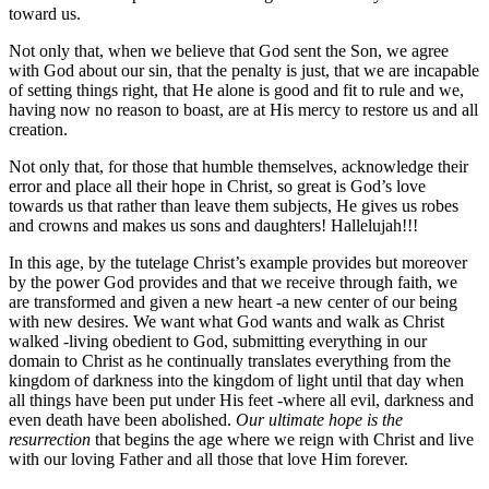
toward us.
Not only that, when we believe that God sent the Son, we agree
with God about our sin, that the penalty is just, that we are incapable
of setting things right, that He alone is good and fit to rule and we,
having now no reason to boast, are at His mercy to restore us and all
creation.
Not only that, for those that humble themselves, acknowledge their
error and place all their hope in Christ, so great is God’s love
towards us that rather than leave them subjects, He gives us robes
and crowns and makes us sons and daughters! Hallelujah!!!
In this age, by the tutelage Christ’s example provides but moreover
by the power God provides and that we receive through faith, we
are transformed and given a new heart -a new center of our being
with new desires. We want what God wants and walk as Christ
walked -living obedient to God, submitting everything in our
domain to Christ as he continually translates everything from the
kingdom of darkness into the kingdom of light until that day when
all things have been put under His feet -where all evil, darkness and
even death have been abolished.
Our ultimate hope is the
resurrection
that begins the age where we reign with Christ and live
with our loving Father and all those that love Him forever.