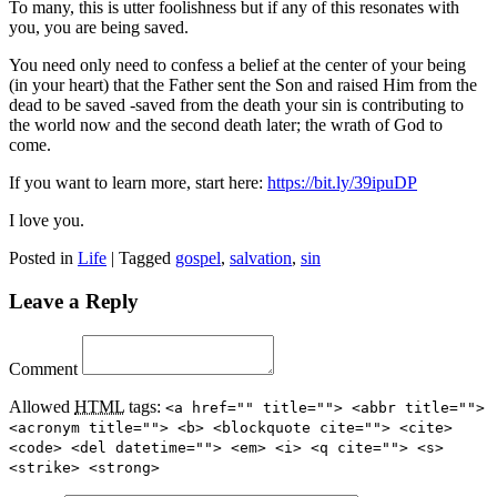
To many, this is utter foolishness but if any of this resonates with
you, you are being saved.
You need only need to confess a belief at the center of your being
(in your heart) that the Father sent the Son and raised Him from the
dead to be saved -saved from the death your sin is contributing to
the world now and the second death later; the wrath of God to
come.
If you want to learn more, start here:
https://bit.ly/39ipuDP
I love you.
Posted in
Life
|
Tagged
gospel
,
salvation
,
sin
Leave a Reply
Comment
Allowed
HTML
tags:
<a href="" title=""> <abbr title="">
<acronym title=""> <b> <blockquote cite=""> <cite>
<code> <del datetime=""> <em> <i> <q cite=""> <s>
<strike> <strong>