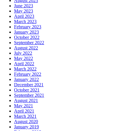
August 2023
June 2023
May 2023
April 2023
March 2023
February 2023
January 2023
October 2022
September 2022
August 2022
July 2022
May 2022
April 2022
March 2022
February 2022
January 2022
December 2021
October 2021
September 2021
August 2021
May 2021
April 2021
March 2021
August 2020
January 2019