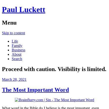
Paul Luckett
Menu
Skip to content
Life
Family
Business
About
Search
Proceed with caution. Visibility is limited.
March 28, 2021
The Most Important Word
What word in the Bible do I believe is the most important, even