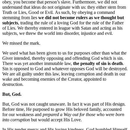
obey, you become that person’s slave. Furthermore, we did not
understand that ideas do not originate with us: they either stem from
Truth or Lies, Good or Evil. As such, by obeying a command
stemming from lies
we did not become rulers as we thought but
subjects
, trading the rule of a loving God for the rule of the Father
of Lies. We thereby entered in league with Satan and acting as his
subjects, we threw the world into disorder, injustice and evil.
We missed the mark.
We used what has been given to us for purposes other than what the
Giver intended, thereby opposing and offending God which is sin.
There was yet another immutable law,
the penalty of sin is death
.
Sin is opposed to God and whatever opposes God will be destroyed.
We are all guilty under this law, leaving corruption and death in our
wake and becoming enemies of the Creator, appointed to
destruction.
But, God.
But, God was not caught unaware. In fact it was part of His design.
Before time, He purposed to grow His beloved family, accounted
for our weakness and
prepared a Way out for those who were born
into corruption
but would accept His Love.
In His tender mercy and His loving kindness, God humbled Himself