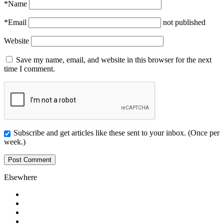
*
Name
*
Email
not published
Website
Save my name, email, and website in this browser for the next
time I comment.
Subscribe and get articles like these sent to your inbox. (Once per
week.)
Elsewhere
Twitter
Facebook
Pinterest
LinkedIn