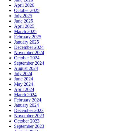
April 2026
October 2025
July 2025
June 2025
April 2025
March 2025
February 2025
January 2025
December 2024
November 2024
October 2024
September 2024
August 2024
July 2024
June 2024
May 2024
April 2024
March 2024
February 2024
January 2024
December 2023
November 2023
October 2023
September 2023