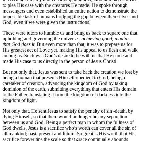
to plea His case with the creatures He made! He spoke through
messengers and even established an entire nation to demonstrate the
impossible task of humans bridging the gap between themselves and
God, even if we were given the instructions!
These were tutors to humble us and bring us back to square one that
upholding and governing the universe –
achieving good, requires
that God does it
. But even more than that, it was to prepare us for
His greatest act of Love yet, making His appeal to us flesh and walk
among us. Such was God’s desire to be with us that He came and
made His case to us directly in the person of Jesus Christ!
But not only that, Jesus was sent to take back the creation we lost by
being a human that presents Himself obedient to God, being a
caretaker of creation, advancing the kingdom of God by taking
dominion of the earth, submitting everything that enters His domain
to the Father, translating it from the kingdom of darkness into the
kingdom of light.
Not only that, He sent Jesus to satisfy the penalty of sin -death, by
dying Himself, so that there would no longer be any separation
between us and God. Being a perfect man in whom the fullness of
God dwells, Jesus is a sacrifice who’s worth can cover all the sin of
all mankind; past, present and future. So great is His worth that His
sacrifice forever tips the scale so that grace continually abounds