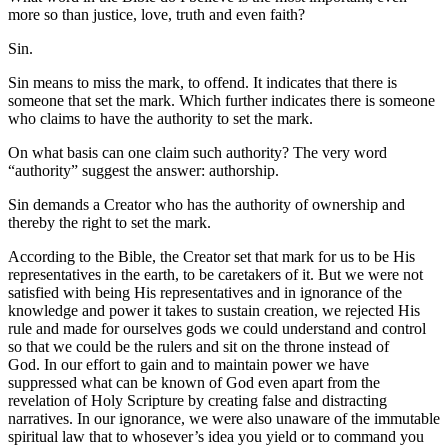
more so than justice, love, truth and even faith?
Sin.
Sin means to miss the mark, to offend. It indicates that there is
someone that set the mark. Which further indicates there is someone
who claims to have the authority to set the mark.
On what basis can one claim such authority? The very word
“authority” suggest the answer: authorship.
Sin demands a Creator who has the authority of ownership and
thereby the right to set the mark.
According to the Bible, the Creator set that mark for us to be His
representatives in the earth, to be caretakers of it. But we were not
satisfied with being His representatives and in ignorance of the
knowledge and power it takes to sustain creation, we rejected His
rule and made for ourselves gods we could understand and control
so that we could be the rulers and sit on the throne instead of
God. In our effort to gain and to maintain power we have
suppressed what can be known of God even apart from the
revelation of Holy Scripture by creating false and distracting
narratives. In our ignorance, we were also unaware of the immutable
spiritual law that to whosever’s idea you yield or to command you