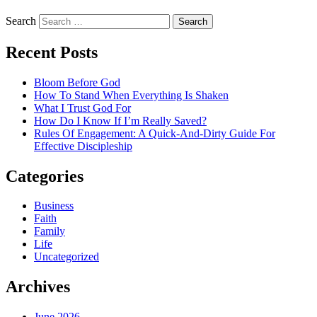
Search
Recent Posts
Bloom Before God
How To Stand When Everything Is Shaken
What I Trust God For
How Do I Know If I’m Really Saved?
Rules Of Engagement: A Quick-And-Dirty Guide For
Effective Discipleship
Categories
Business
Faith
Family
Life
Uncategorized
Archives
June 2026