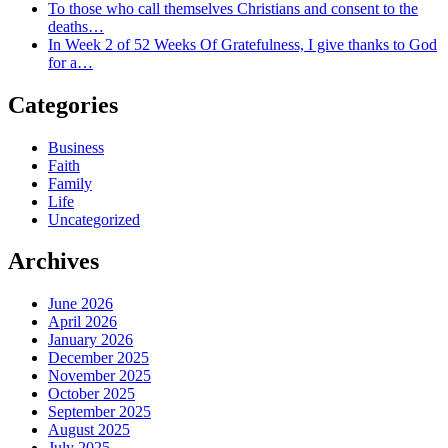
To those who call themselves Christians and consent to the
deaths…
In Week 2 of 52 Weeks Of Gratefulness, I give thanks to God
for a…
Categories
Business
Faith
Family
Life
Uncategorized
Archives
June 2026
April 2026
January 2026
December 2025
November 2025
October 2025
September 2025
August 2025
July 2025