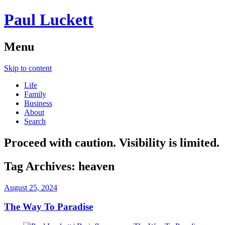
Paul Luckett
Menu
Skip to content
Life
Family
Business
About
Search
Proceed with caution. Visibility is limited.
Tag Archives:
heaven
August 25, 2024
The Way To Paradise