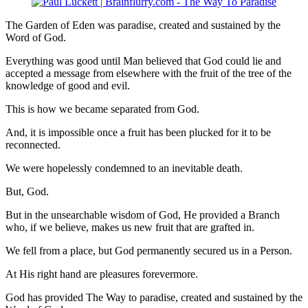
The Garden of Eden was paradise, created and sustained by the
Word of God.
Everything was good until Man believed that God could lie and
accepted a message from elsewhere with the fruit of the tree of the
knowledge of good and evil.
This is how we became separated from God.
And, it is impossible once a fruit has been plucked for it to be
reconnected.
We were hopelessly condemned to an inevitable death.
But, God.
But in the unsearchable wisdom of God, He provided a Branch
who, if we believe, makes us new fruit that are grafted in.
We fell from a place, but God permanently secured us in a Person.
At His right hand are pleasures forevermore.
God has provided The Way to paradise, created and sustained by the