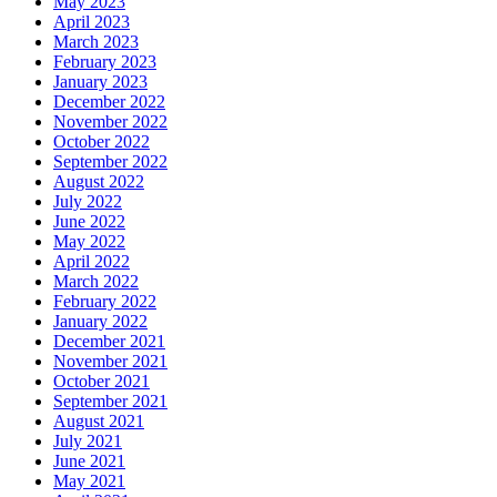
May 2023
April 2023
March 2023
February 2023
January 2023
December 2022
November 2022
October 2022
September 2022
August 2022
July 2022
June 2022
May 2022
April 2022
March 2022
February 2022
January 2022
December 2021
November 2021
October 2021
September 2021
August 2021
July 2021
June 2021
May 2021