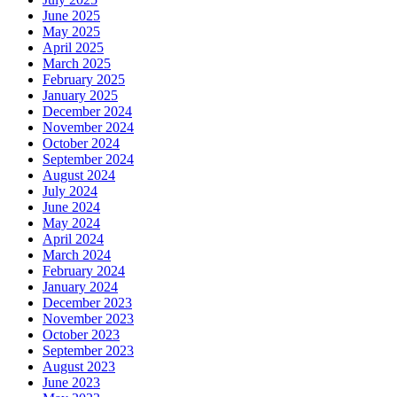
June 2025
May 2025
April 2025
March 2025
February 2025
January 2025
December 2024
November 2024
October 2024
September 2024
August 2024
July 2024
June 2024
May 2024
April 2024
March 2024
February 2024
January 2024
December 2023
November 2023
October 2023
September 2023
August 2023
June 2023