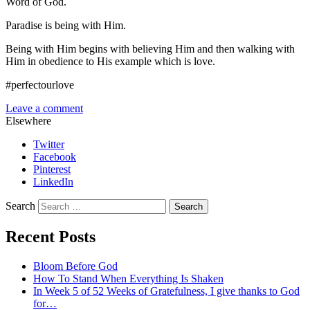
Word of God.
Paradise is being with Him.
Being with Him begins with believing Him and then walking with
Him in obedience to His example which is love.
#perfectourlove
Leave a comment
Elsewhere
Twitter
Facebook
Pinterest
LinkedIn
Search
Recent Posts
Bloom Before God
How To Stand When Everything Is Shaken
In Week 5 of 52 Weeks of Gratefulness, I give thanks to God
for…