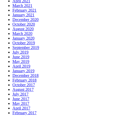
April 2021
March 2021
February 2021
January 2021
December 2020
October 2020
August 2020
March 2020
January 2020
October 2019
September 2019
July 2019
June 2019
May 2019
April 2019
January 2019
December 2018
February 2018
October 2017
August 2017
July 2017
June 2017
May 2017
April 2017
February 2017