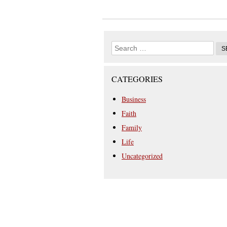
CATEGORIES
Business
Faith
Family
Life
Uncategorized