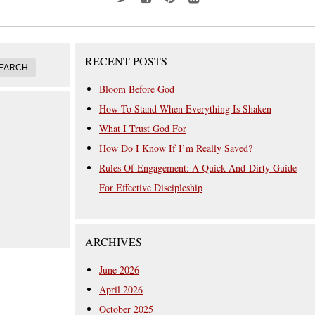
RECENT POSTS
Bloom Before God
How To Stand When Everything Is Shaken
What I Trust God For
How Do I Know If I’m Really Saved?
Rules Of Engagement: A Quick-And-Dirty Guide
For Effective Discipleship
ARCHIVES
June 2026
April 2026
October 2025