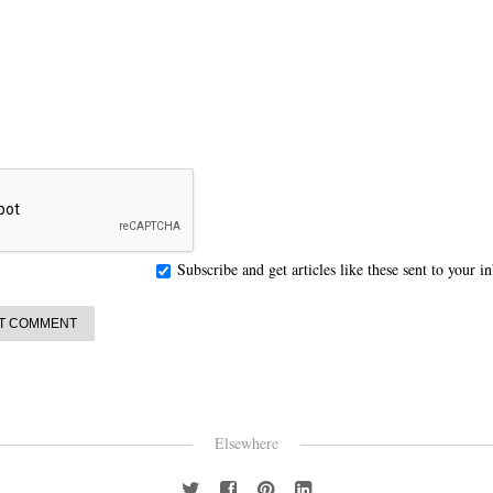
Subscribe and get articles like these sent to your 
Elsewhere