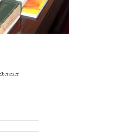
 Ebenezer