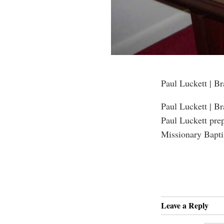
Paul Luckett | B
Paul Luckett | B
Paul Luckett pre
Missionary Bapti
Leave a Reply