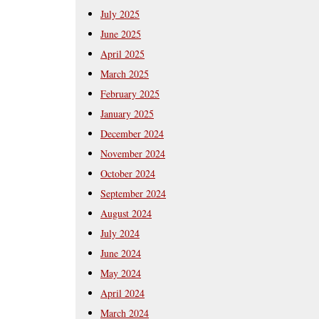
July 2025
June 2025
April 2025
March 2025
February 2025
January 2025
December 2024
November 2024
October 2024
September 2024
August 2024
July 2024
June 2024
May 2024
April 2024
March 2024