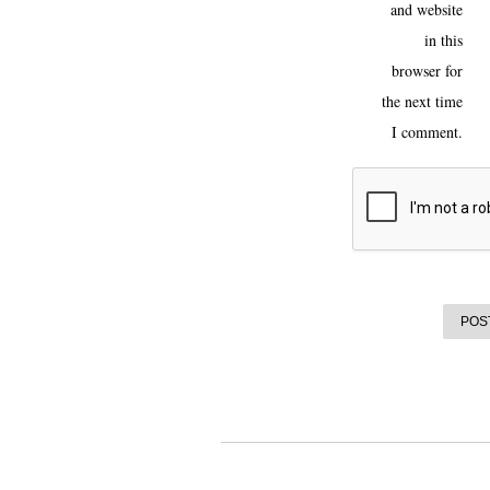
and website
in this
browser for
the next time
I comment.