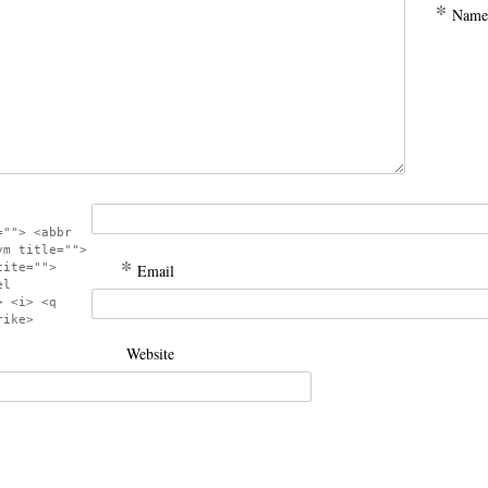
*
Name
=""> <abbr
ym title="">
*
cite="">
Email
el
> <i> <q
rike>
Website