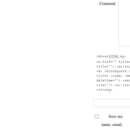
Comment
Allowed
HTML
tags:
<a href="" title
title=""> <acron
<b> <blockquote 
<cite> <code> <d
datetime=""> <em
cite=""> <s> <st
<strong>
Save my
name, email,