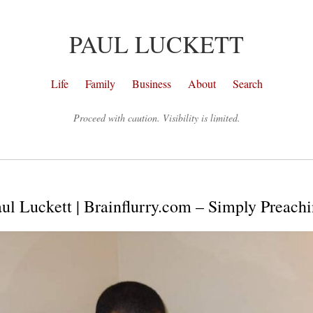
PAUL LUCKETT
Life
Family
Business
About
Search
Proceed with caution. Visibility is limited.
ul Luckett | Brainflurry.com – Simply Preach