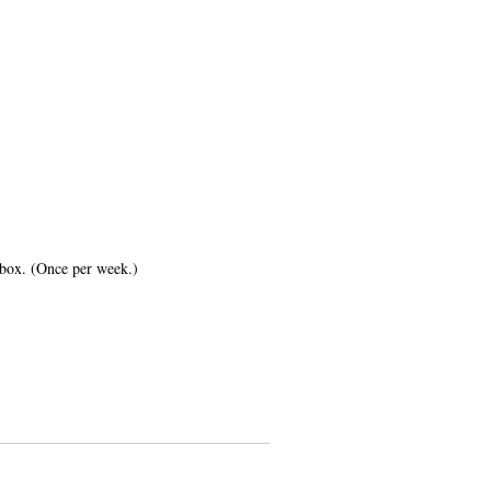
inbox. (Once per week.)