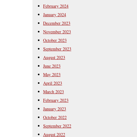
February 2024
January 2024
December 2023
November 2023
October 2023
September 2023
August 2023
June 2023
May 2023
April 2023
March 2023
February 2023
January 2023
October 2022
September 2022
August 2022