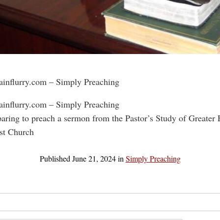
rainflurry.com – Simply Preaching
rainflurry.com – Simply Preaching
paring to preach a sermon from the Pastor’s Study of Greater
st Church
Published
June 21, 2024
in
Simply Preaching