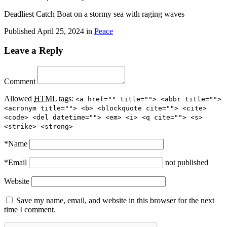
Deadliest Catch Boat on a stormy sea with raging waves
Published
April 25, 2024
in
Peace
Leave a Reply
Comment
Allowed
HTML
tags:
<a href="" title=""> <abbr title="">
<acronym title=""> <b> <blockquote cite=""> <cite>
<code> <del datetime=""> <em> <i> <q cite=""> <s>
<strike> <strong>
*
Name
*
Email
not published
Website
Save my name, email, and website in this browser for the next
time I comment.