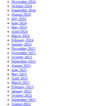
November 2024
October 2024
September 2024
August 2024
July 2024
June 2024
May 2024
April 2024
March 2024
February 2024
January 2024
December 2023
November 2023
October 2023
September 2023
August 2023
June 2023
May 2023
April 2023
March 2023
February 2023
January 2023
October 2022
September 2022
August 2022