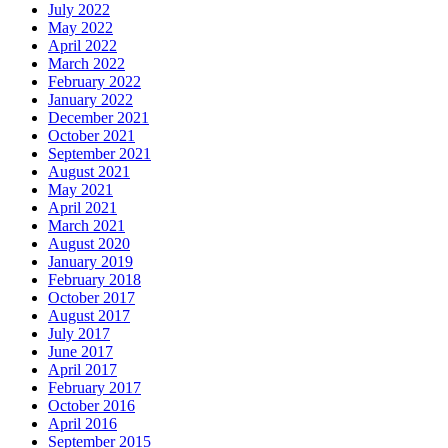
July 2022
May 2022
April 2022
March 2022
February 2022
January 2022
December 2021
October 2021
September 2021
August 2021
May 2021
April 2021
March 2021
August 2020
January 2019
February 2018
October 2017
August 2017
July 2017
June 2017
April 2017
February 2017
October 2016
April 2016
September 2015