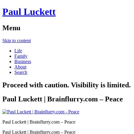
Paul Luckett
Menu
Skip to content
Life
Family
Business
About
Search
Proceed with caution. Visibility is limited.
Paul Luckett | Brainflurry.com – Peace
Paul Luckett | Brainflurry.com – Peace
Paul Luckett | Brainflurry.com – Peace