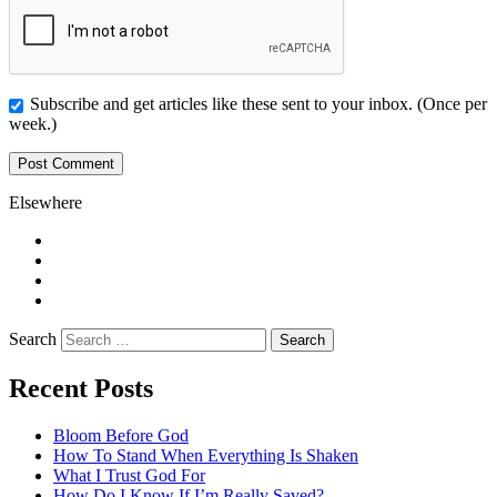
Subscribe and get articles like these sent to your inbox. (Once per
week.)
Elsewhere
Twitter
Facebook
Pinterest
LinkedIn
Search
Recent Posts
Bloom Before God
How To Stand When Everything Is Shaken
What I Trust God For
How Do I Know If I’m Really Saved?