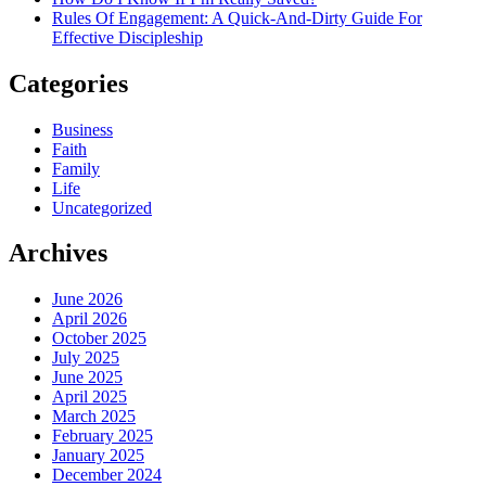
Rules Of Engagement: A Quick-And-Dirty Guide For
Effective Discipleship
Categories
Business
Faith
Family
Life
Uncategorized
Archives
June 2026
April 2026
October 2025
July 2025
June 2025
April 2025
March 2025
February 2025
January 2025
December 2024