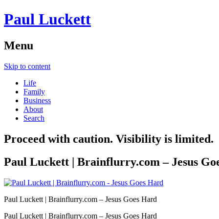
Paul Luckett
Menu
Skip to content
Life
Family
Business
About
Search
Proceed with caution. Visibility is limited.
Paul Luckett | Brainflurry.com – Jesus Go
Paul Luckett | Brainflurry.com – Jesus Goes Hard
Paul Luckett | Brainflurry.com – Jesus Goes Hard