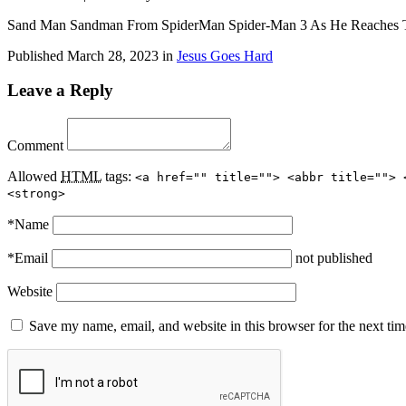
Sand Man Sandman From SpiderMan Spider-Man 3 As He Reaches T
Published
March 28, 2023
in
Jesus Goes Hard
Leave a Reply
Comment
Allowed
HTML
tags:
<a href="" title=""> <abbr title=""> 
<strong>
*
Name
*
Email
not published
Website
Save my name, email, and website in this browser for the next ti