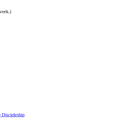
 week.)
 Discipleship