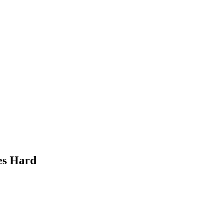
es Hard