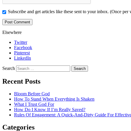
Subscribe and get articles like these sent to your inbox. (Once per
Elsewhere
Twitter
Facebook
Pinterest
LinkedIn
Search
Recent Posts
Bloom Before God
How To Stand When Everything Is Shaken
What I Trust God For
How Do I Know If I’m Really Saved?
Rules Of Engagement: A Quick-And-Dirty Guide For Effective
Categories