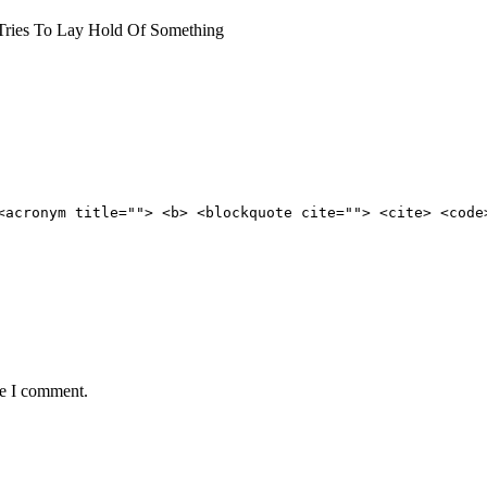
ries To Lay Hold Of Something
<acronym title=""> <b> <blockquote cite=""> <cite> <code
me I comment.