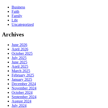
Business
Faith
Family
Life
Uncategorized
Archives
June 2026
April 2026
October 2025
July 2025
June 2025
April 2025
March 2025
February 2025
January 2025
December 2024
November 2024
October 2024
September 2024
August 2024
July 2024