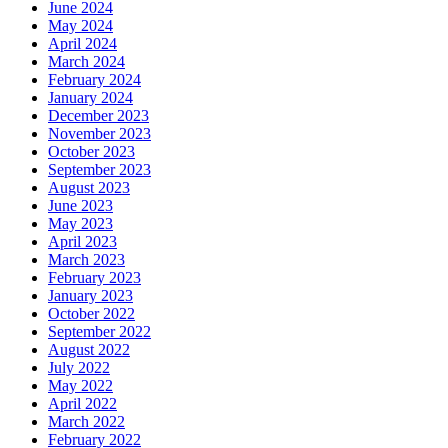
June 2024
May 2024
April 2024
March 2024
February 2024
January 2024
December 2023
November 2023
October 2023
September 2023
August 2023
June 2023
May 2023
April 2023
March 2023
February 2023
January 2023
October 2022
September 2022
August 2022
July 2022
May 2022
April 2022
March 2022
February 2022