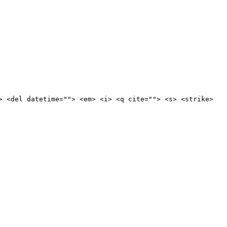
> <del datetime=""> <em> <i> <q cite=""> <s> <strike>