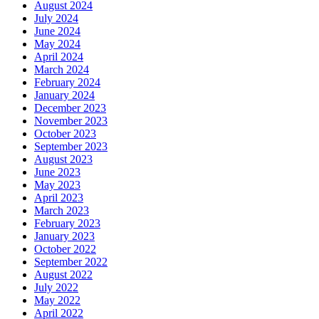
August 2024
July 2024
June 2024
May 2024
April 2024
March 2024
February 2024
January 2024
December 2023
November 2023
October 2023
September 2023
August 2023
June 2023
May 2023
April 2023
March 2023
February 2023
January 2023
October 2022
September 2022
August 2022
July 2022
May 2022
April 2022