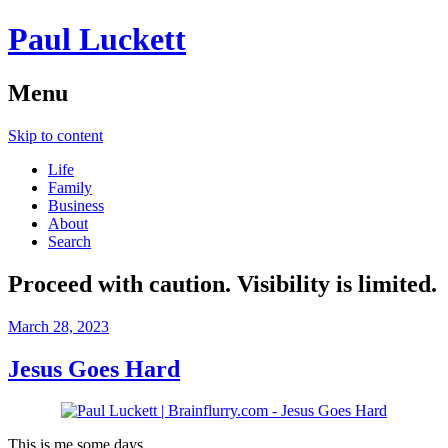
Paul Luckett
Menu
Skip to content
Life
Family
Business
About
Search
Proceed with caution. Visibility is limited.
March 28, 2023
Jesus Goes Hard
This is me some days.