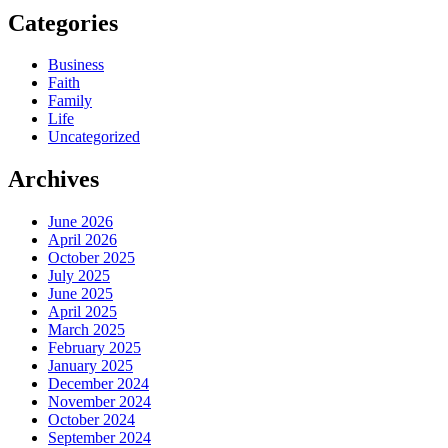
Categories
Business
Faith
Family
Life
Uncategorized
Archives
June 2026
April 2026
October 2025
July 2025
June 2025
April 2025
March 2025
February 2025
January 2025
December 2024
November 2024
October 2024
September 2024