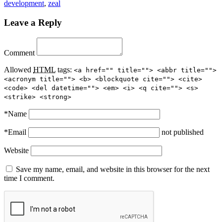
development
,
zeal
Leave a Reply
Comment
Allowed
HTML
tags:
<a href="" title=""> <abbr title="">
<acronym title=""> <b> <blockquote cite=""> <cite>
<code> <del datetime=""> <em> <i> <q cite=""> <s>
<strike> <strong>
*
Name
*
Email
not published
Website
Save my name, email, and website in this browser for the next
time I comment.