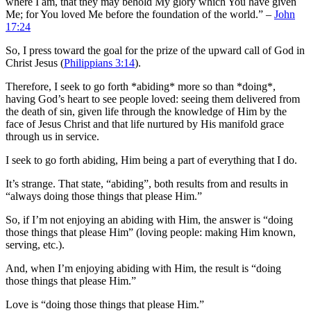
where I am, that they may behold My glory which You have given
Me; for You loved Me before the foundation of the world.” –
John
17:24
So, I press toward the goal for the prize of the upward call of God in
Christ Jesus (
Philippians 3:14
).
Therefore, I seek to go forth *abiding* more so than *doing*,
having God’s heart to see people loved: seeing them delivered from
the death of sin, given life through the knowledge of Him by the
face of Jesus Christ and that life nurtured by His manifold grace
through us in service.
I seek to go forth abiding, Him being a part of everything that I do.
It’s strange. That state, “abiding”, both results from and results in
“always doing those things that please Him.”
So, if I’m not enjoying an abiding with Him, the answer is “doing
those things that please Him” (loving people: making Him known,
serving, etc.).
And, when I’m enjoying abiding with Him, the result is “doing
those things that please Him.”
Love is “doing those things that please Him.”