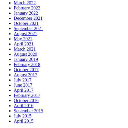
March 2022
February 2022
January 2022
December 2021
October 2021
September 2021
August 2021
May 2021
April 2021
March 2021
August 2020
January 2019
February 2018
October 2017
August 2017
July 2017
June 2017
April 2017
February 2017
October 2016
April 2016
September 2015
July 2015
April 2015