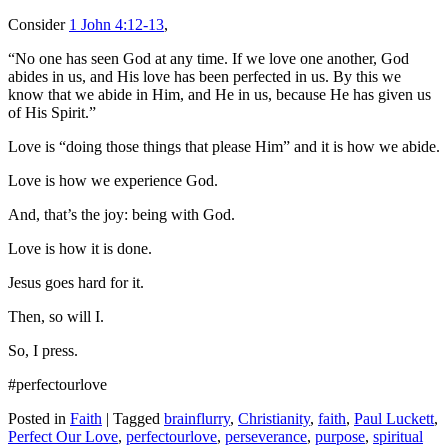
Consider
1 John 4:12-13
,
“No one has seen God at any time. If we love one another, God
abides in us, and His love has been perfected in us. By this we
know that we abide in Him, and He in us, because He has given us
of His Spirit.”
Love is “doing those things that please Him” and it is how we abide.
Love is how we experience God.
And, that’s the joy: being with God.
Love is how it is done.
Jesus goes hard for it.
Then, so will I.
So, I press.
#perfectourlove
Posted in
Faith
|
Tagged
brainflurry
,
Christianity
,
faith
,
Paul Luckett
,
Perfect Our Love
,
perfectourlove
,
perseverance
,
purpose
,
spiritual