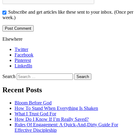
Subscribe and get articles like these sent to your inbox. (Once per
week.)
Elsewhere
Twitter
Facebook
Pinterest
LinkedIn
Search
Recent Posts
Bloom Before God
How To Stand When Everything Is Shaken
What I Trust God For
How Do I Know If I’m Really Saved?
Rules Of Engagement: A Quick-And-Dirty Guide For
Effective Discipleship