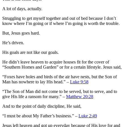
A lot of days, actually.
Struggling to get myself together and out of bed because I don’t
know where I’m going or if where I’m going is worth the trouble.
But, Jesus goes hard.
He’s driven.
His goals are not like our goals.
He didn’t leave heaven to acquire houses fit for the cover of
“Southern Homes and Garden” or for a certain lifestyle. Jesus said,
“Foxes have holes and birds of the air have nests, but the Son of
Man has nowhere to lay His head.” –
Luke 9:58
“The Son of Man did not come to be served, but to serve, and to
give His life a ransom for many.” –
Matthew 20:28
And to the point of daily discipline, He said,
“I must be about My Father’s business.” –
Luke 2:49
Jesus left heaven and got up everyday because of His love for and