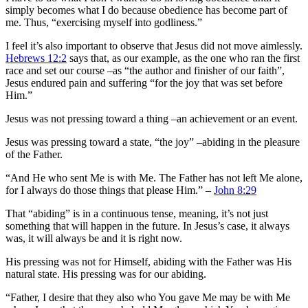
simply becomes what I do because obedience has become part of
me. Thus, “exercising myself into godliness.”
I feel it’s also important to observe that Jesus did not move aimlessly.
Hebrews 12:2
says that, as our example, as the one who ran the first
race and set our course –as “the author and finisher of our faith”,
Jesus endured pain and suffering “for the joy that was set before
Him.”
Jesus was not pressing toward a thing –an achievement or an event.
Jesus was pressing toward a state, “the joy” –abiding in the pleasure
of the Father.
“And He who sent Me is with Me. The Father has not left Me alone,
for I always do those things that please Him.” –
John 8:29
That “abiding” is in a continuous tense, meaning, it’s not just
something that will happen in the future. In Jesus’s case, it always
was, it will always be and it is right now.
His pressing was not for Himself, abiding with the Father was His
natural state. His pressing was for our abiding.
“Father, I desire that they also who You gave Me may be with Me