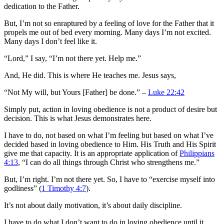
dedication to the Father.
But, I’m not so enraptured by a feeling of love for the Father that it
propels me out of bed every morning. Many days I’m not excited.
Many days I don’t feel like it.
“Lord,” I say, “I’m not there yet. Help me.”
And, He did. This is where He teaches me. Jesus says,
“Not My will, but Yours [Father] be done.” –
Luke 22:42
Simply put, action in loving obedience is not a product of desire but
decision. This is what Jesus demonstrates here.
I have to do, not based on what I’m feeling but based on what I’ve
decided based in loving obedience to Him. His Truth and His Spirit
give me that capacity. It is an appropriate application of
Philippians
4:13
, “I can do all things through Christ who strengthens me.”
But, I’m right. I’m not there yet. So, I have to “exercise myself into
godliness” (
1 Timothy 4:7
).
It’s not about daily motivation, it’s about daily discipline.
I have to do what I don’t want to do in loving obedience until it