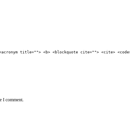
<acronym title=""> <b> <blockquote cite=""> <cite> <code
me I comment.