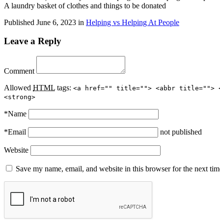
A laundry basket of clothes and things to be donated
Published
June 6, 2023
in
Helping vs Helping At People
Leave a Reply
Comment
Allowed
HTML
tags:
<a href="" title=""> <abbr title=""> 
<strong>
*
Name
*
Email
not published
Website
Save my name, email, and website in this browser for the next ti