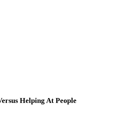
Versus Helping At People