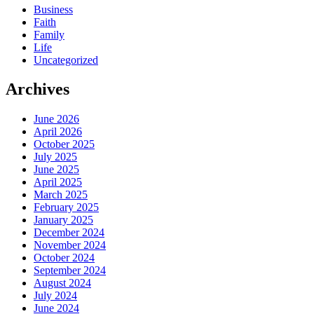
Business
Faith
Family
Life
Uncategorized
Archives
June 2026
April 2026
October 2025
July 2025
June 2025
April 2025
March 2025
February 2025
January 2025
December 2024
November 2024
October 2024
September 2024
August 2024
July 2024
June 2024