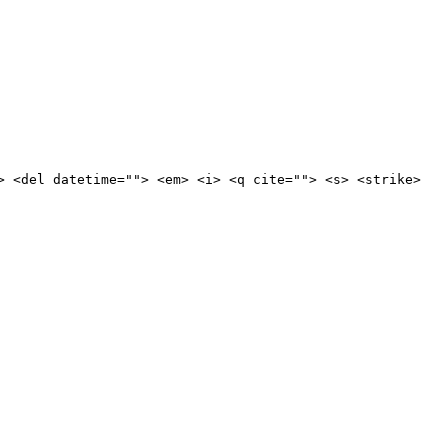
> <del datetime=""> <em> <i> <q cite=""> <s> <strike>