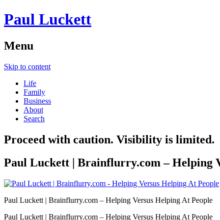
Paul Luckett
Menu
Skip to content
Life
Family
Business
About
Search
Proceed with caution. Visibility is limited.
Paul Luckett | Brainflurry.com – Helping 
Paul Luckett | Brainflurry.com – Helping Versus Helping At People
Paul Luckett | Brainflurry.com – Helping Versus Helping At People