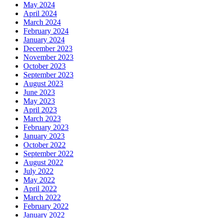
May 2024
April 2024
March 2024
February 2024
January 2024
December 2023
November 2023
October 2023
September 2023
August 2023
June 2023
May 2023
April 2023
March 2023
February 2023
January 2023
October 2022
September 2022
August 2022
July 2022
May 2022
April 2022
March 2022
February 2022
January 2022