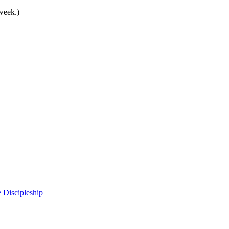
 week.)
 Discipleship