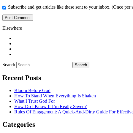
Subscribe and get articles like these sent to your inbox. (Once per
Elsewhere
Twitter
Facebook
Pinterest
LinkedIn
Search
Recent Posts
Bloom Before God
How To Stand When Everything Is Shaken
What I Trust God For
How Do I Know If I’m Really Saved?
Rules Of Engagement: A Quick-And-Dirty Guide For Effective
Categories