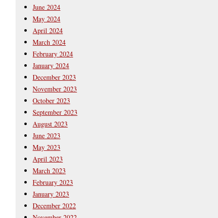
June 2024
May 2024
April 2024
March 2024
February 2024
January 2024
December 2023
November 2023
October 2023
September 2023
August 2023
June 2023
May 2023
April 2023
March 2023
February 2023
January 2023
December 2022
November 2022