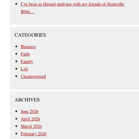
I’ve been so blessed studying with my friends of Starkville
Bible…
CATEGORIES
Business
Faith
Family
Life
Uncategorized
ARCHIVES
June 2026
April 2026
March 2026
February 2026