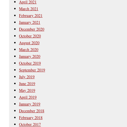
April 2021
March 2021
February 2021
January 2021
December 2020
October 2020
August 2020
March 2020
January 2020
October 2019
September 2019
July 2019
June 2019
May 2019
April 2019
January 2019
December 2018
February 2018
October 2017