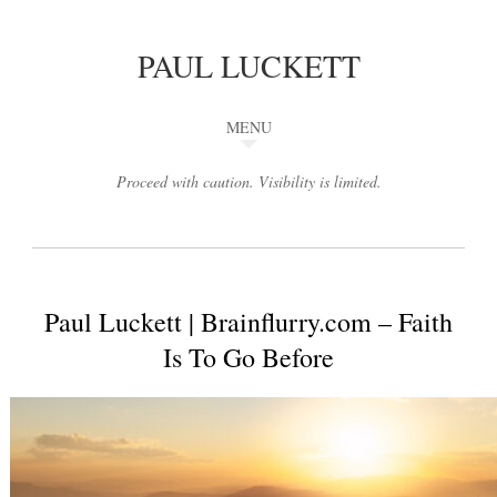
PAUL LUCKETT
MENU
Proceed with caution. Visibility is limited.
Paul Luckett | Brainflurry.com – Faith
Is To Go Before