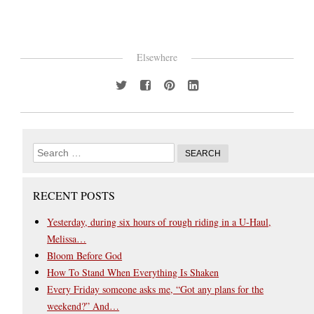
Elsewhere
RECENT POSTS
Yesterday, during six hours of rough riding in a U-Haul,
Melissa…
Bloom Before God
How To Stand When Everything Is Shaken
Every Friday someone asks me, “Got any plans for the
weekend?” And…