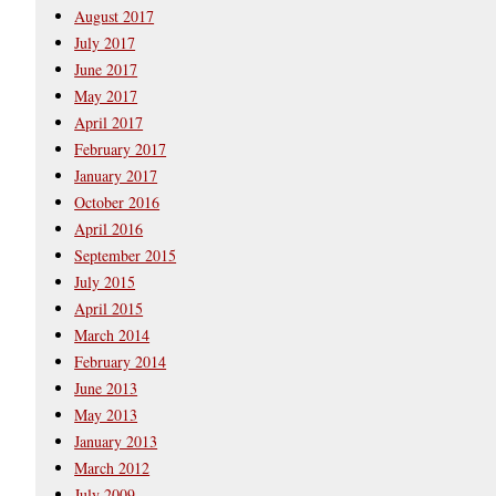
August 2017
July 2017
June 2017
May 2017
April 2017
February 2017
January 2017
October 2016
April 2016
September 2015
July 2015
April 2015
March 2014
February 2014
June 2013
May 2013
January 2013
March 2012
July 2009