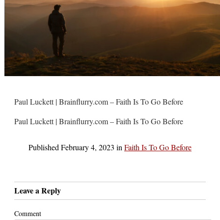
Paul Luckett | Brainflurry.com – Faith Is To Go Before
Paul Luckett | Brainflurry.com – Faith Is To Go Before
Published
February 4, 2023
in
Faith Is To Go Before
Leave a Reply
Comment