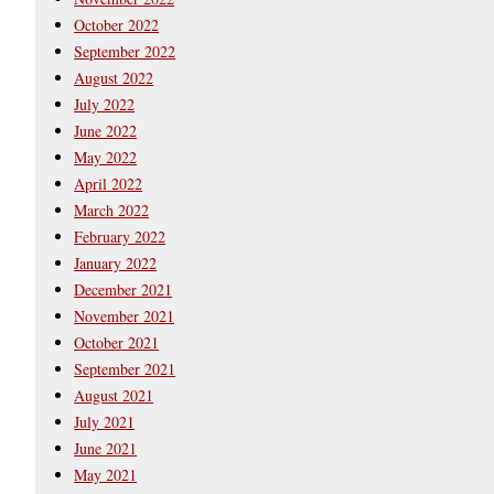
October 2022
September 2022
August 2022
July 2022
June 2022
May 2022
April 2022
March 2022
February 2022
January 2022
December 2021
November 2021
October 2021
September 2021
August 2021
July 2021
June 2021
May 2021