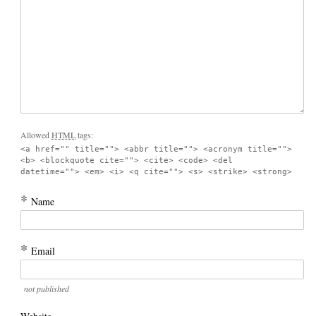
Allowed
HTML
tags:
<a href="" title=""> <abbr title=""> <acronym title="">
<b> <blockquote cite=""> <cite> <code> <del
datetime=""> <em> <i> <q cite=""> <s> <strike> <strong>
*
Name
*
Email
not published