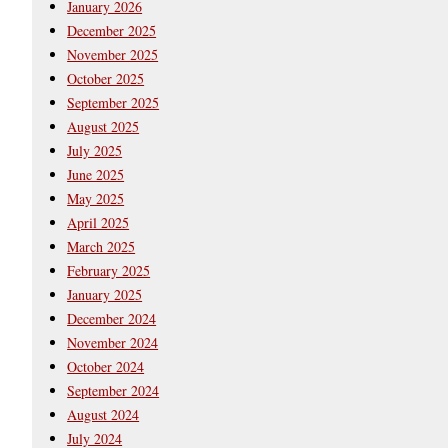
January 2026
December 2025
November 2025
October 2025
September 2025
August 2025
July 2025
June 2025
May 2025
April 2025
March 2025
February 2025
January 2025
December 2024
November 2024
October 2024
September 2024
August 2024
July 2024