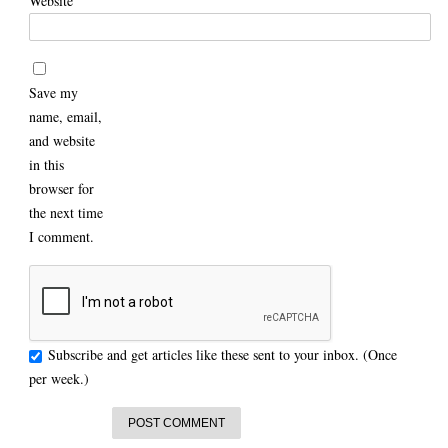
Website
Save my
name, email,
and website
in this
browser for
the next time
I comment.
Subscribe and get articles like these sent to your inbox. (Once
per week.)