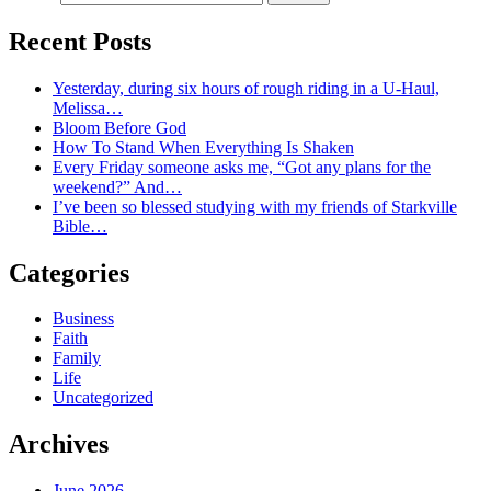
Recent Posts
Yesterday, during six hours of rough riding in a U-Haul,
Melissa…
Bloom Before God
How To Stand When Everything Is Shaken
Every Friday someone asks me, “Got any plans for the
weekend?” And…
I’ve been so blessed studying with my friends of Starkville
Bible…
Categories
Business
Faith
Family
Life
Uncategorized
Archives
June 2026