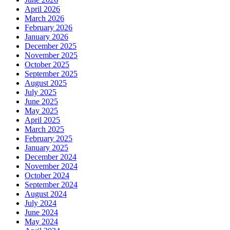
April 2026
March 2026
February 2026
January 2026
December 2025
November 2025
October 2025
September 2025
August 2025
July 2025
June 2025
May 2025
April 2025
March 2025
February 2025
January 2025
December 2024
November 2024
October 2024
September 2024
August 2024
July 2024
June 2024
May 2024