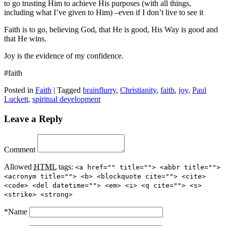
to go trusting Him to achieve His purposes (with all things,
including what I’ve given to Him) –even if I don’t live to see it
Faith is to go, believing God, that He is good, His Way is good and
that He wins.
Joy is the evidence of my confidence.
#faith
Posted in
Faith
|
Tagged
brainflurry
,
Christianity
,
faith
,
joy
,
Paul
Luckett
,
spiritual development
Leave a Reply
Comment
Allowed
HTML
tags:
<a href="" title=""> <abbr title="">
<acronym title=""> <b> <blockquote cite=""> <cite>
<code> <del datetime=""> <em> <i> <q cite=""> <s>
<strike> <strong>
*
Name