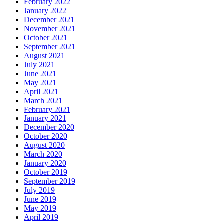
February 2022
January 2022
December 2021
November 2021
October 2021
September 2021
August 2021
July 2021
June 2021
May 2021
April 2021
March 2021
February 2021
January 2021
December 2020
October 2020
August 2020
March 2020
January 2020
October 2019
September 2019
July 2019
June 2019
May 2019
April 2019