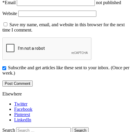
*
Email
not published
Website
Save my name, email, and website in this browser for the next
time I comment.
Subscribe and get articles like these sent to your inbox. (Once per
week.)
Elsewhere
Twitter
Facebook
Pinterest
LinkedIn
Search