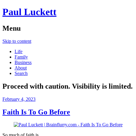
Paul Luckett
Menu
Skip to content
Life
Family
Business
About
Search
Proceed with caution. Visibility is limited.
February 4, 2023
Faith Is To Go Before
So much of faith is