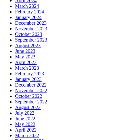
April 2024
March 2024
February 2024
January 2024
December 2023
November 2023
October 2023
September 2023
August 2023
June 2023
May 2023
April 2023
March 2023
February 2023
January 2023
December 2022
November 2022
October 2022
September 2022
August 2022
July 2022
June 2022
May 2022
April 2022
March 2022