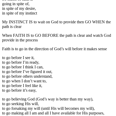
going in spite of,
in spite of my desire,
in spite of my instinct
My INSTINCT IS to wait on God to provide then GO WHEN the
path is clear
When FAITH IS to GO BEFORE the path is clear and watch God
provide in the process
Faith is to go in the direction of God’s will before it makes sense
to go before I see it,
to go before I’m ready,
to go before I think I can,
to go before I’ve figured it out,
to go before others understand,
to go when I don’t want to,
to go before I feel like it,
to go before it’s easy,
to go believing God (God’s way is better than my way),
to go seeking His will,
to go forsaking my will (until His will becomes my will),
to go making all I am and all I have available for His purposes,