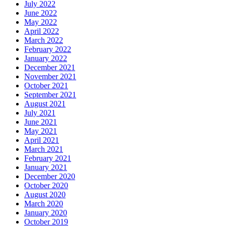
July 2022
June 2022
May 2022
April 2022
March 2022
February 2022
January 2022
December 2021
November 2021
October 2021
September 2021
August 2021
July 2021
June 2021
May 2021
April 2021
March 2021
February 2021
January 2021
December 2020
October 2020
August 2020
March 2020
January 2020
October 2019