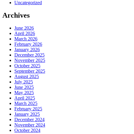
Uncategorized
Archives
June 2026
April 2026
March 2026
February 2026
January 2026
December 2025
November 2025
October 2025
September 2025
August 2025
July 2025
June 2025
May 2025
April 2025
March 2025
February 2025
January 2025
December 2024
November 2024
October 2024