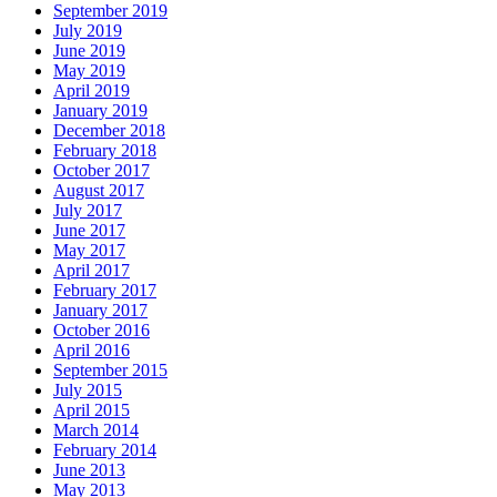
September 2019
July 2019
June 2019
May 2019
April 2019
January 2019
December 2018
February 2018
October 2017
August 2017
July 2017
June 2017
May 2017
April 2017
February 2017
January 2017
October 2016
April 2016
September 2015
July 2015
April 2015
March 2014
February 2014
June 2013
May 2013