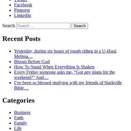
Facebook
Pinterest
LinkedIn
Search
Recent Posts
Yesterday, during six hours of rough riding in a U-Haul,
Melissa…
Bloom Before God
How To Stand When Everything Is Shaken
Every Friday someone asks me, “Got any plans for the
weekend?” And…
I’ve been so blessed studying with my friends of Starkville
Bible…
Categories
Business
Faith
Family
Life