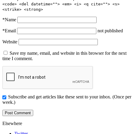
<code> <del datetime=""> <em> <i> <q cite=""> <s>
<strike> <strong>
*
Name
*
Email
not published
Website
Save my name, email, and website in this browser for the next
time I comment.
Subscribe and get articles like these sent to your inbox. (Once per
week.)
Elsewhere
Twitter