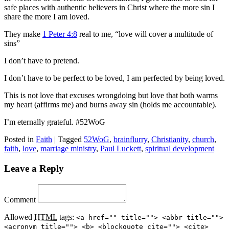
safe places with authentic believers in Christ where the more sin I
share the more I am loved.
They make
1 Peter 4:8
real to me, “love will cover a multitude of
sins”
I don’t have to pretend.
I don’t have to be perfect to be loved, I am perfected by being loved.
This is not love that excuses wrongdoing but love that both warms
my heart (affirms me) and burns away sin (holds me accountable).
I’m eternally grateful. #52WoG
Posted in
Faith
|
Tagged
52WoG
,
brainflurry
,
Christianity
,
church
,
faith
,
love
,
marriage ministry
,
Paul Luckett
,
spiritual development
Leave a Reply
Comment
Allowed
HTML
tags:
<a href="" title=""> <abbr title="">
<acronym title=""> <b> <blockquote cite=""> <cite>