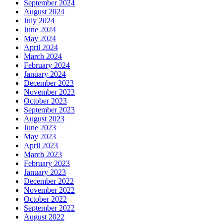
September 2024
August 2024
July 2024
June 2024
May 2024
April 2024
March 2024
February 2024
January 2024
December 2023
November 2023
October 2023
September 2023
August 2023
June 2023
May 2023
April 2023
March 2023
February 2023
January 2023
December 2022
November 2022
October 2022
September 2022
August 2022