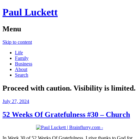
Paul Luckett
Menu
Skip to content
Life
Family
Business
About
Search
Proceed with caution. Visibility is limited.
July 27, 2024
52 Weeks Of Gratefulness #30 – Church
In Week 30 of 52 Weeks Of Gratefulness, I give thanks to God for