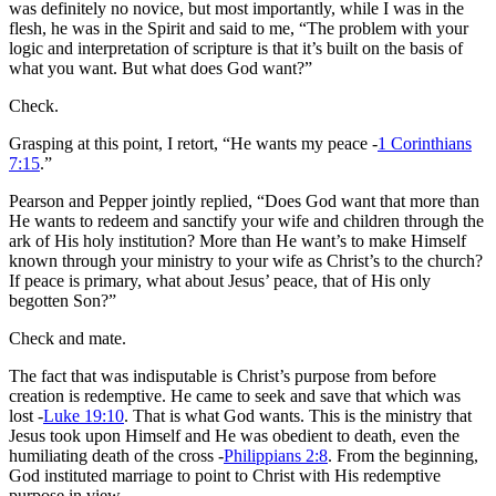
was definitely no novice, but most importantly, while I was in the
flesh, he was in the Spirit and said to me, “The problem with your
logic and interpretation of scripture is that it’s built on the basis of
what you want. But what does God want?”
Check.
Grasping at this point, I retort, “He wants my peace -
1 Corinthians
7:15
.”
Pearson and Pepper jointly replied, “Does God want that more than
He wants to redeem and sanctify your wife and children through the
ark of His holy institution? More than He want’s to make Himself
known through your ministry to your wife as Christ’s to the church?
If peace is primary, what about Jesus’ peace, that of His only
begotten Son?”
Check and mate.
The fact that was indisputable is Christ’s purpose from before
creation is redemptive. He came to seek and save that which was
lost -
Luke 19:10
. That is what God wants. This is the ministry that
Jesus took upon Himself and He was obedient to death, even the
humiliating death of the cross -
Philippians 2:8
. From the beginning,
God instituted marriage to point to Christ with His redemptive
purpose in view.