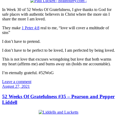
In Week 30 of 52 Weeks Of Gratefulness, I give thanks to God for
safe places with authentic believers in Christ where the more sin I
share the more I am loved.
They make
1 Peter 4:8
real to me, “love will cover a multitude of
sins”
I don’t have to pretend.
I don’t have to be perfect to be loved, I am perfected by being loved.
This is not love that excuses wrongdoing but love that both warms
my heart (affirms me) and burns away sin (holds me accountable).
I’m eternally grateful. #52WoG
Leave a comment
August 27, 2021
52 Weeks Of Gratefulness #35 – Pearson and Pepper
Liddell