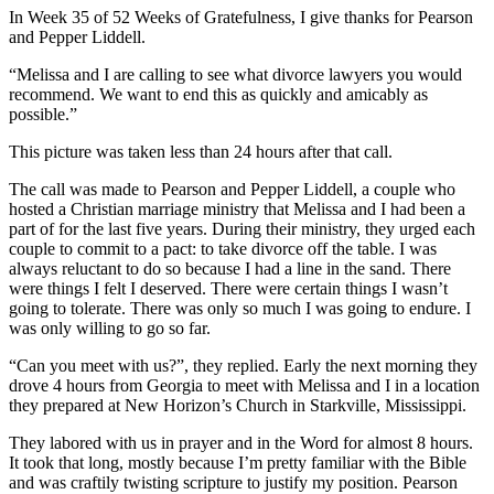
In Week 35 of 52 Weeks of Gratefulness, I give thanks for Pearson
and Pepper Liddell.
“Melissa and I are calling to see what divorce lawyers you would
recommend. We want to end this as quickly and amicably as
possible.”
This picture was taken less than 24 hours after that call.
The call was made to Pearson and Pepper Liddell, a couple who
hosted a Christian marriage ministry that Melissa and I had been a
part of for the last five years. During their ministry, they urged each
couple to commit to a pact: to take divorce off the table. I was
always reluctant to do so because I had a line in the sand. There
were things I felt I deserved. There were certain things I wasn’t
going to tolerate. There was only so much I was going to endure. I
was only willing to go so far.
“Can you meet with us?”, they replied. Early the next morning they
drove 4 hours from Georgia to meet with Melissa and I in a location
they prepared at New Horizon’s Church in Starkville, Mississippi.
They labored with us in prayer and in the Word for almost 8 hours.
It took that long, mostly because I’m pretty familiar with the Bible
and was craftily twisting scripture to justify my position. Pearson