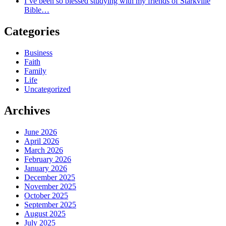
I’ve been so blessed studying with my friends of Starkville
Bible…
Categories
Business
Faith
Family
Life
Uncategorized
Archives
June 2026
April 2026
March 2026
February 2026
January 2026
December 2025
November 2025
October 2025
September 2025
August 2025
July 2025