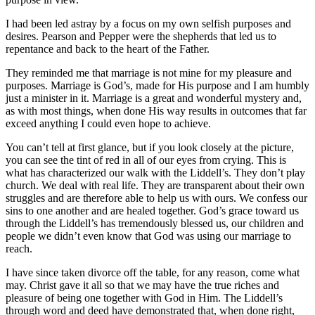
I had been led astray by a focus on my own selfish purposes and
desires. Pearson and Pepper were the shepherds that led us to
repentance and back to the heart of the Father.
They reminded me that marriage is not mine for my pleasure and
purposes. Marriage is God’s, made for His purpose and I am humbly
just a minister in it. Marriage is a great and wonderful mystery and,
as with most things, when done His way results in outcomes that far
exceed anything I could even hope to achieve.
You can’t tell at first glance, but if you look closely at the picture,
you can see the tint of red in all of our eyes from crying. This is
what has characterized our walk with the Liddell’s. They don’t play
church. We deal with real life. They are transparent about their own
struggles and are therefore able to help us with ours. We confess our
sins to one another and are healed together. God’s grace toward us
through the Liddell’s has tremendously blessed us, our children and
people we didn’t even know that God was using our marriage to
reach.
I have since taken divorce off the table, for any reason, come what
may. Christ gave it all so that we may have the true riches and
pleasure of being one together with God in Him. The Liddell’s
through word and deed have demonstrated that, when done right,