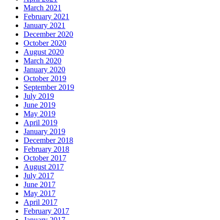
March 2021
February 2021
January 2021
December 2020
October 2020
August 2020
March 2020
January 2020
October 2019
September 2019
July 2019
June 2019
May 2019
April 2019
January 2019
December 2018
February 2018
October 2017
August 2017
July 2017
June 2017
May 2017
April 2017
February 2017
January 2017