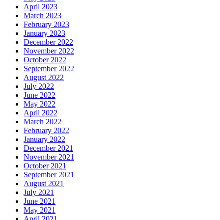
April 2023
March 2023
February 2023
January 2023
December 2022
November 2022
October 2022
September 2022
August 2022
July 2022
June 2022
May 2022
April 2022
March 2022
February 2022
January 2022
December 2021
November 2021
October 2021
September 2021
August 2021
July 2021
June 2021
May 2021
April 2021