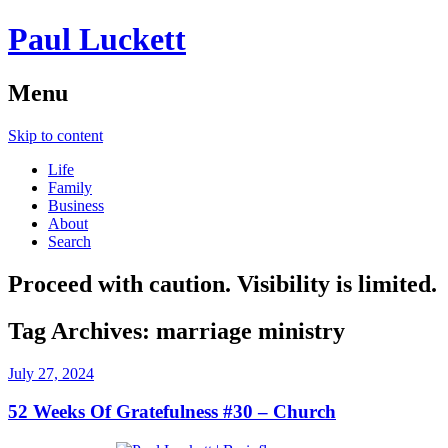
Paul Luckett
Menu
Skip to content
Life
Family
Business
About
Search
Proceed with caution. Visibility is limited.
Tag Archives:
marriage ministry
July 27, 2024
52 Weeks Of Gratefulness #30 – Church