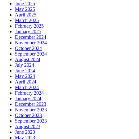
June 2025
May 2025
April 2025
March 2025
February 2025
January 2025
December 2024
November 2024
October 2024
September 2024
August 2024
July 2024
June 2024
May 2024
April 2024
March 2024
February 2024
January 2024
December 2023
November 2023
October 2023
September 2023
August 2023
June 2023
May 2023