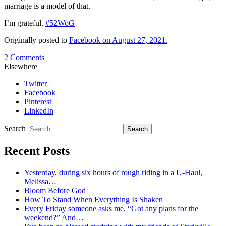
marriage is a model of that.
I’m grateful.
#52WoG
Originally posted to
Facebook on August 27, 2021.
2 Comments
Elsewhere
Twitter
Facebook
Pinterest
LinkedIn
Search
Recent Posts
Yesterday, during six hours of rough riding in a U-Haul,
Melissa…
Bloom Before God
How To Stand When Everything Is Shaken
Every Friday someone asks me, “Got any plans for the
weekend?” And…