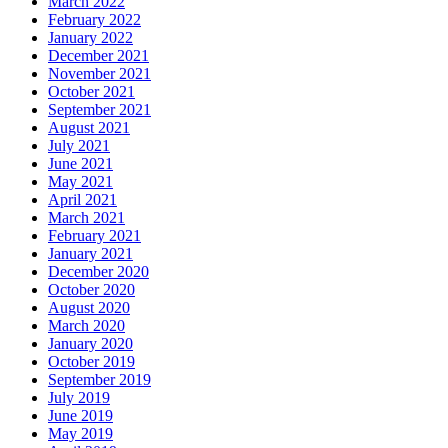
March 2022
February 2022
January 2022
December 2021
November 2021
October 2021
September 2021
August 2021
July 2021
June 2021
May 2021
April 2021
March 2021
February 2021
January 2021
December 2020
October 2020
August 2020
March 2020
January 2020
October 2019
September 2019
July 2019
June 2019
May 2019