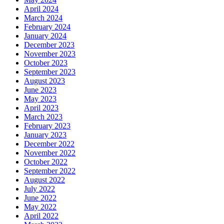
April 2024
March 2024
February 2024
January 2024
December 2023
November 2023
October 2023
September 2023
August 2023
June 2023
May 2023
April 2023
March 2023
February 2023
January 2023
December 2022
November 2022
October 2022
September 2022
August 2022
July 2022
June 2022
May 2022
April 2022