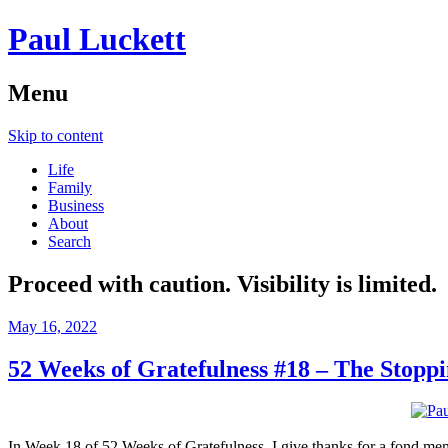
Paul Luckett
Menu
Skip to content
Life
Family
Business
About
Search
Proceed with caution. Visibility is limited.
May 16, 2022
52 Weeks of Gratefulness #18 – The Stop
In Week 18 of 52 Weeks of Gratefulness, I give thanks for a fond 