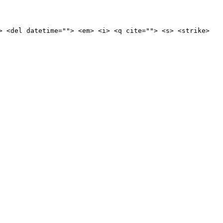
> <del datetime=""> <em> <i> <q cite=""> <s> <strike>