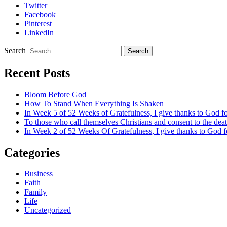
Twitter
Facebook
Pinterest
LinkedIn
Search
Recent Posts
Bloom Before God
How To Stand When Everything Is Shaken
In Week 5 of 52 Weeks of Gratefulness, I give thanks to God 
To those who call themselves Christians and consent to the de
In Week 2 of 52 Weeks Of Gratefulness, I give thanks to God 
Categories
Business
Faith
Family
Life
Uncategorized