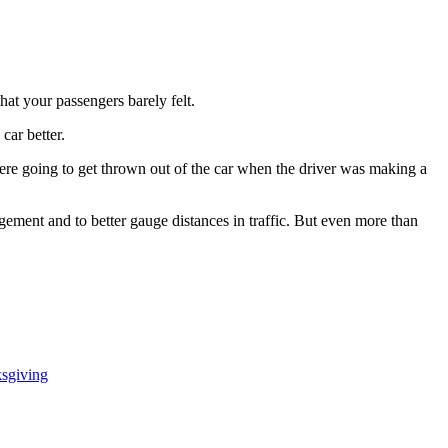
hat your passengers barely felt.
car better.
ere going to get thrown out of the car when the driver was making a
ment and to better gauge distances in traffic. But even more than
ksgiving