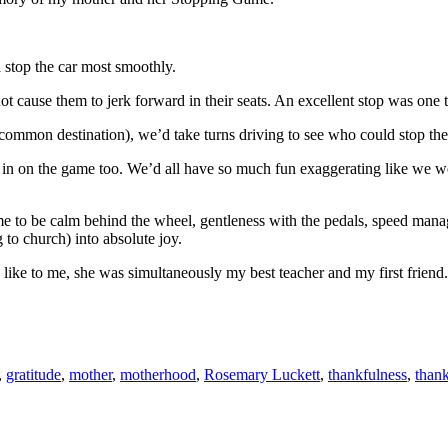
 stop the car most smoothly.
t cause them to jerk forward in their seats. An excellent stop was one t
common destination), we’d take turns driving to see who could stop the 
 in on the game too. We’d all have so much fun exaggerating like we w
 to be calm behind the wheel, gentleness with the pedals, speed manage
to church) into absolute joy.
like to me, she was simultaneously my best teacher and my first friend.
,
gratitude
,
mother
,
motherhood
,
Rosemary Luckett
,
thankfulness
,
than