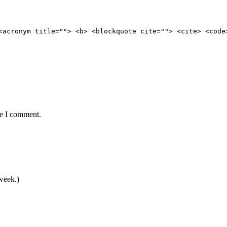
<acronym title=""> <b> <blockquote cite=""> <cite> <code
me I comment.
 week.)