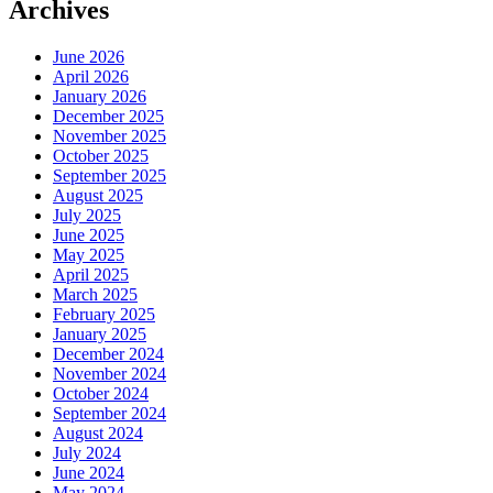
Archives
June 2026
April 2026
January 2026
December 2025
November 2025
October 2025
September 2025
August 2025
July 2025
June 2025
May 2025
April 2025
March 2025
February 2025
January 2025
December 2024
November 2024
October 2024
September 2024
August 2024
July 2024
June 2024
May 2024