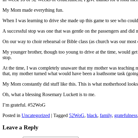
My Mom made everything fun.
When I was learning to drive she made up this game to see who could
A successful stop was one that was gentle on the passengers and did no
On our way to choir rehearsal or Bible class (as church was our most 
My younger brother, though too young to drive at the time, would get
stop.
At the time, I was completely unaware that my mother was teaching me
that, my mother turned what would have been a loathsome task (going 
My Mom constantly did stuff like this. This is what motherhood looks 
Oh, what a blessing Rosemary Luckett is to me.
I’m grateful. #52WoG
Posted in
Uncategorized
|
Tagged
52WoG
,
black
,
family
,
gratefulness
Leave a Reply