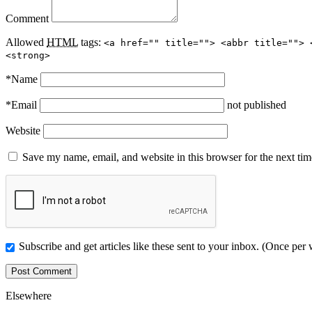
Comment
Allowed
HTML
tags:
<a href="" title=""> <abbr title=""> 
<strong>
*
Name
*
Email
not published
Website
Save my name, email, and website in this browser for the next ti
Subscribe and get articles like these sent to your inbox. (Once per
Elsewhere