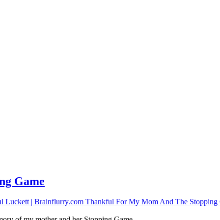
ping Game
memory of my mother and her Stopping Game.