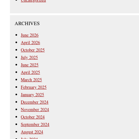
ARCHIVES
June 2026
April 2026
October 2025
July 2025
June 2025
April 2025
March 2025
February 2025
January 2025
December 2024
November 2024
October 2024
September 2024
August 2024