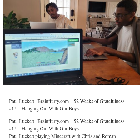
Paul Luckett | Brainflurry.com – 52 Weeks of Gratefulness
#15 – Hanging Out With Our Boys
Paul Luckett | Brainflurry.com – 52 Weeks of Gratefulness
#15 – Hanging Out With Our Boys
Paul Luckett playing Minecraft with Chris and Roman