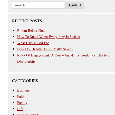
RECENT POSTS
Bloom Before God
How To Stand When Everything Is Shaken
What I Trust God For
How Do I Know If I’m Really Saved?
Rules Of Engagement: A Quick-And-Dirty Guide For Effective
Discipleship
CATEGORIES
Business
Faith
Family
Life
Uncategorized