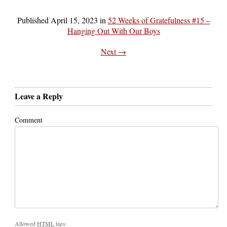
Published
April 15, 2023
in
52 Weeks of Gratefulness #15 –
Hanging Out With Our Boys
Next →
Leave a Reply
Comment
Allowed
HTML
tags: