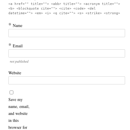
<a href="" title=""> <abbr title=""> <acronym title="">
<b> <blockquote cite=""> <cite> <code> <del
datetime=""> <em> <i> <q cite=""> <s> <strike> <strong>
*
Name
*
Email
not published
Website
Save my
name, email,
and website
in this
browser for