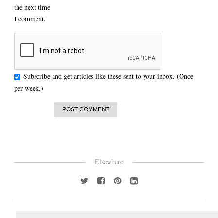
the next time
I comment.
Subscribe and get articles like these sent to your inbox. (Once
per week.)
Elsewhere