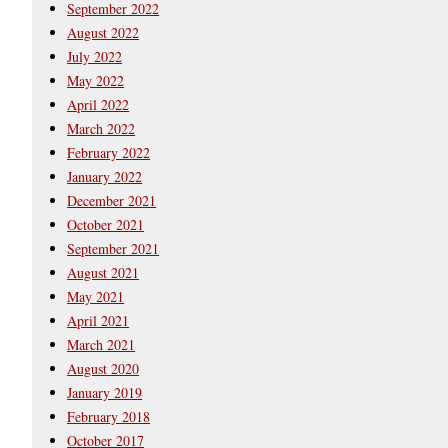
September 2022
August 2022
July 2022
May 2022
April 2022
March 2022
February 2022
January 2022
December 2021
October 2021
September 2021
August 2021
May 2021
April 2021
March 2021
August 2020
January 2019
February 2018
October 2017