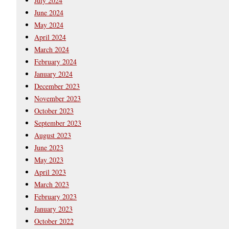
July 2024
June 2024
May 2024
April 2024
March 2024
February 2024
January 2024
December 2023
November 2023
October 2023
September 2023
August 2023
June 2023
May 2023
April 2023
March 2023
February 2023
January 2023
October 2022