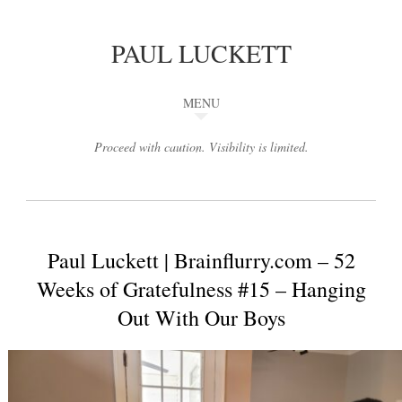
PAUL LUCKETT
MENU
Proceed with caution. Visibility is limited.
Paul Luckett | Brainflurry.com – 52
Weeks of Gratefulness #15 – Hanging
Out With Our Boys