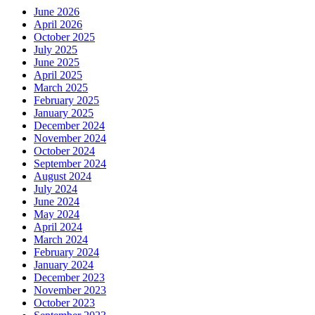
June 2026
April 2026
October 2025
July 2025
June 2025
April 2025
March 2025
February 2025
January 2025
December 2024
November 2024
October 2024
September 2024
August 2024
July 2024
June 2024
May 2024
April 2024
March 2024
February 2024
January 2024
December 2023
November 2023
October 2023