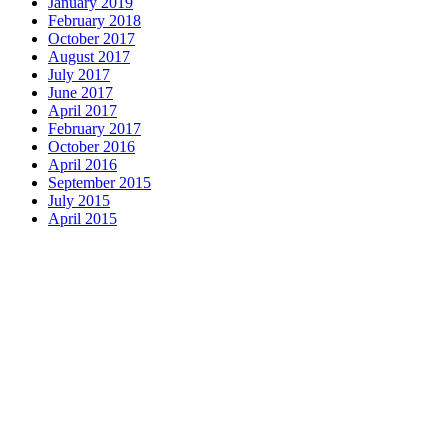
January 2019
February 2018
October 2017
August 2017
July 2017
June 2017
April 2017
February 2017
October 2016
April 2016
September 2015
July 2015
April 2015