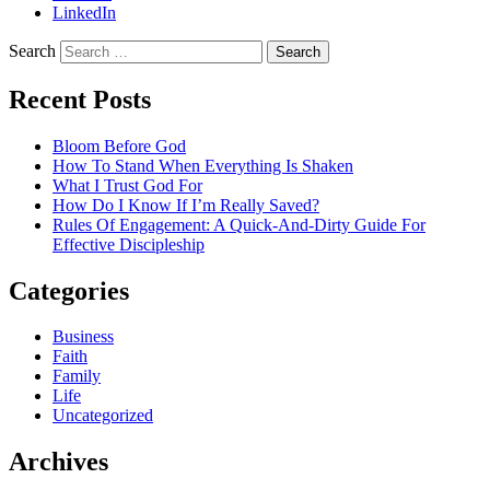
LinkedIn
Search
Recent Posts
Bloom Before God
How To Stand When Everything Is Shaken
What I Trust God For
How Do I Know If I’m Really Saved?
Rules Of Engagement: A Quick-And-Dirty Guide For
Effective Discipleship
Categories
Business
Faith
Family
Life
Uncategorized
Archives