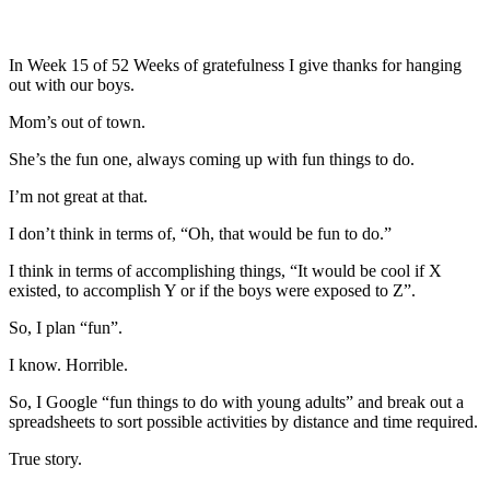
In Week 15 of 52 Weeks of gratefulness I give thanks for hanging
out with our boys.
Mom’s out of town.
She’s the fun one, always coming up with fun things to do.
I’m not great at that.
I don’t think in terms of, “Oh, that would be fun to do.”
I think in terms of accomplishing things, “It would be cool if X
existed, to accomplish Y or if the boys were exposed to Z”.
So, I plan “fun”.
I know. Horrible.
So, I Google “fun things to do with young adults” and break out a
spreadsheets to sort possible activities by distance and time required.
True story.