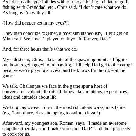
As I discuss the possibilities with our boys: hiking, miniature golf,
fishing with Granddad, etc., Chris said, “I don’t care what we do.
As long as I’m with y’all.”
(How did pepper get in my eyes?!)
They then conclude together, almost simultaneously, “Let’s get on
Minecraft! We haven’t played with you in forever, Dad.”
And, for three hours that’s what we do.
My eldest son, Chris, takes note of the spawning point as I figure
out how to get logged in, remarking, “I’ll help Dad get to the camp”
because we’re playing survival and he knows I’m horrible at the
game.
We talk. Challenges we face in the game spur a host of
conversations about all sorts of things like ambitions, experiences,
ideas and attitudes about life.
We laugh as we each die in the most ridiculous ways, mostly me
(e.g. “brainflurry dies attempting to swim in lava.”)
Afterward, my youngest son, Roman, says, “I made an awesome
soup the other day, can I make you some Dad?” and then proceeds
to cook for us.