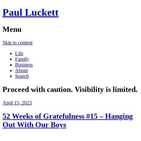
Paul Luckett
Menu
Skip to content
Life
Family
Business
About
Search
Proceed with caution. Visibility is limited.
April 15, 2023
52 Weeks of Gratefulness #15 – Hanging
Out With Our Boys