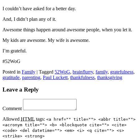
I couldn’t have asked for a better day.
And, I didn’t plan any of it.
Awesome things happen around awesome people, when you let it.
My kids are awesome. My wife is awesome.
I’m grateful.
#52WoG
Posted in
Family
|
Tagged
52WoG
,
brainflurry
,
family
,
gratefulness
,
gratitude
,
parenting
,
Paul Luckett
,
thankfulness
,
thanksgiving
Leave a Reply
Comment
Allowed
HTML
tags:
<a href="" title=""> <abbr title="">
<acronym title=""> <b> <blockquote cite=""> <cite>
<code> <del datetime=""> <em> <i> <q cite=""> <s>
<strike> <strong>