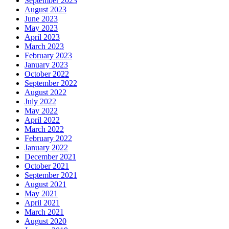
September 2023
August 2023
June 2023
May 2023
April 2023
March 2023
February 2023
January 2023
October 2022
September 2022
August 2022
July 2022
May 2022
April 2022
March 2022
February 2022
January 2022
December 2021
October 2021
September 2021
August 2021
May 2021
April 2021
March 2021
August 2020