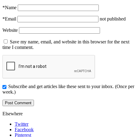
*
Name
*
Email
not published
Website
Save my name, email, and website in this browser for the next
time I comment.
Subscribe and get articles like these sent to your inbox. (Once per
week.)
Elsewhere
Twitter
Facebook
Pinterest