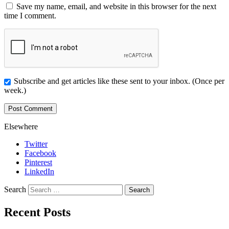
Save my name, email, and website in this browser for the next
time I comment.
Subscribe and get articles like these sent to your inbox. (Once per
week.)
Elsewhere
Twitter
Facebook
Pinterest
LinkedIn
Search
Recent Posts