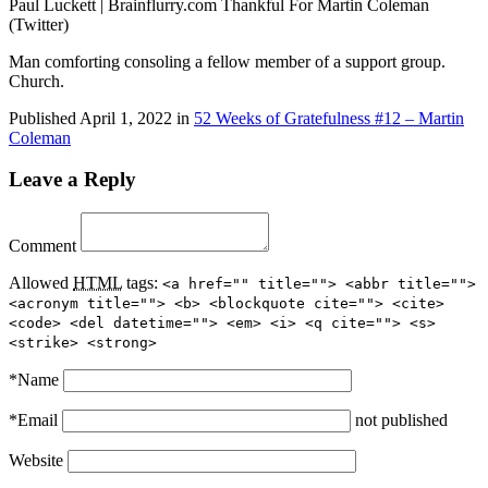
Paul Luckett | Brainflurry.com Thankful For Martin Coleman
(Twitter)
Man comforting consoling a fellow member of a support group.
Church.
Published
April 1, 2022
in
52 Weeks of Gratefulness #12 – Martin
Coleman
Leave a Reply
Comment
Allowed
HTML
tags:
<a href="" title=""> <abbr title="">
<acronym title=""> <b> <blockquote cite=""> <cite>
<code> <del datetime=""> <em> <i> <q cite=""> <s>
<strike> <strong>
*
Name
*
Email
not published
Website