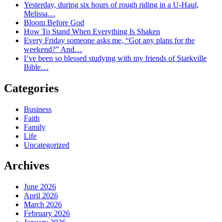
Yesterday, during six hours of rough riding in a U-Haul,
Melissa…
Bloom Before God
How To Stand When Everything Is Shaken
Every Friday someone asks me, “Got any plans for the
weekend?” And…
I’ve been so blessed studying with my friends of Starkville
Bible…
Categories
Business
Faith
Family
Life
Uncategorized
Archives
June 2026
April 2026
March 2026
February 2026