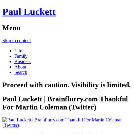
Paul Luckett
Menu
Skip to content
Life
Family
Business
About
Search
Proceed with caution. Visibility is limited.
Paul Luckett | Brainflurry.com Thankful
For Martin Coleman (Twitter)