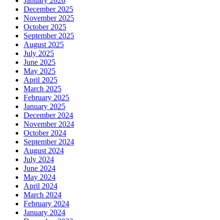
January 2026
December 2025
November 2025
October 2025
September 2025
August 2025
July 2025
June 2025
May 2025
April 2025
March 2025
February 2025
January 2025
December 2024
November 2024
October 2024
September 2024
August 2024
July 2024
June 2024
May 2024
April 2024
March 2024
February 2024
January 2024