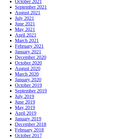
October 2021
September 2021
August 2021
July 2021
June 2021
May 2021
April 2021
March 2021
February 2021
January 2021
December 2020
October 2020
August 2020
March 2020
January 2020
October 2019
September 2019
July 2019
June 2019
May 2019
April 2019
January 2019
December 2018
February 2018
October 2017