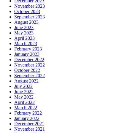
December 2023
November 2023
October 2023
September 2023
August 2023
June 2023
May 2023
April 2023
March 2023
February 2023
January 2023
December 2022
November 2022
October 2022
September 2022
August 2022
July 2022
June 2022
May 2022
April 2022
March 2022
February 2022
January 2022
December 2021
November 2021