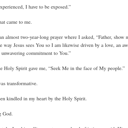
xperienced, I have to be exposed.”
that came to me.
 an almost two-year-long prayer where I asked, “Father, show
e way Jesus sees You so I am likewise driven by a love, an aw
n unwavering commitment to You.”
he Holy Spirit gave me, “Seek Me in the face of My people.”
was transformative.
en kindled in my heart by the Holy Spirit.
g God.