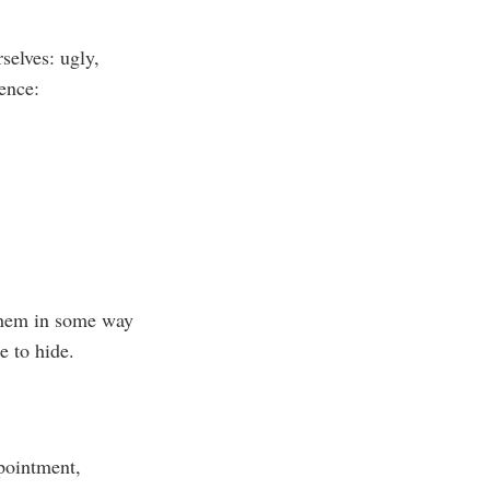
selves: ugly,
ence:
 them in some way
e to hide.
ppointment,