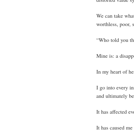
We can take whate
worthless, poor, 
“Who told you t
Mine is: a disap
In my heart of he
I go into every i
and ultimately be
It has affected ev
It has caused me 