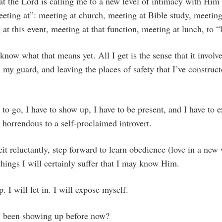
at the Lord is calling me to a new level of intimacy with Him
eting at”: meeting at church, meeting at Bible study, meeting
 at this event, meeting at that function, meeting at lunch, to “
 know what that means yet. All I get is the sense that it invol
n my guard, and leaving the places of safety that I’ve construc
e to go, I have to show up, I have to be present, and I have t
e horrendous to a self-proclaimed introvert.
beit reluctantly, step forward to learn obedience (love in a ne
things I will certainly suffer that I may know Him.
. I will let in. I will expose myself.
I been showing up before now?