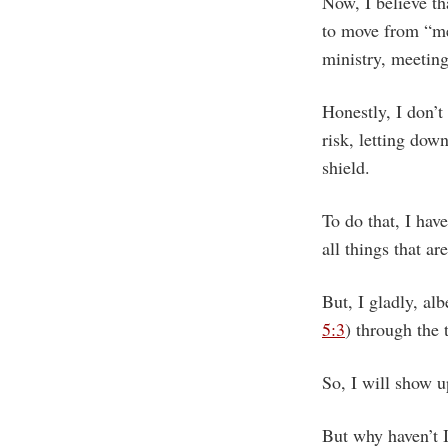
Now, I believe th
to move from “me
ministry, meeting
Honestly, I don’t
risk, letting dow
shield.
To do that, I hav
all things that ar
But, I gladly, al
5:3
) through the 
So, I will show up
But why haven’t 