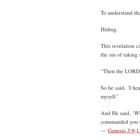
To understand tha
Hiding.
This revelation 
the sin of taking
“Then the LORD 
So he said, ‘I he
myself.’
And He said, ‘Wh
commanded you th
—
Genesis 3:9-1