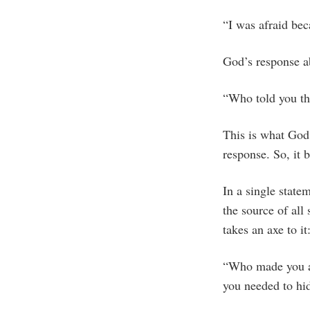
“I was afraid bec
God’s response a
“Who told you th
This is what God 
response. So, it 
In a single state
the source of al
takes an axe to it
“Who made you afr
you needed to hi