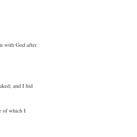
on with God after
aked; and I hid
e of which I