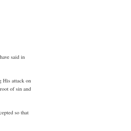
have said in
g His attack on
root of sin and
cepted so that