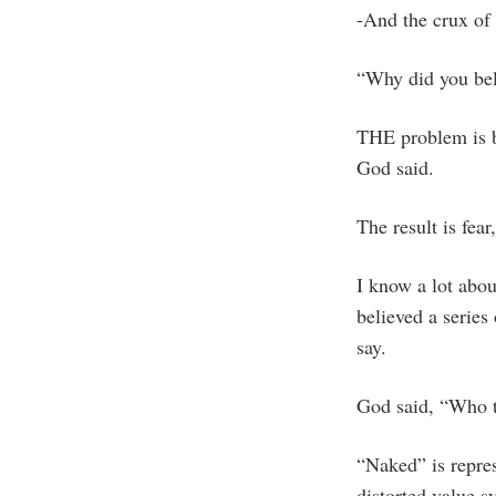
-And the crux of 
“Why did you be
THE problem is b
God said.
The result is fear
I know a lot abou
believed a serie
say.
God said, “Who t
“Naked” is repres
distorted value s