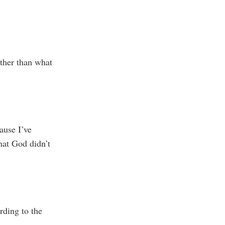
ther than what
ause I’ve
hat God didn’t
rding to the