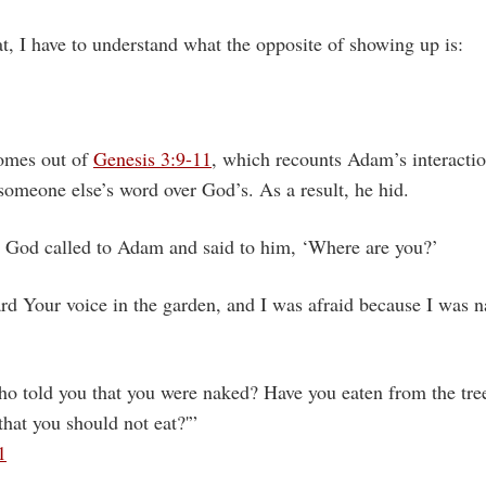
t, I have to understand what the opposite of showing up is:
comes out of
Genesis 3:9-11
, which recounts Adam’s interacti
 someone else’s word over God’s. As a result, he hid.
God called to Adam and said to him, ‘Where are you?’
ard Your voice in the garden, and I was afraid because I was n
o told you that you were naked? Have you eaten from the tre
at you should not eat?'”
1