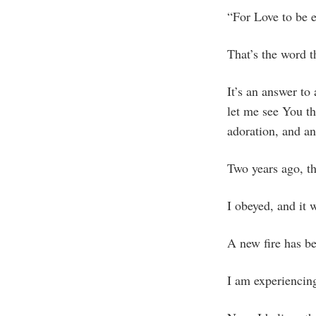
“For Love to be e
That’s the word 
It’s an answer to
let me see You th
adoration, and a
Two years ago, t
I obeyed, and it 
A new fire has be
I am experiencin