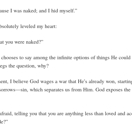
ause I was naked; and I hid myself.”
bsolutely leveled my heart:
at you were naked?”
chooses to say among the infinite options of things He could 
begs the question, why?
ment, I believe God wages a war that He’s already won, startin
l sorrows—sin, which separates us from Him. God exposes the 
:
aid, telling you that you are anything less than loved and ac
de?”