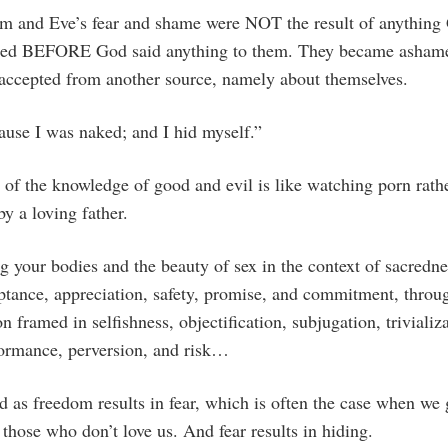
m and Eve’s fear and shame were NOT the result of anything 
ed BEFORE God said anything to them. They became ashame
 accepted from another source, namely about themselves.
ause I was naked; and I hid myself.”
e of the knowledge of good and evil is like watching porn rath
by a loving father.
g your bodies and the beauty of sex in the context of sacredne
eptance, appreciation, safety, promise, and commitment, throu
on framed in selfishness, objectification, subjugation, trivializ
ormance, perversion, and risk…
as freedom results in fear, which is often the case when we 
those who don’t love us. And fear results in hiding.