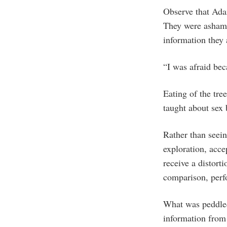
Observe that Ada
They were asham
information they
“I was afraid bec
Eating of the tre
taught about sex 
Rather than seein
exploration, acc
receive a distorti
comparison, perf
What was peddled 
information from 