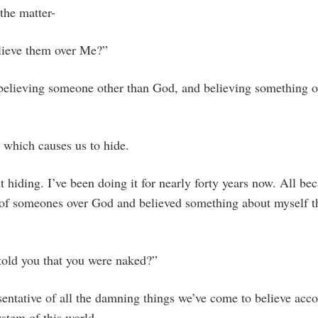
the matter-
lieve them over Me?”
elieving someone other than God, and believing something o
, which causes us to hide.
t hiding. I’ve been doing it for nearly forty years now. All bec
s of someones over God and believed something about myself t
old you that you were naked?”
entative of all the damning things we’ve come to believe acco
ystem of this world.