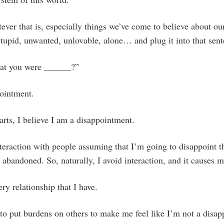
ver that is, especially things we’ve come to believe about our
stupid, unwanted, unlovable, alone… and plug it into that sent
hat you were ______?”
pointment.
arts, I believe I am a disappointment.
nteraction with people assuming that I’m going to disappoint
 abandoned. So, naturally, I avoid interaction, and it causes m
ery relationship that I have.
to put burdens on others to make me feel like I’m not a disa