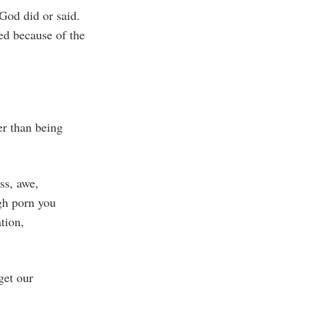
God did or said.
d because of the
er than being
ss, awe,
gh porn you
ation,
get our