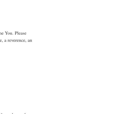
 me You. Please
e, a reverence, an