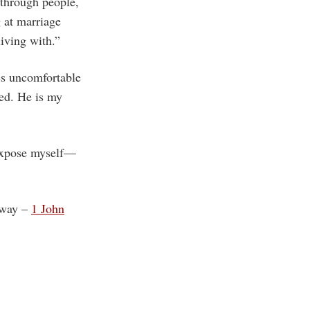
 through people,
 at marriage
living with.”
ves uncomfortable
ted. He is my
o expose myself—
w way –
1 John