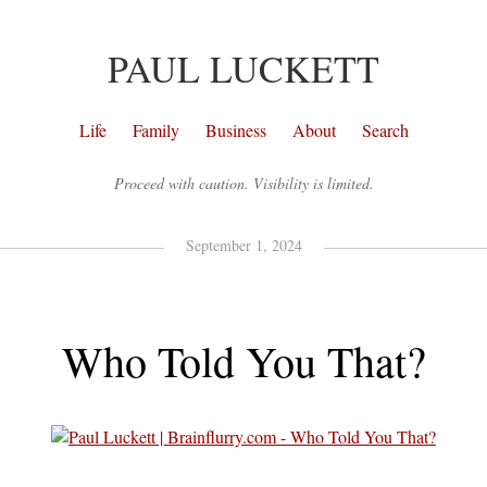
PAUL LUCKETT
Life
Family
Business
About
Search
Proceed with caution. Visibility is limited.
September 1, 2024
Who Told You That?