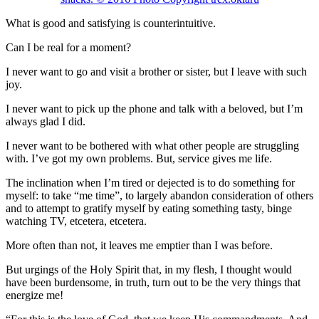
What is good and satisfying is counterintuitive.
Can I be real for a moment?
I never want to go and visit a brother or sister, but I leave with such
joy.
I never want to pick up the phone and talk with a beloved, but I’m
always glad I did.
I never want to be bothered with what other people are struggling
with. I’ve got my own problems. But, service gives me life.
The inclination when I’m tired or dejected is to do something for
myself: to take “me time”, to largely abandon consideration of others
and to attempt to gratify myself by eating something tasty, binge
watching TV, etcetera, etcetera.
More often than not, it leaves me emptier than I was before.
But urgings of the Holy Spirit that, in my flesh, I thought would
have been burdensome, in truth, turn out to be the very things that
energize me!