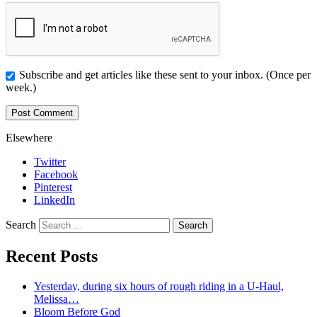
Subscribe and get articles like these sent to your inbox. (Once per
week.)
Elsewhere
Twitter
Facebook
Pinterest
LinkedIn
Search
Recent Posts
Yesterday, during six hours of rough riding in a U-Haul,
Melissa…
Bloom Before God