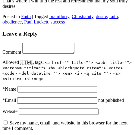
That’s where I will find the rest and refreshment that my soul truly
desires.
Posted in
Faith
|
Tagged
brainflurry
,
Christianity
,
desire
,
faith
,
obedience
,
Paul Luckett
,
success
Leave a Reply
Comment
Allowed
HTML
tags:
<a href="" title=""> <abbr title="">
<acronym title=""> <b> <blockquote cite=""> <cite>
<code> <del datetime=""> <em> <i> <q cite=""> <s>
<strike> <strong>
*
Name
*
Email
not published
Website
Save my name, email, and website in this browser for the next
time I comment.