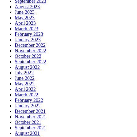
September 2023
August 2023
June 2023
May 2023
April 2023
March 2023
February 2023
January 2023
December 2022
November 2022
October 2022
September 2022
August 2022
July 2022
June 2022
May 2022
April 2022
March 2022
February 2022
January 2022
December 2021
November 2021
October 2021
September 2021
August 2021