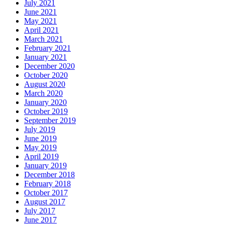
July 2021
June 2021
May 2021
April 2021
March 2021
February 2021
January 2021
December 2020
October 2020
August 2020
March 2020
January 2020
October 2019
September 2019
July 2019
June 2019
May 2019
April 2019
January 2019
December 2018
February 2018
October 2017
August 2017
July 2017
June 2017