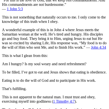
“For this is the love of God, that we keep His commandments. And
His commandments are not burdensome.”
—
1 John 5:3
This is not something that naturally occurs to me. I only come to the
knowledge of this truth when I obey.
A wonderful example of this is in John 4
where Jesus meets the
Samaritan woman at the well. He’s tired and hungry. His disciples
go and buy food. They bring it to Him, urging Jesus to eat but He
was so excited by sharing Life, His response was, “My food is to do
the will of Him who sent Me, and to finish His work.” —
John 4:34
This is what I glean from this:
Am I hungry? Is my soul weary and need refreshment?
To be filled, I’ve got to eat and Jesus shows that eating is obedience.
Eating is to do the will of God and to participate in His work.
That’s fulfilling.
This is not apparent to the natural man. I must trust and obey,
exercising myself into godliness (
1 Timothy 4:7
).