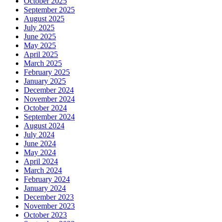
October 2025
September 2025
August 2025
July 2025
June 2025
May 2025
April 2025
March 2025
February 2025
January 2025
December 2024
November 2024
October 2024
September 2024
August 2024
July 2024
June 2024
May 2024
April 2024
March 2024
February 2024
January 2024
December 2023
November 2023
October 2023