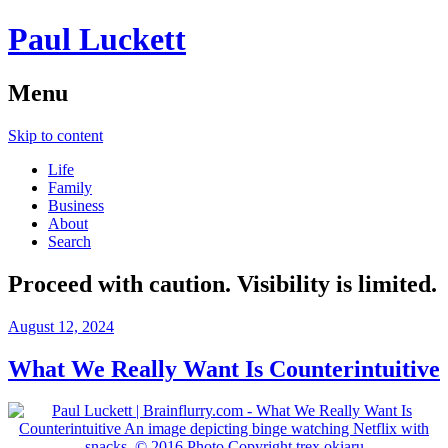
Paul Luckett
Menu
Skip to content
Life
Family
Business
About
Search
Proceed with caution. Visibility is limited.
August 12, 2024
What We Really Want Is Counterintuitive