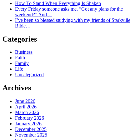
How To Stand When Everything Is Shaken
Every Friday someone asks me, “Got any plans for the
weekend?” And…
I’ve been so blessed studying with my friends of Starkville
Bible…
Categories
Business
Faith
Family
Life
Uncategorized
Archives
June 2026
April 2026
March 2026
February 2026
January 2026
December 2025
November 2025