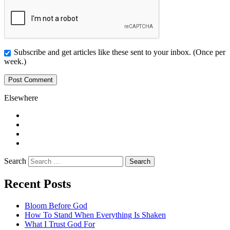
Subscribe and get articles like these sent to your inbox. (Once per
week.)
Elsewhere
Twitter
Facebook
Pinterest
LinkedIn
Search
Recent Posts
Bloom Before God
How To Stand When Everything Is Shaken
What I Trust God For