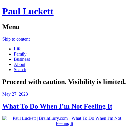
Paul Luckett
Menu
Skip to content
Life
Family
Business
About
Search
Proceed with caution. Visibility is limited.
May 27, 2023
What To Do When I’m Not Feeling It