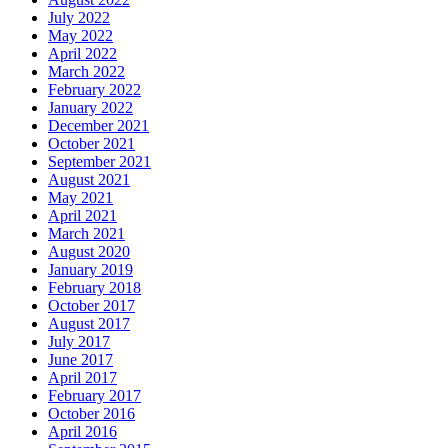
July 2022
May 2022
April 2022
March 2022
February 2022
January 2022
December 2021
October 2021
September 2021
August 2021
May 2021
April 2021
March 2021
August 2020
January 2019
February 2018
October 2017
August 2017
July 2017
June 2017
April 2017
February 2017
October 2016
April 2016