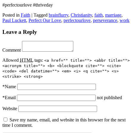
#perfectourlove #thriveday
Posted in
Faith
|
Tagged
brainflurry
,
Christianity
,
faith
,
marriage
,
Paul Luckett
,
Perfect Our Love
,
perfectourlove
,
perseverance
,
work
Leave a Reply
Comment
Allowed
HTML
tags:
<a href="" title=""> <abbr title="">
<acronym title=""> <b> <blockquote cite=""> <cite>
<code> <del datetime=""> <em> <i> <q cite=""> <s>
<strike> <strong>
*
Name
*
Email
not published
Website
Save my name, email, and website in this browser for the next
time I comment.