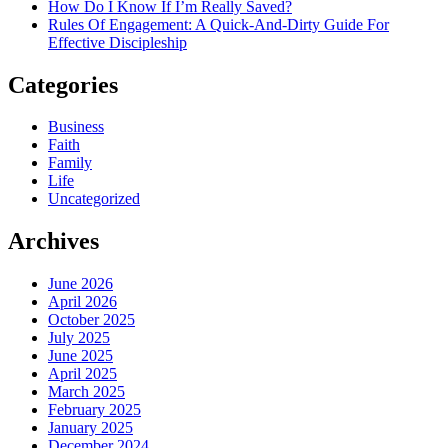
How Do I Know If I’m Really Saved?
Rules Of Engagement: A Quick-And-Dirty Guide For
Effective Discipleship
Categories
Business
Faith
Family
Life
Uncategorized
Archives
June 2026
April 2026
October 2025
July 2025
June 2025
April 2025
March 2025
February 2025
January 2025
December 2024