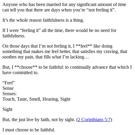
Anyone who has been married for any significant amount of time
can tell you that there are days when you’re “not feeling it”.
It’s the whole reason faithfulness is a thing.
If I were “feeling it” all the time, there would be no need for
faithfulness.
On those days that I’m not feeling it, I **feel** like doing
something that makes me feel better, that satisfies my craving, that
soothes my pain, that fills what I’m lacking…
But, I **choose** to be faithful: to continually advance that which I
have committed to.
“Feel”
Sense
Senses:
Touch, Taste, Smell, Hearing, Sight
Sight
But, the just live by faith, not by sight. (
2 Corinthians 5:7
)
I must choose to be faithful.