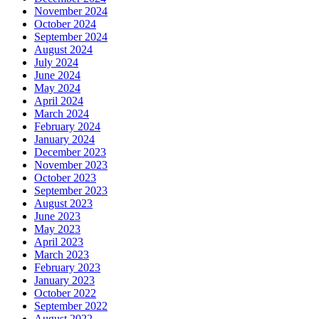
November 2024
October 2024
September 2024
August 2024
July 2024
June 2024
May 2024
April 2024
March 2024
February 2024
January 2024
December 2023
November 2023
October 2023
September 2023
August 2023
June 2023
May 2023
April 2023
March 2023
February 2023
January 2023
October 2022
September 2022
August 2022