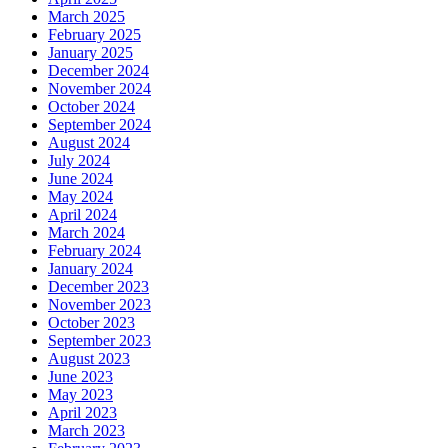
March 2025
February 2025
January 2025
December 2024
November 2024
October 2024
September 2024
August 2024
July 2024
June 2024
May 2024
April 2024
March 2024
February 2024
January 2024
December 2023
November 2023
October 2023
September 2023
August 2023
June 2023
May 2023
April 2023
March 2023