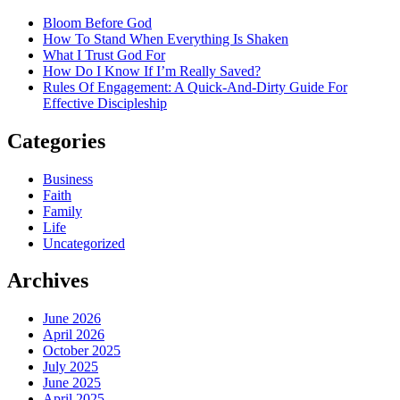
Bloom Before God
How To Stand When Everything Is Shaken
What I Trust God For
How Do I Know If I’m Really Saved?
Rules Of Engagement: A Quick-And-Dirty Guide For
Effective Discipleship
Categories
Business
Faith
Family
Life
Uncategorized
Archives
June 2026
April 2026
October 2025
July 2025
June 2025
April 2025