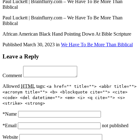
Paul Luckett | Brainflurry.com – We Have To Be More Than
Biblical
Paul Luckett | Brainflurry.com – We Have To Be More Than
Biblical
African American Black Hand Pointing Down At Bible Scripture
Published
March 30, 2023
in
We Have To Be More Than Biblical
Leave a Reply
Comment
Allowed
HTML
tags:
<a href="" title=""> <abbr title="">
<acronym title=""> <b> <blockquote cite=""> <cite>
<code> <del datetime=""> <em> <i> <q cite=""> <s>
<strike> <strong>
*
Name
*
Email
not published
Website