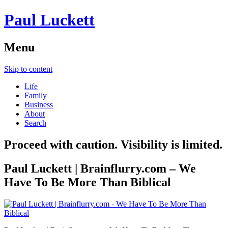
Paul Luckett
Menu
Skip to content
Life
Family
Business
About
Search
Proceed with caution. Visibility is limited.
Paul Luckett | Brainflurry.com – We
Have To Be More Than Biblical