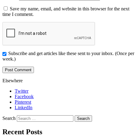
Save my name, email, and website in this browser for the next
time I comment.
Subscribe and get articles like these sent to your inbox. (Once per
week.)
Elsewhere
Twitter
Facebook
Pinterest
LinkedIn
Search
Recent Posts