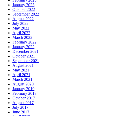
February 2023
January 2023
October 2022
September 2022
August 2022
July 2022
May 2022
April 2022
March 2022
February 2022
January 2022
December 2021
October 2021
September 2021
August 2021
May 2021
April 2021
March 2021
August 2020
January 2019
February 2018
October 2017
August 2017
July 2017
June 2017