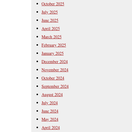
October 2025
July 2025
June 2025
April 2025
March 2025
February 2025
January 2025
December 2024
November 2024
October 2024
September 2024
August 2024
July 2024
June 2024
May 2024
April 2024