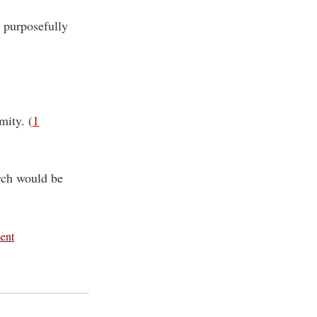
, purposefully
mity. (
1
urch would be
ment