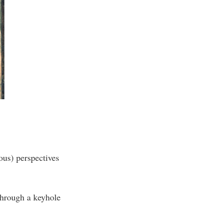
ous) perspectives
 through a keyhole