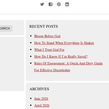
RECENT POSTS
Bloom Before God
How To Stand When Everything Is Shaken
What I Trust God For
How Do I Know If I’m Really Saved?
Rules Of Engagement: A Quick-And-Dirty Guide
For Effective Discipleship
ARCHIVES
June 2026
April 2026