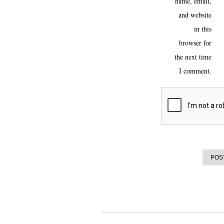
name, email,
and website
in this
browser for
the next time
I comment.