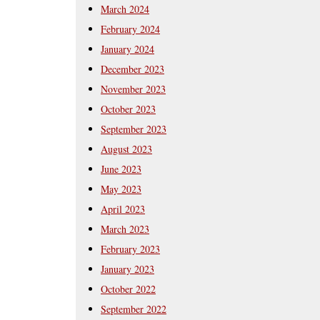
March 2024
February 2024
January 2024
December 2023
November 2023
October 2023
September 2023
August 2023
June 2023
May 2023
April 2023
March 2023
February 2023
January 2023
October 2022
September 2022