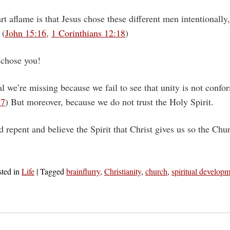
t aflame is that Jesus chose these different men intentionally
 (
John 15:16
,
1 Corinthians 12:18
)
 chose you!
l we’re missing because we fail to see that unity is not confor
-7
) But moreover, because we do not trust the Holy Spirit.
 repent and believe the Spirit that Christ gives us so the Ch
sted in
Life
|
Tagged
brainflurry
,
Christianity
,
church
,
spiritual develop