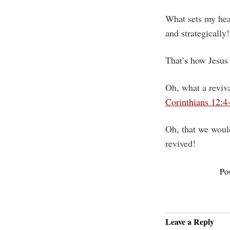
What sets my hear
and strategically!
That’s how Jesus
Oh, what a reviva
Corinthians 12:4
Oh, that we would
revived!
Po
Leave a Reply