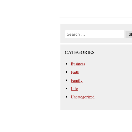
CATEGORIES
Business
Faith
Family
Life
Uncategorized