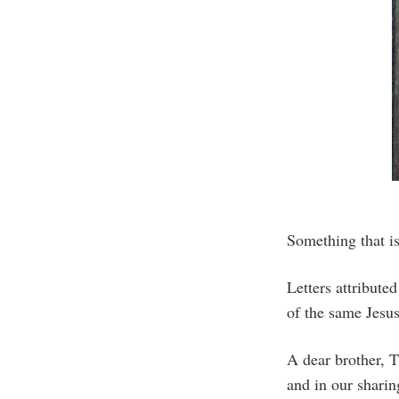
Something that is
Letters attribute
of the same Jesus
A dear brother, T
and in our sharin