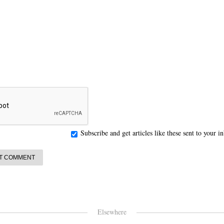
Subscribe and get articles like these sent to your 
Elsewhere