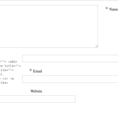
*
Name
=""> <abbr
ym title="">
*
cite="">
Email
el
> <i> <q
rike>
Website