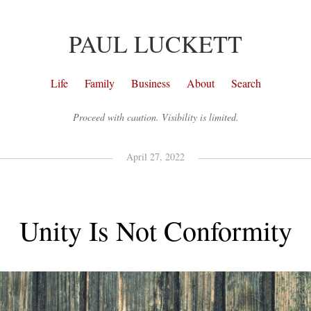
PAUL LUCKETT
Life
Family
Business
About
Search
Proceed with caution. Visibility is limited.
April 27, 2022
Unity Is Not Conformity