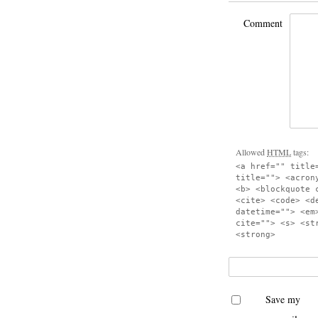
Comment
Allowed
HTML
tags:
<a href="" title
title=""> <acron
<b> <blockquote 
<cite> <code> <d
datetime=""> <em
cite=""> <s> <st
<strong>
Save my