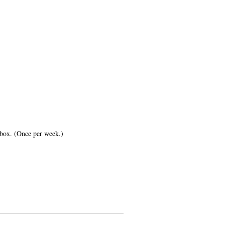
inbox. (Once per week.)