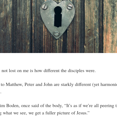
 not lost on me is how different the disciples were.
d to Matthew, Peter and John are starkly different (yet harmoni
.
im Boden, once said of the body, “It’s as if we’re all peering
g what we see, we get a fuller picture of Jesus.”