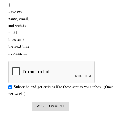
Save my
name, email,
and website
in this
browser for
the next time
I comment.
Subscribe and get articles like these sent to your inbox. (Once
per week.)