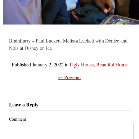
Brainflurry – Paul Luckett, Melissa Luckett with Denice and
Nola at Disney on Ice
Published
January 2, 2022
in
Ugly House, Beautiful Home
← Previous
Leave a Reply
Comment