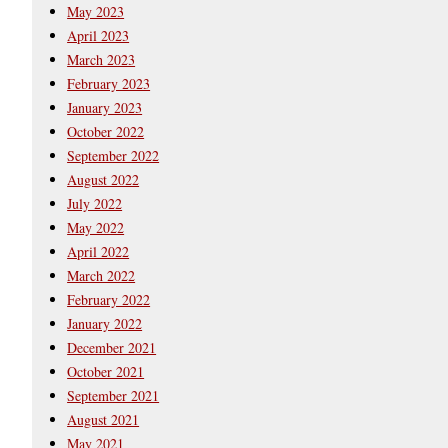
May 2023
April 2023
March 2023
February 2023
January 2023
October 2022
September 2022
August 2022
July 2022
May 2022
April 2022
March 2022
February 2022
January 2022
December 2021
October 2021
September 2021
August 2021
May 2021