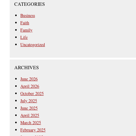
CATEGORIES
Business
Faith
Family
Life
Uncategorized
ARCHIVES
June 2026
April 2026
October 2025
July 2025
June 2025
April 2025
March 2025
February 2025