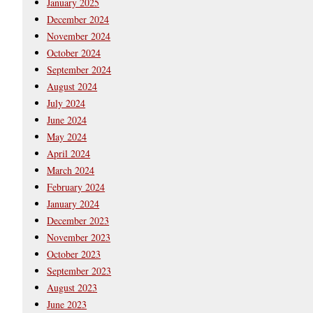
January 2025
December 2024
November 2024
October 2024
September 2024
August 2024
July 2024
June 2024
May 2024
April 2024
March 2024
February 2024
January 2024
December 2023
November 2023
October 2023
September 2023
August 2023
June 2023