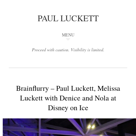
PAUL LUCKETT
MENU
Proceed with caution. Visibility is limited.
Brainflurry – Paul Luckett, Melissa
Luckett with Denice and Nola at
Disney on Ice