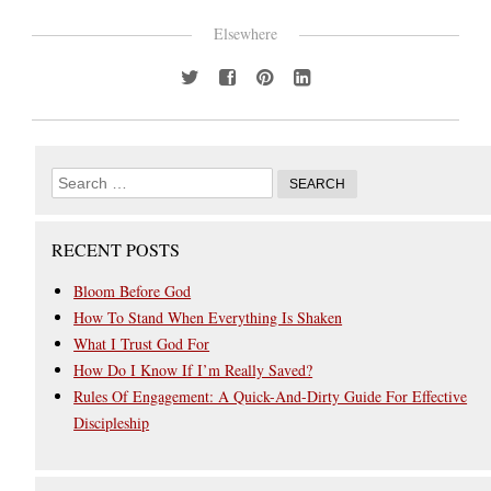
Elsewhere
RECENT POSTS
Bloom Before God
How To Stand When Everything Is Shaken
What I Trust God For
How Do I Know If I’m Really Saved?
Rules Of Engagement: A Quick-And-Dirty Guide For Effective
Discipleship