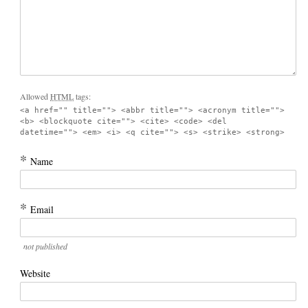
Allowed
HTML
tags:
<a href="" title=""> <abbr title=""> <acronym title="">
<b> <blockquote cite=""> <cite> <code> <del
datetime=""> <em> <i> <q cite=""> <s> <strike> <strong>
*
Name
*
Email
not published
Website