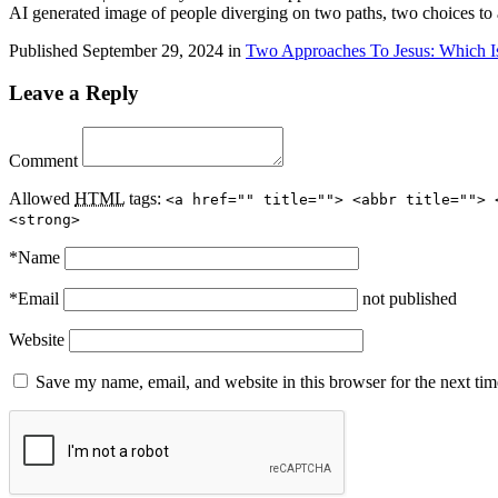
AI generated image of people diverging on two paths, two choices to
Published
September 29, 2024
in
Two Approaches To Jesus: Which I
Leave a Reply
Comment
Allowed
HTML
tags:
<a href="" title=""> <abbr title=""> 
<strong>
*
Name
*
Email
not published
Website
Save my name, email, and website in this browser for the next ti