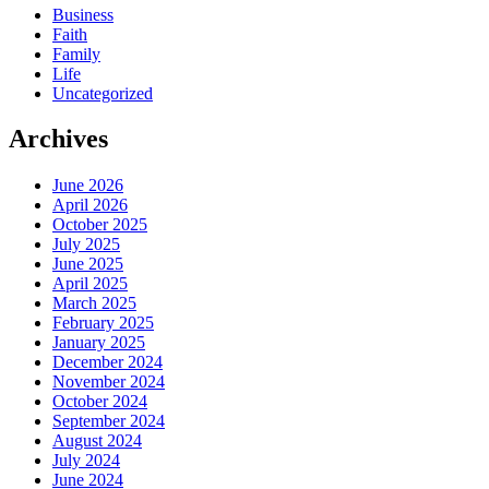
Business
Faith
Family
Life
Uncategorized
Archives
June 2026
April 2026
October 2025
July 2025
June 2025
April 2025
March 2025
February 2025
January 2025
December 2024
November 2024
October 2024
September 2024
August 2024
July 2024
June 2024