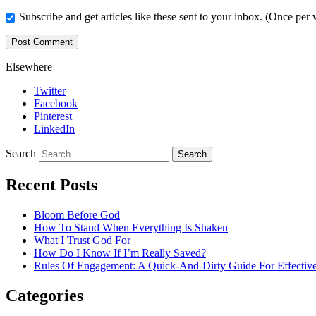
Subscribe and get articles like these sent to your inbox. (Once per
Elsewhere
Twitter
Facebook
Pinterest
LinkedIn
Search
Recent Posts
Bloom Before God
How To Stand When Everything Is Shaken
What I Trust God For
How Do I Know If I’m Really Saved?
Rules Of Engagement: A Quick-And-Dirty Guide For Effective
Categories