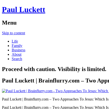
Paul Luckett
Menu
Skip to content
Life
Family
Business
About
Search
Proceed with caution. Visibility is limited.
Paul Luckett | Brainflurry.com – Two App
Paul Luckett | Brainflurry.com – Two Approaches To Jesus: Which I
Paul Luckett | Brainflurry.com – Two Approaches To Jesus: Which I