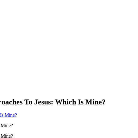
roaches To Jesus: Which Is Mine?
s Mine?
s Mine?