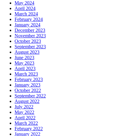
May 2024
April 2024
March 2024
February 2024
January 2024
December 2023
November 2023
October 2023
September 2023
August 2023
June 2023
May 2023
April 2023
March 2023
February 2023
January 2023
October 2022
September 2022
August 2022
July 2022
May 2022
April 2022
March 2022
February 2022
January 2022