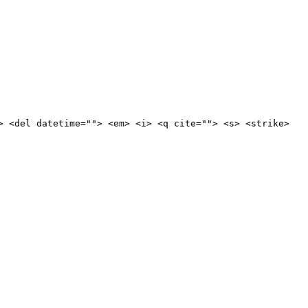
> <del datetime=""> <em> <i> <q cite=""> <s> <strike>