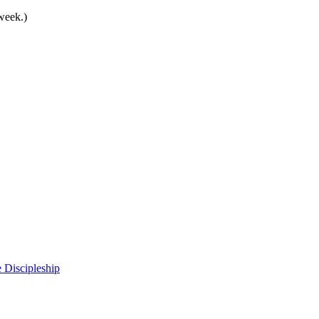
 week.)
 Discipleship