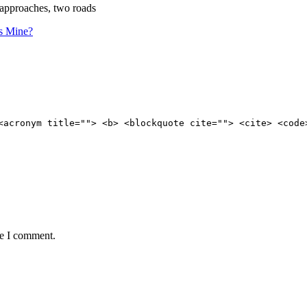
 approaches, two roads
s Mine?
<acronym title=""> <b> <blockquote cite=""> <cite> <code
me I comment.