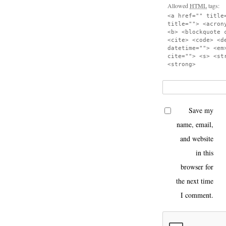
Allowed
HTML
tags:
<a href="" title
title=""> <acron
<b> <blockquote 
<cite> <code> <d
datetime=""> <em
cite=""> <s> <st
<strong>
Save my
name, email,
and website
in this
browser for
the next time
I comment.