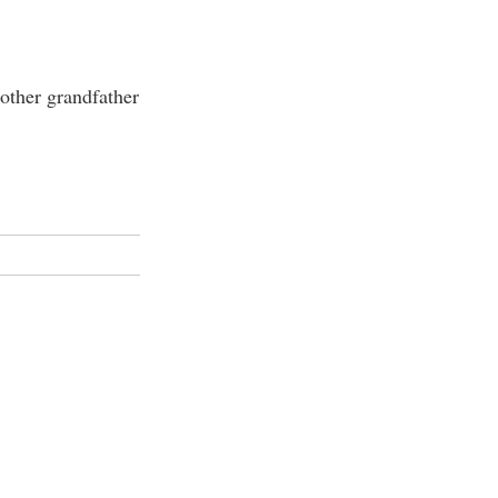
other grandfather