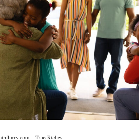
rainflurry.com – True Riches