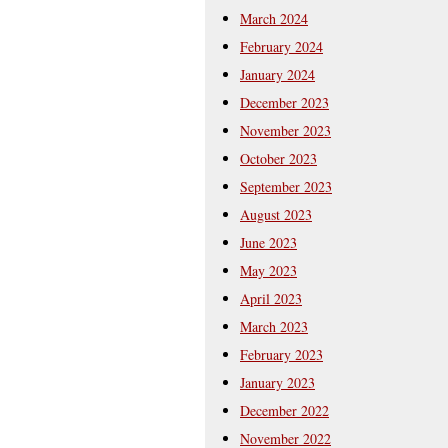
March 2024
February 2024
January 2024
December 2023
November 2023
October 2023
September 2023
August 2023
June 2023
May 2023
April 2023
March 2023
February 2023
January 2023
December 2022
November 2022