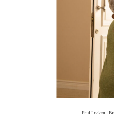
Paul Luckett | B