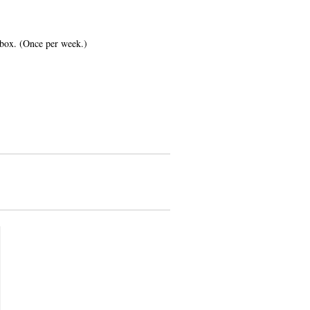
inbox. (Once per week.)