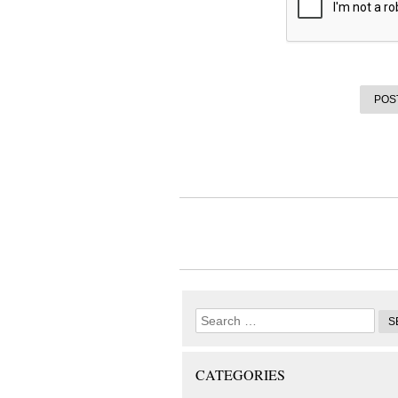
CATEGORIES