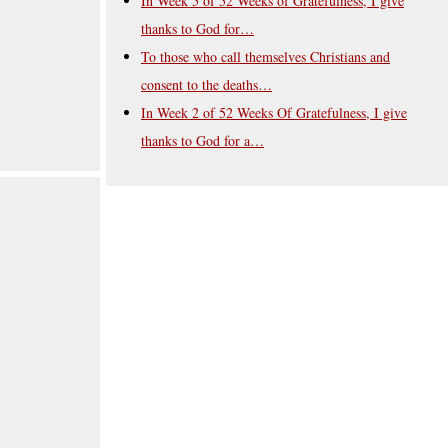
In Week 5 of 52 Weeks of Gratefulness, I give
thanks to God for…
To those who call themselves Christians and
consent to the deaths…
In Week 2 of 52 Weeks Of Gratefulness, I give
thanks to God for a…