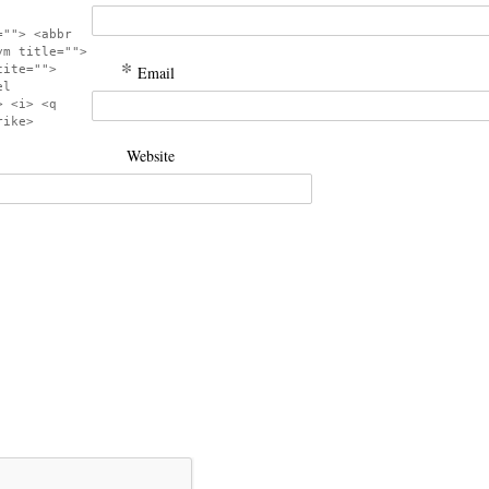
=""> <abbr
ym title="">
*
cite="">
Email
el
> <i> <q
rike>
Website