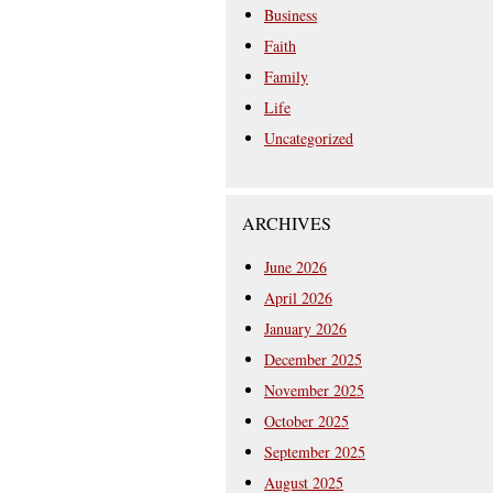
Business
Faith
Family
Life
Uncategorized
ARCHIVES
June 2026
April 2026
January 2026
December 2025
November 2025
October 2025
September 2025
August 2025