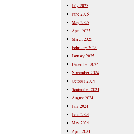
July 2025
June 2025
May 2025
April 2025
March 2025
February 2025
January 2025
December 2024
November 2024
October 2024
September 2024
August 2024
July 2024
June 2024
May 2024
April 2024