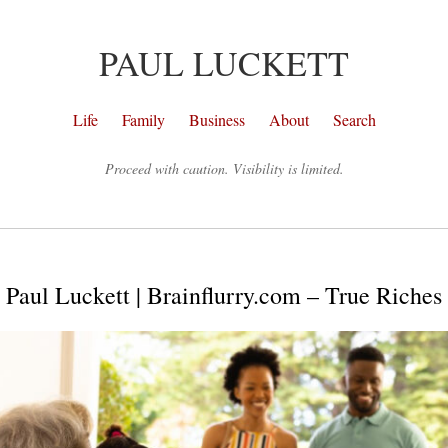
PAUL LUCKETT
Life
Family
Business
About
Search
Proceed with caution. Visibility is limited.
Paul Luckett | Brainflurry.com – True Riches