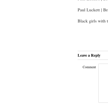
Paul Luckett | B
Black girls with 
Leave a Reply
Comment