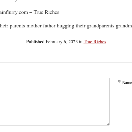
rainflurry.com – True Riches
their parents mother father hugging their grandparents grandm
Published
February 6, 2023
in
True Riches
*
Name