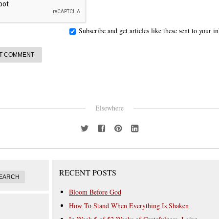
Subscribe and get articles like these sent to your 
Elsewhere
RECENT POSTS
Bloom Before God
How To Stand When Everything Is Shaken