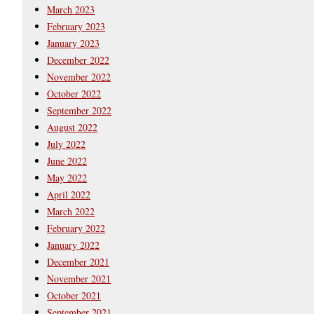
March 2023
February 2023
January 2023
December 2022
November 2022
October 2022
September 2022
August 2022
July 2022
June 2022
May 2022
April 2022
March 2022
February 2022
January 2022
December 2021
November 2021
October 2021
September 2021