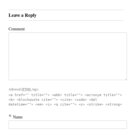
Leave a Reply
Comment
Allowed
HTML
tags:
<a href="" title=""> <abbr title=""> <acronym title="">
<b> <blockquote cite=""> <cite> <code> <del
datetime=""> <em> <i> <q cite=""> <s> <strike> <strong>
*
Name