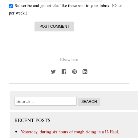
Subscribe and get articles like these sent to your inbox. (Once
per week.)
Elsewhere
RECENT POSTS
Yesterday, during six hours of rough riding in a U-Haul,