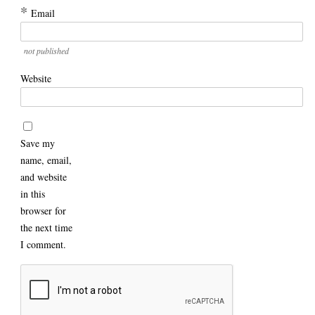
*
Email
not published
Website
Save my
name, email,
and website
in this
browser for
the next time
I comment.