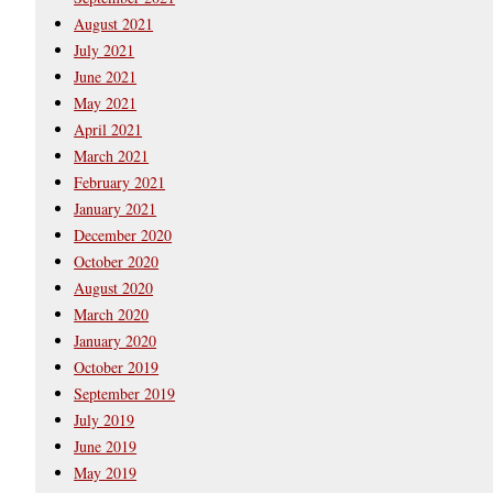
August 2021
July 2021
June 2021
May 2021
April 2021
March 2021
February 2021
January 2021
December 2020
October 2020
August 2020
March 2020
January 2020
October 2019
September 2019
July 2019
June 2019
May 2019