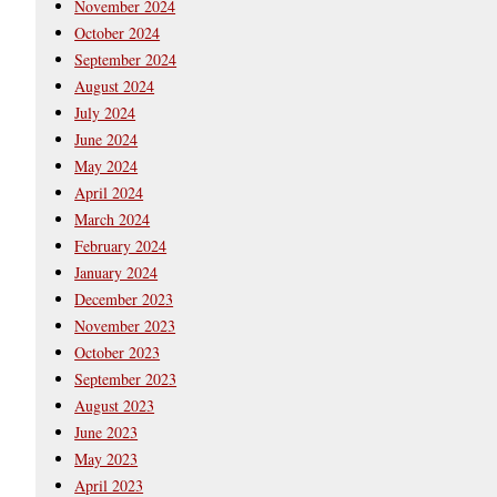
November 2024
October 2024
September 2024
August 2024
July 2024
June 2024
May 2024
April 2024
March 2024
February 2024
January 2024
December 2023
November 2023
October 2023
September 2023
August 2023
June 2023
May 2023
April 2023