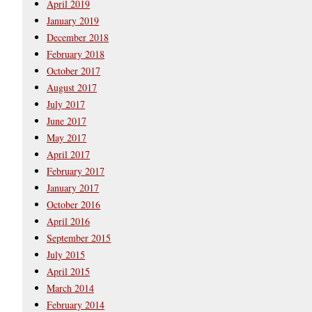
April 2019
January 2019
December 2018
February 2018
October 2017
August 2017
July 2017
June 2017
May 2017
April 2017
February 2017
January 2017
October 2016
April 2016
September 2015
July 2015
April 2015
March 2014
February 2014