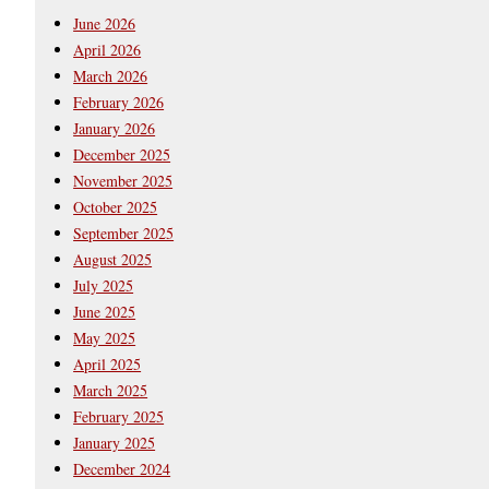
June 2026
April 2026
March 2026
February 2026
January 2026
December 2025
November 2025
October 2025
September 2025
August 2025
July 2025
June 2025
May 2025
April 2025
March 2025
February 2025
January 2025
December 2024