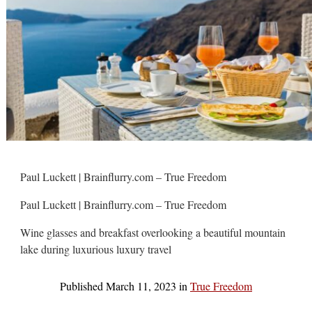
Paul Luckett | Brainflurry.com – True Freedom
Paul Luckett | Brainflurry.com – True Freedom
Wine glasses and breakfast overlooking a beautiful mountain
lake during luxurious luxury travel
Published
March 11, 2023
in
True Freedom