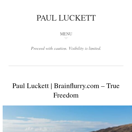
PAUL LUCKETT
MENU
Proceed with caution. Visibility is limited.
Paul Luckett | Brainflurry.com – True
Freedom