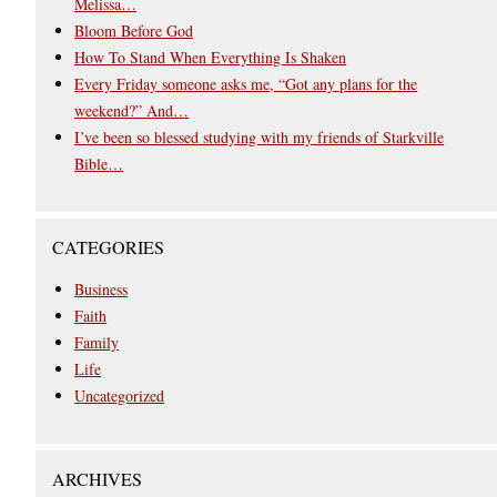
Melissa…
Bloom Before God
How To Stand When Everything Is Shaken
Every Friday someone asks me, “Got any plans for the
weekend?” And…
I’ve been so blessed studying with my friends of Starkville
Bible…
CATEGORIES
Business
Faith
Family
Life
Uncategorized
ARCHIVES