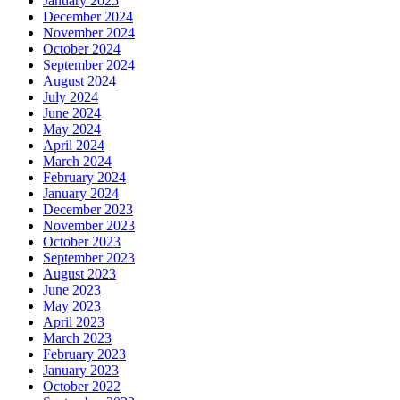
January 2025
December 2024
November 2024
October 2024
September 2024
August 2024
July 2024
June 2024
May 2024
April 2024
March 2024
February 2024
January 2024
December 2023
November 2023
October 2023
September 2023
August 2023
June 2023
May 2023
April 2023
March 2023
February 2023
January 2023
October 2022