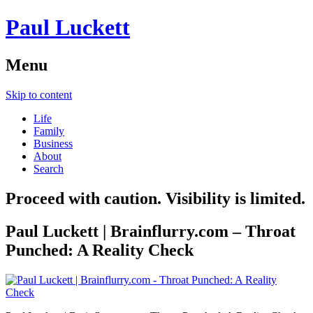
Paul Luckett
Menu
Skip to content
Life
Family
Business
About
Search
Proceed with caution. Visibility is limited.
Paul Luckett | Brainflurry.com – Throat
Punched: A Reality Check