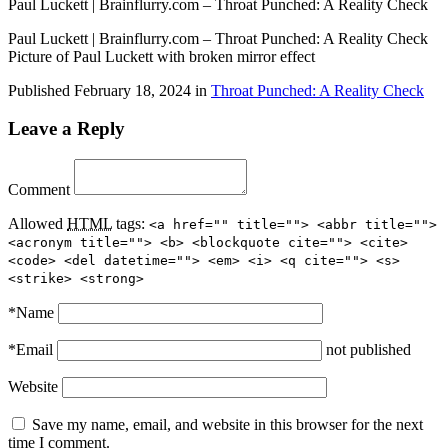
Paul Luckett | Brainflurry.com – Throat Punched: A Reality Check
Paul Luckett | Brainflurry.com – Throat Punched: A Reality Check
Picture of Paul Luckett with broken mirror effect
Published
February 18, 2024
in
Throat Punched: A Reality Check
Leave a Reply
Comment
Allowed
HTML
tags:
<a href="" title=""> <abbr title="">
<acronym title=""> <b> <blockquote cite=""> <cite>
<code> <del datetime=""> <em> <i> <q cite=""> <s>
<strike> <strong>
*
Name
*
Email
not published
Website
Save my name, email, and website in this browser for the next
time I comment.