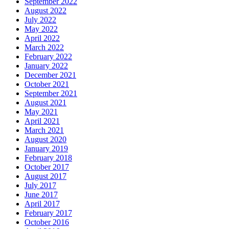
September 2022
August 2022
July 2022
May 2022
April 2022
March 2022
February 2022
January 2022
December 2021
October 2021
September 2021
August 2021
May 2021
April 2021
March 2021
August 2020
January 2019
February 2018
October 2017
August 2017
July 2017
June 2017
April 2017
February 2017
October 2016