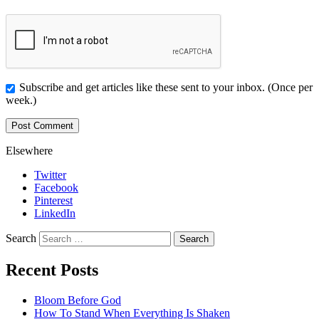
Subscribe and get articles like these sent to your inbox. (Once per
week.)
Elsewhere
Twitter
Facebook
Pinterest
LinkedIn
Search
Recent Posts
Bloom Before God
How To Stand When Everything Is Shaken