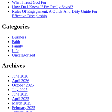
What I Trust God For
How Do I Know If I’m Really Saved?
Rules Of Engagement: A Quick-And-Dirty Guide For
Effective Discipleship
Categories
Business
Faith
Family
Life
Uncategorized
Archives
June 2026
April 2026
October 2025
July 2025
June 2025
April 2025
March 2025
February 2025