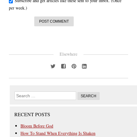
Subscribe and get articles like these sent to your inbox. (Once
per week.)
Elsewhere
RECENT POSTS
Bloom Before God
How To Stand When Everything Is Shaken