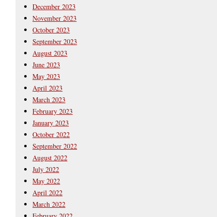
December 2023
November 2023
October 2023
September 2023
August 2023
June 2023
May 2023
April 2023
March 2023
February 2023
January 2023
October 2022
September 2022
August 2022
July 2022
May 2022
April 2022
March 2022
February 2022