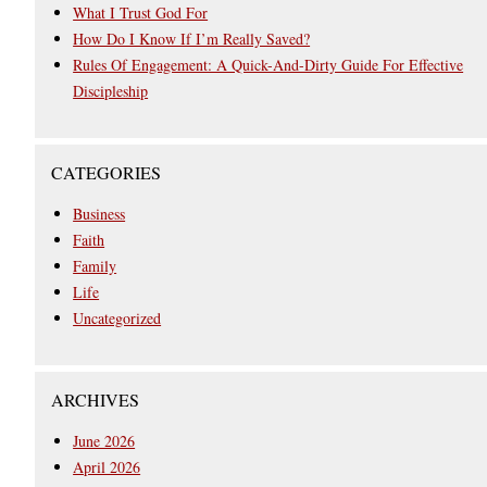
What I Trust God For
How Do I Know If I’m Really Saved?
Rules Of Engagement: A Quick-And-Dirty Guide For Effective
Discipleship
CATEGORIES
Business
Faith
Family
Life
Uncategorized
ARCHIVES
June 2026
April 2026