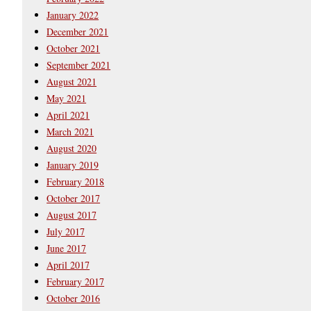
January 2022
December 2021
October 2021
September 2021
August 2021
May 2021
April 2021
March 2021
August 2020
January 2019
February 2018
October 2017
August 2017
July 2017
June 2017
April 2017
February 2017
October 2016