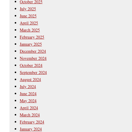
October 2025
July 2025
June 2025
April 2025
March 2025
February 2025
January 2025
December 2024
November 2024
October 2024
September 2024
August 2024
July 2024
June 2024
May 2024
April 2024
March 2024
February 2024
January 2024