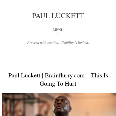
PAUL LUCKETT
MENU
Proceed with caution. Visibility is limited.
Paul Luckett | Brainflurry.com – This Is
Going To Hurt