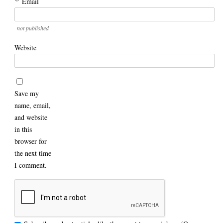
*
Email
not published
Website
Save my
name, email,
and website
in this
browser for
the next time
I comment.