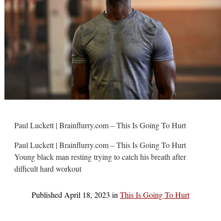
Paul Luckett | Brainflurry.com – This Is Going To Hurt
Paul Luckett | Brainflurry.com – This Is Going To Hurt
Young black man resting trying to catch his breath after
difficult hard workout
Published
April 18, 2023
in
This Is Going To Hurt