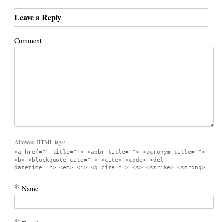
Leave a Reply
Comment
Allowed
HTML
tags:
<a href="" title=""> <abbr title=""> <acronym title="">
<b> <blockquote cite=""> <cite> <code> <del
datetime=""> <em> <i> <q cite=""> <s> <strike> <strong>
*
Name