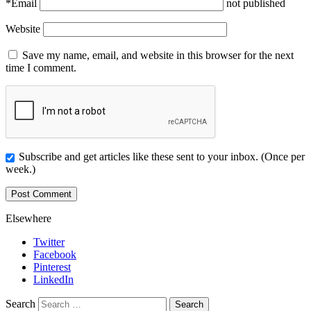
*
Email
not published
Website
Save my name, email, and website in this browser for the next
time I comment.
Subscribe and get articles like these sent to your inbox. (Once per
week.)
Elsewhere
Twitter
Facebook
Pinterest
LinkedIn
Search