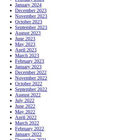
January 2024
December 2023
November 2023
October 2023
September 2023
August 2023
June 2023
May 2023
April 2023
March 2023
February 2023
January 2023
December 2022
November 2022
October 2022
September 2022
August 2022
July 2022
June 2022
May 2022
April 2022
March 2022
February 2022
January 2022
December 2021