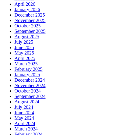
April 2026
January 2026
December 2025
November 2025
October 2025
September 2025
August 2025
July 2025
June 2025
May 2025
April 2025
March 2025
February 2025
January 2025
December 2024
November 2024
October 2024
September 2024
August 2024
July 2024
June 2024
May 2024
April 2024
March 2024
February 2024