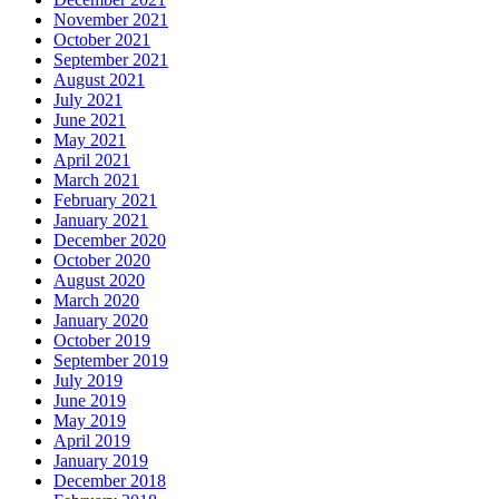
November 2021
October 2021
September 2021
August 2021
July 2021
June 2021
May 2021
April 2021
March 2021
February 2021
January 2021
December 2020
October 2020
August 2020
March 2020
January 2020
October 2019
September 2019
July 2019
June 2019
May 2019
April 2019
January 2019
December 2018