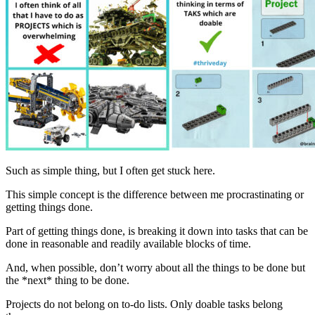
Such as simple thing, but I often get stuck here.
This simple concept is the difference between me procrastinating or
getting things done.
Part of getting things done, is breaking it down into tasks that can be
done in reasonable and readily available blocks of time.
And, when possible, don’t worry about all the things to be done but
the *next* thing to be done.
Projects do not belong on to-do lists. Only doable tasks belong