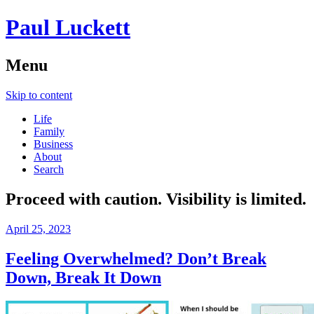
Paul Luckett
Menu
Skip to content
Life
Family
Business
About
Search
Proceed with caution. Visibility is limited.
April 25, 2023
Feeling Overwhelmed? Don’t Break
Down, Break It Down