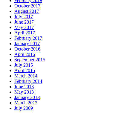
February 2018
October 2017
August 2017
July 2017
June 2017
May 2017
April 2017
February 2017
January 2017
October 2016
April 2016
September 2015
July 2015
April 2015
March 2014
February 2014
June 2013
May 2013
January 2013
March 2012
July 2009