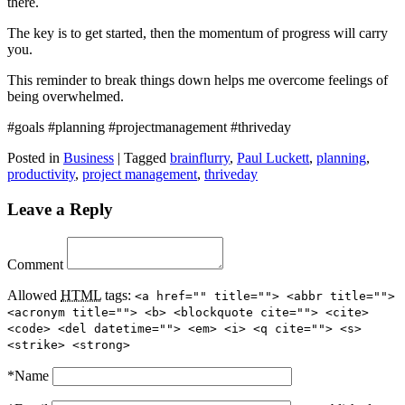
there.
The key is to get started, then the momentum of progress will carry
you.
This reminder to break things down helps me overcome feelings of
being overwhelmed.
#goals #planning #projectmanagement #thriveday
Posted in
Business
|
Tagged
brainflurry
,
Paul Luckett
,
planning
,
productivity
,
project management
,
thriveday
Leave a Reply
Comment
Allowed
HTML
tags:
<a href="" title=""> <abbr title="">
<acronym title=""> <b> <blockquote cite=""> <cite>
<code> <del datetime=""> <em> <i> <q cite=""> <s>
<strike> <strong>
*
Name