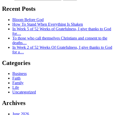
Recent Posts
Bloom Before God
How To Stand When Everything Is Shaken
In Week 5 of 52 Weeks of Gratefulness, I give thanks to God
for…
To those who call themselves Christians and consent to the
deaths…
In Week 2 of 52 Weeks Of Gratefulness, I give thanks to God
for a…
Categories
Business
Faith
Family
Life
Uncategorized
Archives
June 2026