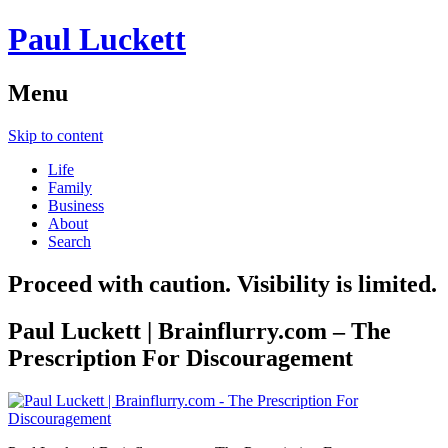
Paul Luckett
Menu
Skip to content
Life
Family
Business
About
Search
Proceed with caution. Visibility is limited.
Paul Luckett | Brainflurry.com – The
Prescription For Discouragement