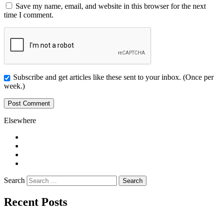
Save my name, email, and website in this browser for the next
time I comment.
Subscribe and get articles like these sent to your inbox. (Once per
week.)
Elsewhere
Twitter
Facebook
Pinterest
LinkedIn
Search
Recent Posts