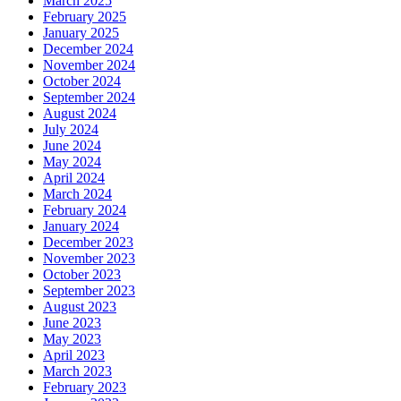
March 2025
February 2025
January 2025
December 2024
November 2024
October 2024
September 2024
August 2024
July 2024
June 2024
May 2024
April 2024
March 2024
February 2024
January 2024
December 2023
November 2023
October 2023
September 2023
August 2023
June 2023
May 2023
April 2023
March 2023
February 2023