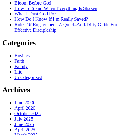
Bloom Before God
How To Stand When Everything Is Shaken
What I Trust God For
How Do I Know If I’m Really Saved?
Rules Of Engagement: A Quick-And-Dirty Guide For
Effective Discipleship
Categories
Business
Faith
Family
Life
Uncategorized
Archives
June 2026
April 2026
October 2025
July 2025
June 2025
April 2025