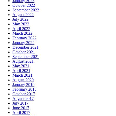
January 2023
October 2022
September 2022
August 2022
July 2022
May 2022
April 2022
March 2022
February 2022
January 2022
December 2021
October 2021
September 2021
August 2021
May 2021
April 2021
March 2021
August 2020
January 2019
February 2018
October 2017
August 2017
July 2017
June 2017
April 2017