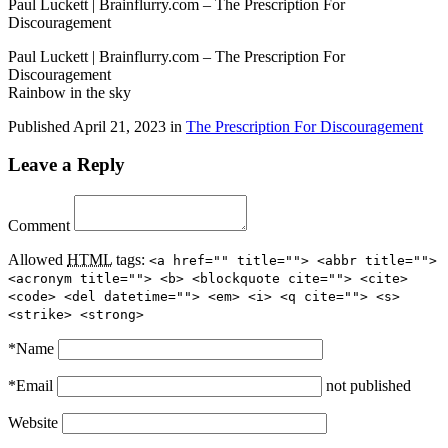
Paul Luckett | Brainflurry.com – The Prescription For
Discouragement
Paul Luckett | Brainflurry.com – The Prescription For
Discouragement
Rainbow in the sky
Published
April 21, 2023
in
The Prescription For Discouragement
Leave a Reply
Comment
Allowed
HTML
tags:
<a href="" title=""> <abbr title="">
<acronym title=""> <b> <blockquote cite=""> <cite>
<code> <del datetime=""> <em> <i> <q cite=""> <s>
<strike> <strong>
*
Name
*
Email
not published
Website