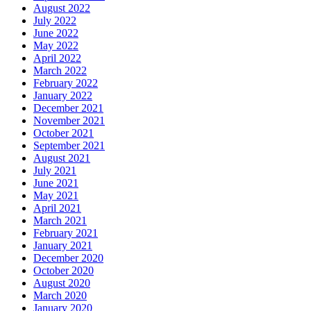
August 2022
July 2022
June 2022
May 2022
April 2022
March 2022
February 2022
January 2022
December 2021
November 2021
October 2021
September 2021
August 2021
July 2021
June 2021
May 2021
April 2021
March 2021
February 2021
January 2021
December 2020
October 2020
August 2020
March 2020
January 2020