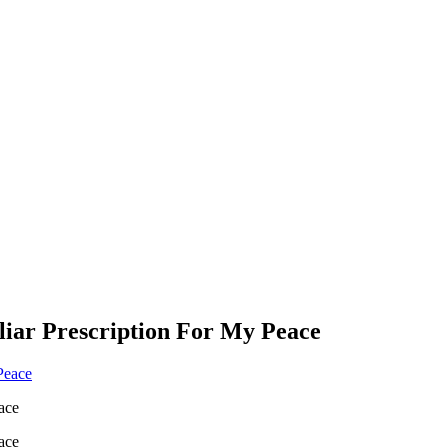
liar Prescription For My Peace
ace
ace