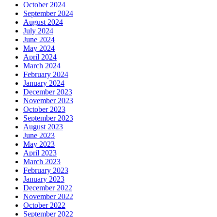
October 2024
September 2024
August 2024
July 2024
June 2024
May 2024
April 2024
March 2024
February 2024
January 2024
December 2023
November 2023
October 2023
September 2023
August 2023
June 2023
May 2023
April 2023
March 2023
February 2023
January 2023
December 2022
November 2022
October 2022
September 2022