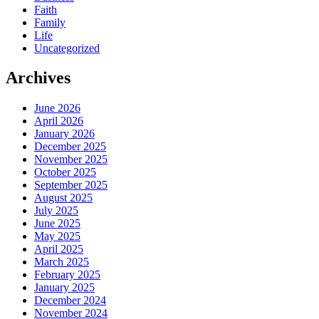
Faith
Family
Life
Uncategorized
Archives
June 2026
April 2026
January 2026
December 2025
November 2025
October 2025
September 2025
August 2025
July 2025
June 2025
May 2025
April 2025
March 2025
February 2025
January 2025
December 2024
November 2024