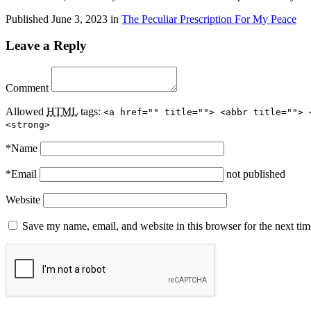
Published
June 3, 2023
in
The Peculiar Prescription For My Peace
Leave a Reply
Comment
Allowed
HTML
tags:
<a href="" title=""> <abbr title=""> 
<strong>
*
Name
*
Email
not published
Website
Save my name, email, and website in this browser for the next ti