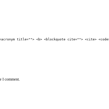
<acronym title=""> <b> <blockquote cite=""> <cite> <code
me I comment.