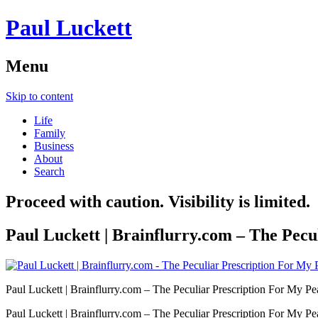
Paul Luckett
Menu
Skip to content
Life
Family
Business
About
Search
Proceed with caution. Visibility is limited.
Paul Luckett | Brainflurry.com – The Pecu
Paul Luckett | Brainflurry.com – The Peculiar Prescription For My Pe
Paul Luckett | Brainflurry.com – The Peculiar Prescription For My Pe