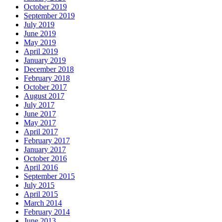
October 2019
September 2019
July 2019
June 2019
May 2019
April 2019
January 2019
December 2018
February 2018
October 2017
August 2017
July 2017
June 2017
May 2017
April 2017
February 2017
January 2017
October 2016
April 2016
September 2015
July 2015
April 2015
March 2014
February 2014
June 2013