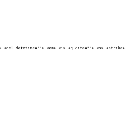
> <del datetime=""> <em> <i> <q cite=""> <s> <strike>