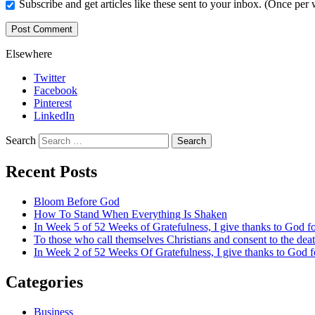
Subscribe and get articles like these sent to your inbox. (Once per
Elsewhere
Twitter
Facebook
Pinterest
LinkedIn
Search
Recent Posts
Bloom Before God
How To Stand When Everything Is Shaken
In Week 5 of 52 Weeks of Gratefulness, I give thanks to God 
To those who call themselves Christians and consent to the de
In Week 2 of 52 Weeks Of Gratefulness, I give thanks to God 
Categories
Business