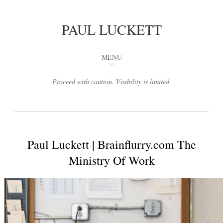
PAUL LUCKETT
MENU
Proceed with caution. Visibility is limited.
Paul Luckett | Brainflurry.com The
Ministry Of Work