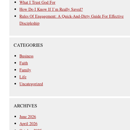
What I Trust God For
How Do I Know If I’m Really Saved?
Rules Of Engagement: A Quick-And-Dirty Guide For Effective
Discipleship
CATEGORIES
Business
Faith
Family
Life
Uncategorized
ARCHIVES
June 2026
April 2026