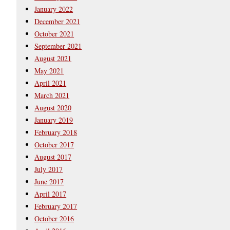
January 2022
December 2021
October 2021
September 2021
August 2021
May 2021
April 2021
March 2021
August 2020
January 2019
February 2018
October 2017
August 2017
July 2017
June 2017
April 2017
February 2017
October 2016