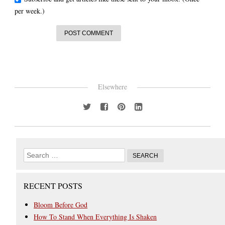
per week.)
Elsewhere
RECENT POSTS
Bloom Before God
How To Stand When Everything Is Shaken