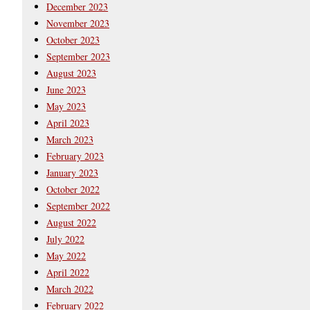
December 2023
November 2023
October 2023
September 2023
August 2023
June 2023
May 2023
April 2023
March 2023
February 2023
January 2023
October 2022
September 2022
August 2022
July 2022
May 2022
April 2022
March 2022
February 2022