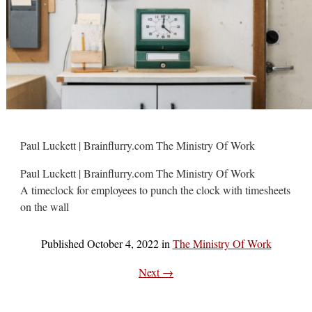
Paul Luckett | Brainflurry.com The Ministry Of Work
Paul Luckett | Brainflurry.com The Ministry Of Work
A timeclock for employees to punch the clock with timesheets
on the wall
Published
October 4, 2022
in
The Ministry Of Work
Next →