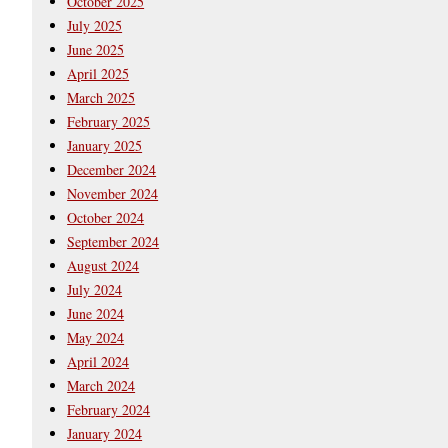
October 2025
July 2025
June 2025
April 2025
March 2025
February 2025
January 2025
December 2024
November 2024
October 2024
September 2024
August 2024
July 2024
June 2024
May 2024
April 2024
March 2024
February 2024
January 2024