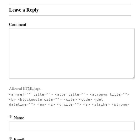
Leave a Reply
Comment
Allowed
HTML
tags:
<a href="" title=""> <abbr title=""> <acronym title="">
<b> <blockquote cite=""> <cite> <code> <del
datetime=""> <em> <i> <q cite=""> <s> <strike> <strong>
*
Name
*
Email