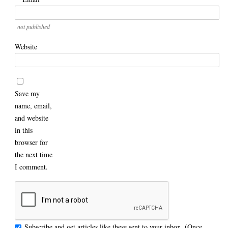
not published
Website
Save my
name, email,
and website
in this
browser for
the next time
I comment.
Subscribe and get articles like these sent to your inbox. (Once